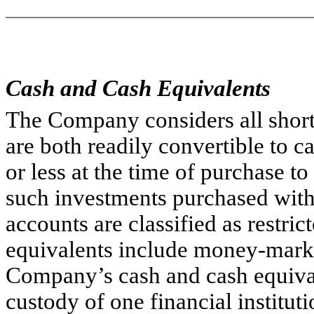
Cash and Cash Equivalents
The Company considers all short-
are both readily convertible to 
or less at the time of purchase t
such investments purchased with 
accounts are classified as restric
equivalents include money-market
Company’s cash and cash equival
custody of one financial institu