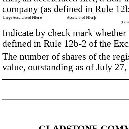
company (as defined in Rule 12b
Large Accelerated Filer
o
Accelerated Filer
þ
(Do n
Indicate by check mark whether t
defined in Rule 12b-2 of the Ex
The number of shares of the reg
value, outstanding as of July 27
GLADSTONE COMM