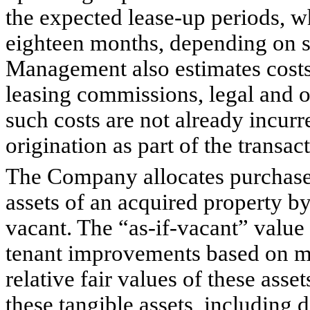
the expected lease-up periods, w
eighteen months, depending on sp
Management also estimates costs 
leasing commissions, legal and ot
such costs are not already incur
origination as part of the transac
The Company allocates purchase p
assets of an acquired property by
vacant. The “as-if-vacant” value 
tenant improvements based on m
relative fair values of these asse
these tangible assets, including 