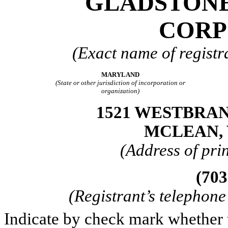
GLADSTON
CORP
(Exact name of registra
MARYLAND
(State or other jurisdiction of incorporation or
organization)
1521 WESTBRAN
MCLEAN, 
(Address of prin
(703
(Registrant’s telephon
Indicate by check mark whether th