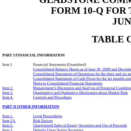
FORM 10-Q FOR
JUN
TABLE 
PART I FINANCIAL INFORMATION
Item 1.
Financial Statements (Unaudited)
Consolidated Balance Sheets as of June 30, 2009 and Decemb
Consolidated Statements of Operations for the three and six
Consolidated Statements of Cash Flows for the six months e
Notes to Consolidated Financial Statements
Item 2.
Management’s Discussion and Analysis of Financial Condition
Item 3.
Quantitative and Qualitative Disclosures about Market Risk
Item 4.
Controls and Procedures
PART II OTHER INFORMATION
Item 1.
Legal Proceedings
Item 1A.
Risk Factors
Item 2.
Unregistered Sales of Equity Securities and Use of Proceeds
Item 3.
Defaults Upon Senior Securities