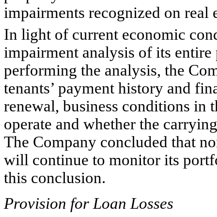
impairments recognized on real e
In light of current economic co
impairment analysis of its entire 
performing the analysis, the Com
tenants’ payment history and fina
renewal, business conditions in t
operate and whether the carrying 
The Company concluded that none
will continue to monitor its port
this conclusion.
Provision for Loan Losses