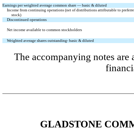
Earnings per weighted average common share — basic & diluted
Income from continuing operations (net of distributions attributable to preferr
stock)
Discontinued operations
Net income available to common stockholders
Weighted average shares outstanding- basic & diluted
The accompanying notes are an
financi
GLADSTONE COMM