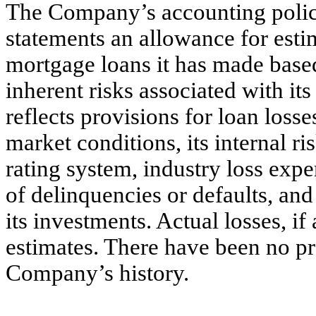
The Company’s accounting policies
statements an allowance for estim
mortgage loans it has made base
inherent risks associated with it
reflects provisions for loan loss
market conditions, its internal r
rating system, industry loss expe
of delinquencies or defaults, and
its investments. Actual losses, if
estimates. There have been no pro
Company’s history.