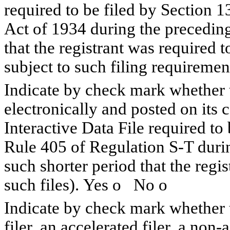
required to be filed by Section 1
Act of 1934 during the preceding
that the registrant was required t
subject to such filing requiremen
Indicate by check mark whether t
electronically and posted on its c
Interactive Data File required to
Rule 405 of Regulation S-T duri
such shorter period that the regi
such files). Yes
o
No
o
Indicate by check mark whether th
filer, an accelerated filer, a non-