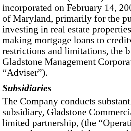
incorporated on February 14, 2
of Maryland, primarily for the p
investing in real estate propertie
making mortgage loans to creditw
restrictions and limitations, th
Gladstone Management Corporati
“Adviser”).
Subsidiaries
The Company conducts substantial
subsidiary, Gladstone Commercia
limited partnership, (the “Opera