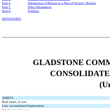
Item 4.
Submission of Matters to a Vote of Security Holders
Item 5.
Other Information
Item 6.
Exhibits
SIGNATURES
GLADSTONE COMM
CONSOLIDATE
(U
ASSETS
Real estate, at cost
Less: accumulated depreciation