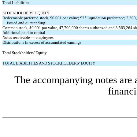
Total Liabilities
STOCKHOLDERS’ EQUITY
Redeemable preferred stock, $0.001 par value; $25 liquidation preference; 2,300
issued and outstanding
Common stock, $0.001 par value, 47,700,000 shares authorized and 8,563,264 sh
Additional paid in capital
Notes receivable — employees
Distributions in excess of accumulated earnings
Total Stockholders’ Equity
TOTAL LIABILITIES AND STOCKHOLDERS’ EQUITY
The accompanying notes are an
financi