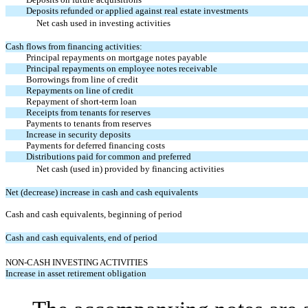
Deposits refunded or applied against real estate investments
Net cash used in investing activities
Cash flows from financing activities:
Principal repayments on mortgage notes payable
Principal repayments on employee notes receivable
Borrowings from line of credit
Repayments on line of credit
Repayment of short-term loan
Receipts from tenants for reserves
Payments to tenants from reserves
Increase in security deposits
Payments for deferred financing costs
Distributions paid for common and preferred
Net cash (used in) provided by financing activities
Net (decrease) increase in cash and cash equivalents
Cash and cash equivalents, beginning of period
Cash and cash equivalents, end of period
NON-CASH INVESTING ACTIVITIES
Increase in asset retirement obligation