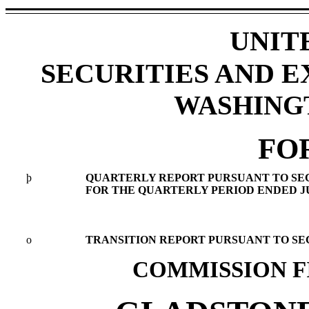
UNIT
SECURITIES AND 
WASHINGTO
FO
þ
QUARTERLY REPORT PURSUANT TO SECTI
FOR THE QUARTERLY PERIOD ENDED JUN
o
TRANSITION REPORT PURSUANT TO SECT
COMMISSION FI