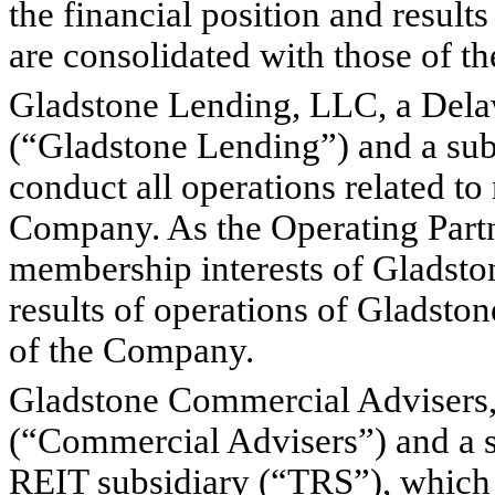
the financial position and result
are consolidated with those of 
Gladstone Lending, LLC, a Delaw
(“Gladstone Lending”) and a sub
conduct all operations related to
Company. As the Operating Partne
membership interests of Gladston
results of operations of Gladsto
of the Company.
Gladstone Commercial Advisers, 
(“Commercial Advisers”) and a s
REIT subsidiary (“TRS”), which w