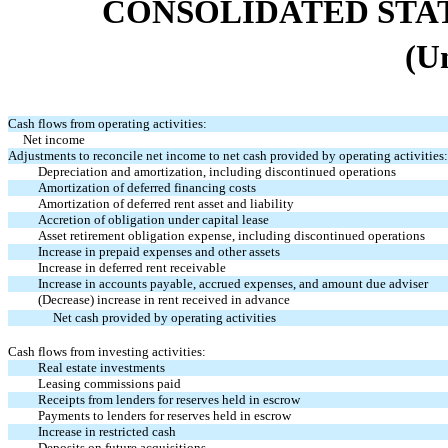
CONSOLIDATED STA
(U
Cash flows from operating activities:
Net income
Adjustments to reconcile net income to net cash provided by operating activities:
Depreciation and amortization, including discontinued operations
Amortization of deferred financing costs
Amortization of deferred rent asset and liability
Accretion of obligation under capital lease
Asset retirement obligation expense, including discontinued operations
Increase in prepaid expenses and other assets
Increase in deferred rent receivable
Increase in accounts payable, accrued expenses, and amount due adviser
(Decrease) increase in rent received in advance
Net cash provided by operating activities
Cash flows from investing activities:
Real estate investments
Leasing commissions paid
Receipts from lenders for reserves held in escrow
Payments to lenders for reserves held in escrow
Increase in restricted cash
Deposits on future acquisitions