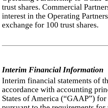
trust shares. Commercial Partners
interest in the Operating Partner
exchange for 100 trust shares.
Interim Financial Information
Interim financial statements of 
accordance with accounting princ
States of America (“GAAP”) for 
pursuant to the requirements for