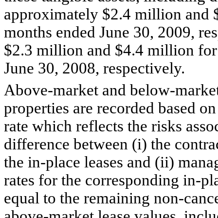
approximately $2.4 million and $
months ended June 30, 2009, res
$2.3 million and $4.4 million fo
June 30, 2008, respectively.
Above-market and below-market 
properties are recorded based on 
rate which reflects the risks asso
difference between (i) the contra
the in-place leases and (ii) mana
rates for the corresponding in-p
equal to the remaining non-cance
above-market lease values, incl