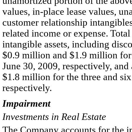
unamortized portion of the abov
values, in-place lease values, un
customer relationship intangible
related income or expense. Total
intangible assets, including dis
$0.9 million and $1.9 million fo
June 30, 2009, respectively, and
$1.8 million for the three and s
respectively.
Impairment
Investments in Real Estate
The Company accounts for the im