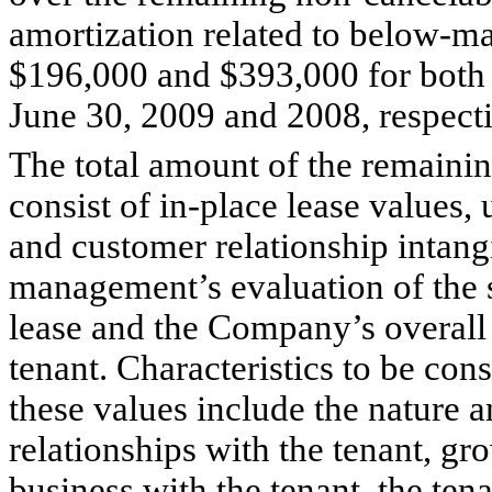
amortization related to below-m
$196,000 and $393,000 for both 
June 30, 2009 and 2008, respecti
The total amount of the remainin
consist of in-place lease values,
and customer relationship intang
management’s evaluation of the sp
lease and the Company’s overall 
tenant. Characteristics to be co
these values include the nature a
relationships with the tenant, g
business with the tenant, the tena