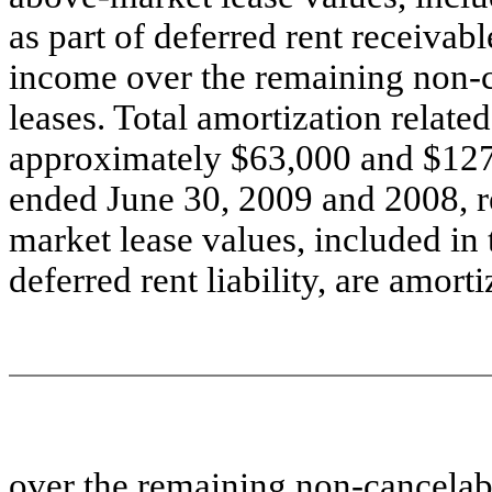
as part of deferred rent receivabl
income over the remaining non-c
leases. Total amortization relat
approximately $63,000 and $127,
ended June 30, 2009 and 2008, re
market lease values, included in
deferred rent liability, are amort
over the remaining non-cancelabl