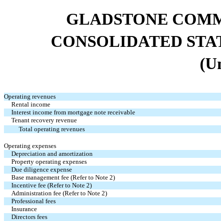
GLADSTONE COMM
CONSOLIDATED STA
(U
Operating revenues
Rental income
Interest income from mortgage note receivable
Tenant recovery revenue
Total operating revenues
Operating expenses
Depreciation and amortization
Property operating expenses
Due diligence expense
Base management fee (Refer to Note 2)
Incentive fee (Refer to Note 2)
Administration fee (Refer to Note 2)
Professional fees
Insurance
Directors fees