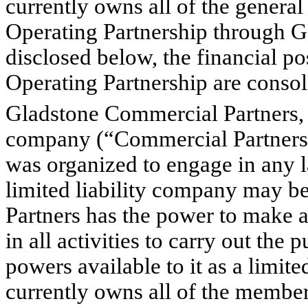
currently owns all of the general 
Operating Partnership through G
disclosed below, the financial po
Operating Partnership are conso
Gladstone Commercial Partners, 
company (“Commercial Partners”
was organized to engage in any la
limited liability company may b
Partners has the power to make a
in all activities to carry out the
powers available to it as a limi
currently owns all of the member