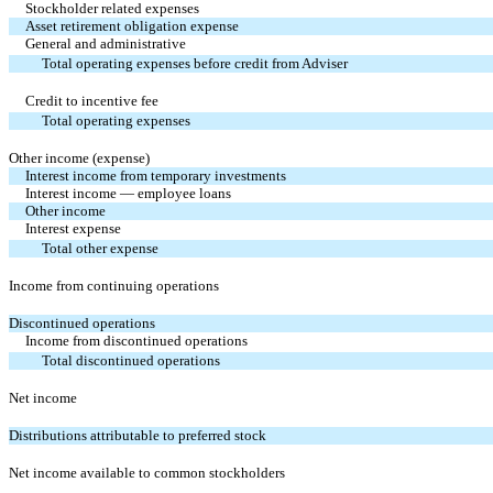
Stockholder related expenses
Asset retirement obligation expense
General and administrative
Total operating expenses before credit from Adviser
Credit to incentive fee
Total operating expenses
Other income (expense)
Interest income from temporary investments
Interest income — employee loans
Other income
Interest expense
Total other expense
Income from continuing operations
Discontinued operations
Income from discontinued operations
Total discontinued operations
Net income
Distributions attributable to preferred stock
Net income available to common stockholders