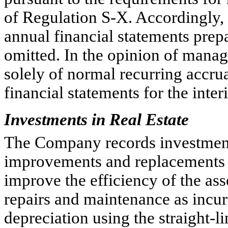
of Regulation S-X. Accordingly,
annual financial statements pre
omitted. In the opinion of manag
solely of normal recurring accrua
financial statements for the inte
Investments in Real Estate
The Company records investments 
improvements and replacements w
improve the efficiency of the as
repairs and maintenance as inc
depreciation using the straight-l