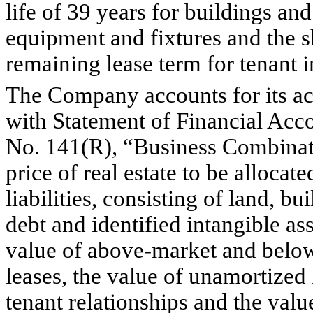
life of 39 years for buildings an
equipment and fixtures and the sho
remaining lease term for tenant 
The Company accounts for its acq
with Statement of Financial Acc
No. 141(R), “Business Combinati
price of real estate to be allocat
liabilities, consisting of land, 
debt and identified intangible asse
value of above-market and below-
leases, the value of unamortized 
tenant relationships and the value