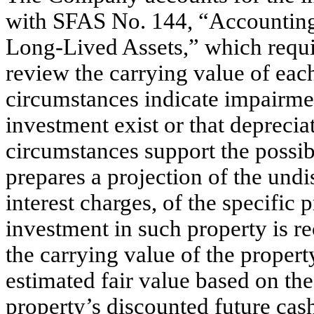
with SFAS No. 144, “Accounting 
Long-Lived Assets,” which requi
review the carrying value of each
circumstances indicate impairmen
investment exist or that deprecia
circumstances support the possi
prepares a projection of the und
interest charges, of the specific 
investment in such property is re
the carrying value of the propert
estimated fair value based on th
property’s discounted future cas