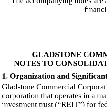
The accompanying notes are an
financi
GLADSTONE COMM
NOTES TO CONSOLIDA
1. Organization and Significan
Gladstone Commercial Corporat
corporation that operates in a man
investment trust (“REIT”) for f