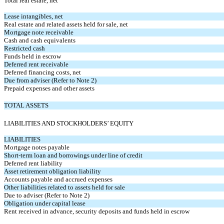
Total real estate, net
Lease intangibles, net
Real estate and related assets held for sale, net
Mortgage note receivable
Cash and cash equivalents
Restricted cash
Funds held in escrow
Deferred rent receivable
Deferred financing costs, net
Due from adviser (Refer to Note 2)
Prepaid expenses and other assets
TOTAL ASSETS
LIABILITIES AND STOCKHOLDERS’ EQUITY
LIABILITIES
Mortgage notes payable
Short-term loan and borrowings under line of credit
Deferred rent liability
Asset retirement obligation liability
Accounts payable and accrued expenses
Other liabilities related to assets held for sale
Due to adviser (Refer to Note 2)
Obligation under capital lease
Rent received in advance, security deposits and funds held in escrow