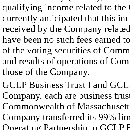
qualifying income related to the 
currently anticipated that this i
received by the Company related t
have been no such fees earned 
of the voting securities of Comme
and results of operations of Com
those of the Company.
GCLP Business Trust I and GCLP B
Company, each are business trust
Commonwealth of Massachusetts
Company transferred its 99% limi
Operating Partnership to GCLP B