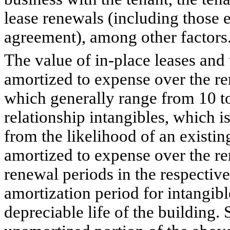
lease renewals (including those e
agreement), among other factors
The value of in-place leases and 
amortized to expense over the re
which generally range from 10 t
relationship intangibles, which i
from the likelihood of an existin
amortized to expense over the r
renewal periods in the respective
amortization period for intangib
depreciable life of the building. 