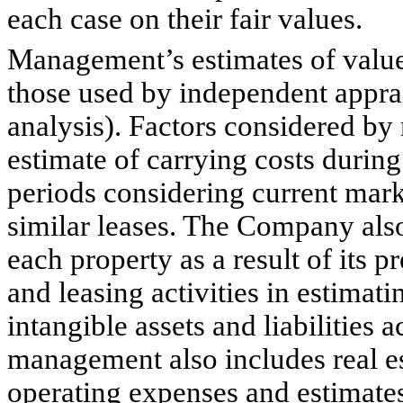
each case on their fair values.
Management’s estimates of value
those used by independent apprai
analysis). Factors considered by
estimate of carrying costs durin
periods considering current mark
similar leases. The Company als
each property as a result of its 
and leasing activities in estimati
intangible assets and liabilities 
management also includes real es
operating expenses and estimates 