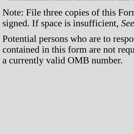
Note: File three copies of this F
signed. If space is insufficient,
Se
Potential persons who are to respo
contained in this form are not req
a currently valid OMB number.