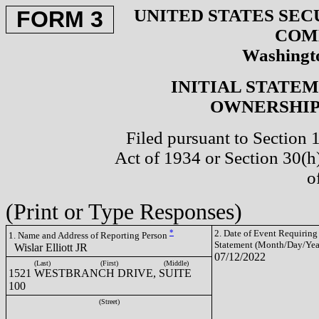
UNITED STATES SEC
FORM 3
COM
Washingto
INITIAL STATE
OWNERSHIP 
Filed pursuant to Section 
Act of 1934 or Section 30(
o
(Print or Type Responses)
*
2. Date of Event Requiring
1. Name and Address of Reporting Person
Statement (Month/Day/Yea
Wislar Elliott JR
07/12/2022
(Last)
(First)
(Middle)
1521 WESTBRANCH DRIVE, SUITE
100
(Street)