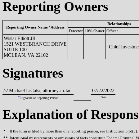
Reporting Owners
Relationships
Reporting Owner Name / Address
Director
10% Owner
Officer
Wislar Elliott JR
1521 WESTBRANCH DRIVE
Chief Investmen
SUITE 100
MCLEAN, VA 22102
Signatures
/s/ Michael LiCalsi, attorney-in-fact
07/22/2022
**
Date
Signature of Reporting Person
Explanation of Respons
*
If the form is filed by more than one reporting person,
see
Instruction 5(b)(v).
**
Intentional misstatements or omissions of facts constitute Federal Criminal V