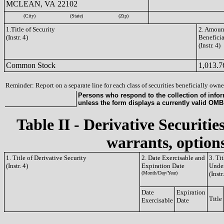
MCLEAN, VA 22102
(City)
(State)
(Zip)
1.Title of Security
2. Amount
(Instr. 4)
Benefici
(Instr. 4)
Common Stock
1,013.7
Reminder: Report on a separate line for each class of securities beneficially owned
Persons who respond to the collection of infor
unless the form displays a currently valid OM
Table II - Derivative Securitie
warrants, options
1. Title of Derivative Security
2. Date Exercisable and
3. Ti
(Instr. 4)
Expiration Date
Under
(Month/Day/Year)
(Instr
Date
Expiration
Title
Exercisable
Date