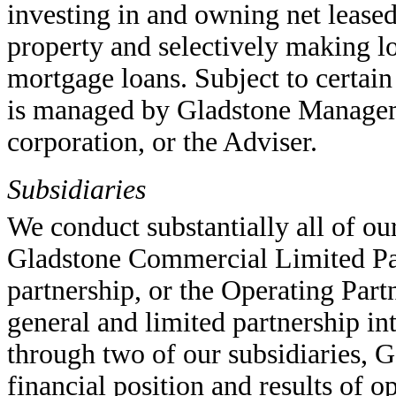
investing in and owning net leased
property and selectively making l
mortgage loans. Subject to certain 
is managed by Gladstone Managem
corporation, or the Adviser.
Subsidiaries
We conduct substantially all of ou
Gladstone Commercial Limited Par
partnership, or the Operating Part
general and limited partnership in
through two of our subsidiaries, G
financial position and results of o