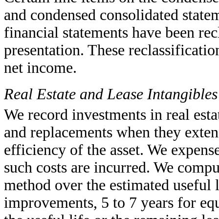
and condensed consolidated statem
financial statements have been rec
presentation. These reclassificati
net income.
Real Estate and Lease Intangibles
We record investments in real esta
and replacements when they extend
efficiency of the asset. We expens
such costs are incurred. We comput
method over the estimated useful l
improvements, 5 to 7 years for equ