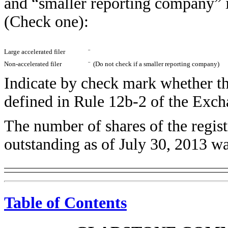
and “smaller reporting company” 
(Check one):
Large accelerated filer
¨
Non-accelerated filer
¨
(Do not check if a smaller reporting company)
Indicate by check mark whether the
defined in Rule 12b-2 of the Exc
The number of shares of the regis
outstanding as of July 30, 2013 w
Table of Contents