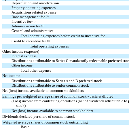
Depreciation and amortization
Property operating expenses
Acquisitions related expense
Base management fee
(1)
Incentive fee
(1)
Administration fee
(1)
General and administrative
Total operating expenses before credit to incentive fee
Credit to incentive fee
(1)
Total operating expenses
Other income (expense)
Interest expense
Distributions attributable to Series C mandatorily redeemable preferred sto
Other income
Total other expense
Net income
Distributions attributable to Series A and B preferred stock
Distributions attributable to senior common stock
Net (loss) income available to common stockholders
Earnings per weighted average share of common stock - basic & diluted
(Loss) income from continuing operations (net of dividends attributable to 
stock)
Net (loss) income available to common stockholders
Dividends declared per share of common stock
Weighted average shares of common stock outstanding
Basic