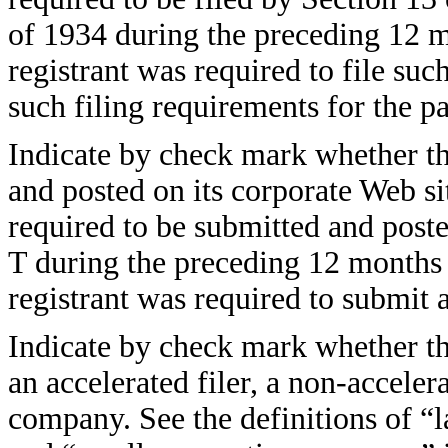
of 1934 during the preceding 12 mo
registrant was required to file suc
such filing requirements for the
Indicate by check mark whether the
and posted on its corporate Web sit
required to be submitted and post
T during the preceding 12 months (
registrant was required to submit
Indicate by check mark whether the 
an accelerated filer, a non-accelera
company. See the definitions of “la