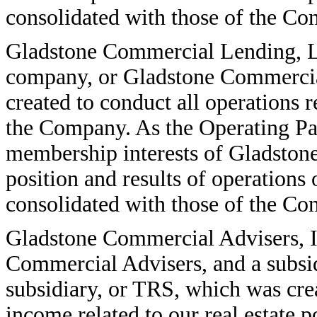
consolidated with those of the C
Gladstone Commercial Lending, LL
company, or Gladstone Commercial
created to conduct all operations r
the Company. As the Operating Par
membership interests of Gladston
position and results of operation
consolidated with those of the C
Gladstone Commercial Advisers, In
Commercial Advisers, and a subsi
subsidiary, or TRS, which was cre
income related to our real estate 