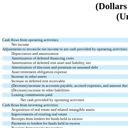
(Dollars
(U
Cash flows from operating activities:
Net income
Adjustments to reconcile net income to net cash provided by operating activities:
Depreciation and amortization
Amortization of deferred financing costs
Amortization of deferred rent asset and liability, net
Amortization of discount and premium on assumed debt
Asset retirement obligation expense
Increase in other assets
Increase in deferred rent receivable
(Decrease) increase in accounts payable, accrued expenses, and amount due
(Decrease) increase in other liabilities
Leasing commissions paid
Net cash provided by operating activities
Cash flows from investing activities:
Acquisition of real estate and related intangible assets
Improvements of existing real estate
Receipts from lenders for funds held in escrow
Payments to lenders for funds held in escrow
Receipts from tenants for reserves