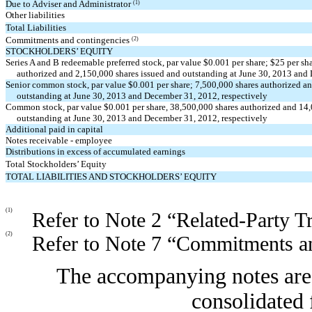
Due to Adviser and Administrator
(1)
Other liabilities
Total Liabilities
Commitments and contingencies
(2)
STOCKHOLDERS’ EQUITY
Series A and B redeemable preferred stock, par value $0.001 per share; $25 per sh
authorized and 2,150,000 shares issued and outstanding at June 30, 2013 and
Senior common stock, par value $0.001 per share; 7,500,000 shares authorized a
outstanding at June 30, 2013 and December 31, 2012, respectively
Common stock, par value $0.001 per share, 38,500,000 shares authorized and 14
outstanding at June 30, 2013 and December 31, 2012, respectively
Additional paid in capital
Notes receivable - employee
Distributions in excess of accumulated earnings
Total Stockholders’ Equity
TOTAL LIABILITIES AND STOCKHOLDERS’ EQUITY
(1)
Refer to Note 2 “Related-Party T
(2)
Refer to Note 7 “Commitments a
The accompanying notes are 
consolidated 