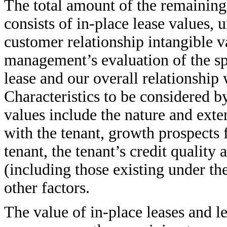
The total amount of the remaining
consists of in-place lease values, 
customer relationship intangible v
management’s evaluation of the spe
lease and our overall relationship 
Characteristics to be considered 
values include the nature and exten
with the tenant, growth prospects
tenant, the tenant’s credit quality
(including those existing under th
other factors.
The value of in-place leases and le