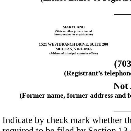
MARYLAND
(State or other jurisdiction of
incorporation or organization)
1521 WESTBRANCH DRIVE, SUITE 200
MCLEAN, VIRGINIA
(Address of principal executive offices)
(703
(Registrant’s telepho
Not 
(Former name, former address and for
Indicate by check mark whether the 
required to be filed by Section 13