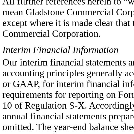
All further references herein to 
mean Gladstone Commercial Corpor
except where it is made clear tha
Commercial Corporation.
Interim Financial Information
Our interim financial statements 
accounting principles generally ac
or GAAP, for interim financial in
requirements for reporting on For
10 of Regulation S-X. Accordingly
annual financial statements prep
omitted. The year-end balance she