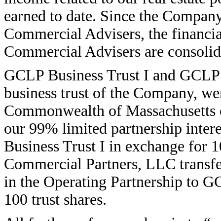
earned to date. Since the Company
Commercial Advisers, the financial
Commercial Advisers are consolid
GCLP Business Trust I and GCLP B
business trust of the Company, we
Commonwealth of Massachusetts o
our 99% limited partnership inter
Business Trust I in exchange for 1
Commercial Partners, LLC transfer
in the Operating Partnership to G
100 trust shares.