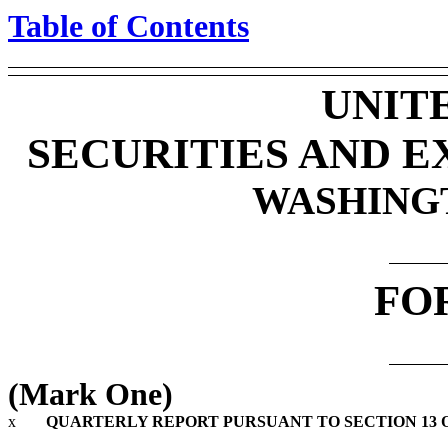
Table of Contents
UNIT
SECURITIES AND 
WASHINGTO
FO
(Mark One)
x
QUARTERLY REPORT PURSUANT TO SECTION 13 OR