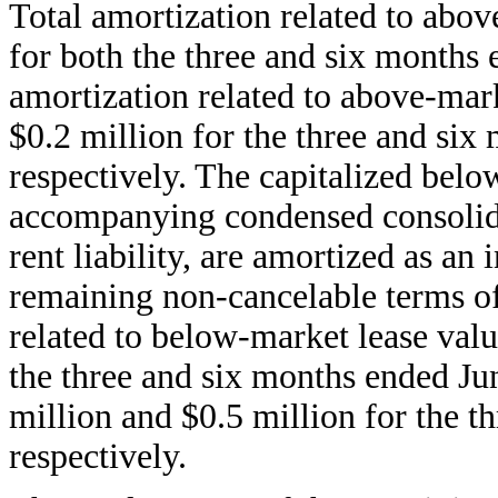
Total amortization related to abov
for both the three and six months 
amortization related to above-mar
$0.2 million for the three and six
respectively. The capitalized belo
accompanying condensed consolidat
rent liability, are amortized as an
remaining non-cancelable terms of 
related to below-market lease valu
the three and six months ended Jun
million and $0.5 million for the t
respectively.