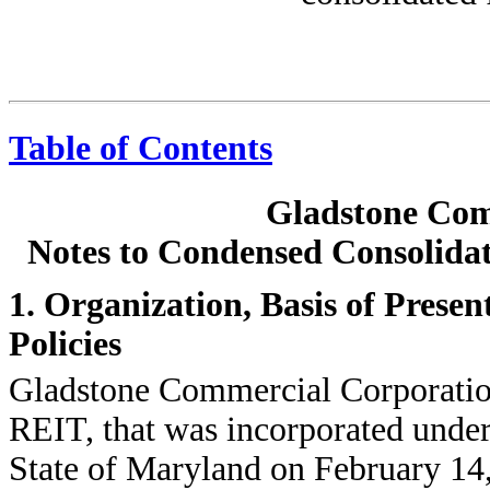
Table of Contents
Gladstone Com
Notes to Condensed Consolidat
1. Organization, Basis of Prese
Policies
Gladstone Commercial Corporation, 
REIT, that was incorporated under
State of Maryland on February 14,