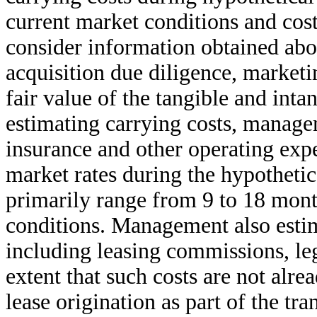
current market conditions and cost
consider information obtained abou
acquisition due diligence, marketin
fair value of the tangible and intan
estimating carrying costs, managem
insurance and other operating expe
market rates during the hypotheti
primarily range from 9 to 18 mont
conditions. Management also estima
including leasing commissions, leg
extent that such costs are not alr
lease origination as part of the tra