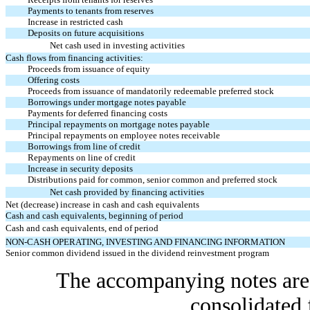
Payments to tenants from reserves
Increase in restricted cash
Deposits on future acquisitions
Net cash used in investing activities
Cash flows from financing activities:
Proceeds from issuance of equity
Offering costs
Proceeds from issuance of mandatorily redeemable preferred stock
Borrowings under mortgage notes payable
Payments for deferred financing costs
Principal repayments on mortgage notes payable
Principal repayments on employee notes receivable
Borrowings from line of credit
Repayments on line of credit
Increase in security deposits
Distributions paid for common, senior common and preferred stock
Net cash provided by financing activities
Net (decrease) increase in cash and cash equivalents
Cash and cash equivalents, beginning of period
Cash and cash equivalents, end of period
NON-CASH OPERATING, INVESTING AND FINANCING INFORMATION
Senior common dividend issued in the dividend reinvestment program
The accompanying notes are 
consolidated 