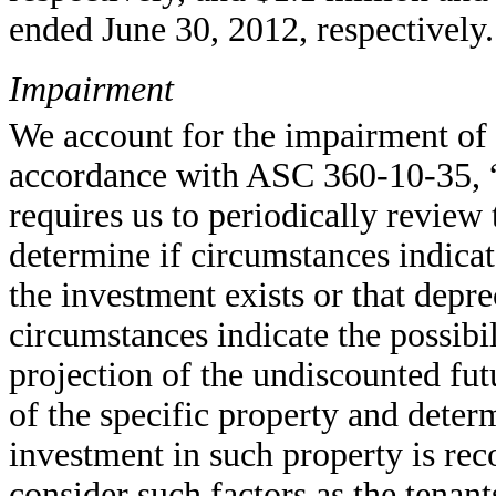
ended June 30, 2012, respectively.
Impairment
We account for the impairment of re
accordance with ASC 360-10-35, “
requires us to periodically review
determine if circumstances indicat
the investment exists or that depr
circumstances indicate the possibi
projection of the undiscounted fut
of the specific property and determ
investment in such property is rec
consider such factors as the tenan