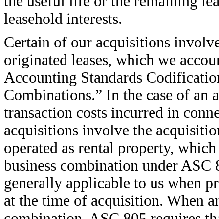
the useful life or the remaining l
leasehold interests.
Certain of our acquisitions involv
originated leases, which we accoun
Accounting Standards Codificatio
Combinations.” In the case of an as
transaction costs incurred in conne
acquisitions involve the acquisitio
operated as rental property, which
business combination under ASC 8
generally applicable to us when pr
at the time of acquisition. When a
combination, ASC 805 requires that