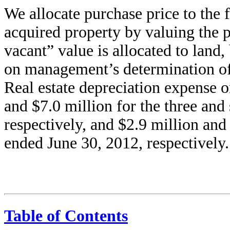
We allocate purchase price to the f
acquired property by valuing the pr
vacant” value is allocated to land
on management’s determination of t
Real estate depreciation expense o
and $7.0 million for the three an
respectively, and $2.9 million and
ended June 30, 2012, respectively.
Table of Contents