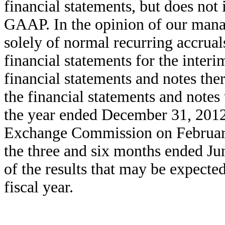
financial statements, but does not 
GAAP. In the opinion of our manag
solely of normal recurring accruals
financial statements for the inter
financial statements and notes the
the financial statements and notes
the year ended December 31, 2012, 
Exchange Commission on February 
the three and six months ended Jun
of the results that may be expected
fiscal year.