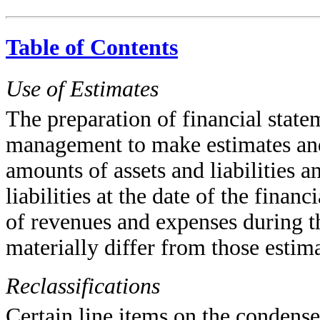
Table of Contents
Use of Estimates
The preparation of financial stat
management to make estimates and 
amounts of assets and liabilities a
liabilities at the date of the fina
of revenues and expenses during th
materially differ from those estima
Reclassifications
Certain line items on the condense