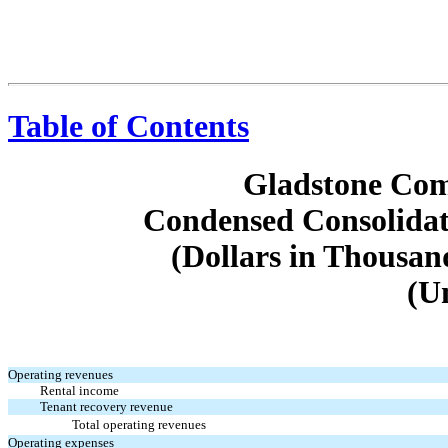
Table of Contents
Gladstone Com
Condensed Consolidat
(Dollars in Thousan
(U
Operating revenues
Rental income
Tenant recovery revenue
Total operating revenues
Operating expenses