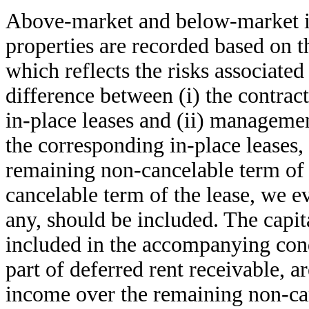
Above-market and below-market in
properties are recorded based on th
which reflects the risks associated
difference between (i) the contrac
in-place leases and (ii) management
the corresponding in-place leases,
remaining non-cancelable term of 
cancelable term of the lease, we ev
any, should be included. The capit
included in the accompanying cond
part of deferred rent receivable, a
income over the remaining non-can