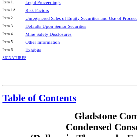
Item 1.
Legal Proceedings
Item 1A.
Risk Factors
Item 2.
Unregistered Sales of Equity Securities and Use of Procee
Item 3.
Defaults Upon Senior Securities
Item 4.
Mine Safety Disclosures
Item 5.
Other Information
Item 6.
Exhibits
SIGNATURES
Table of Contents
Gladstone Com
Condensed Conso