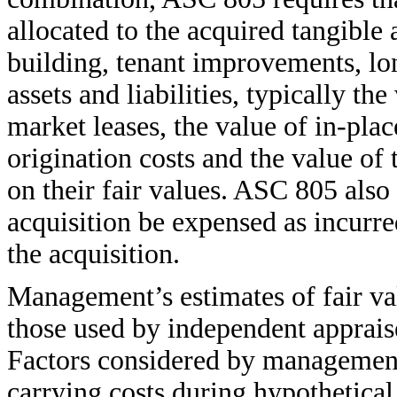
allocated to the acquired tangible a
building, tenant improvements, lo
assets and liabilities, typically t
market leases, the value of in-plac
origination costs and the value of 
on their fair values. ASC 805 also 
acquisition be expensed as incurred
the acquisition.
Management’s estimates of fair va
those used by independent appraise
Factors considered by management 
carrying costs during hypothetical