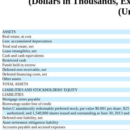
(Dollars in Thousands, E
(U
ASSETS
Real estate, at cost
Less: accumulated depreciation
Total real estate, net
Lease intangibles, net
Cash and cash equivalents
Restricted cash
Funds held in escrow
Deferred rent receivable, net
Deferred financing costs, net
Other assets
TOTAL ASSETS
LIABILITIES AND STOCKHOLDERS’ EQUITY
LIABILITIES
Mortgage notes payable
Borrowings under line of credit
Series C mandatorily redeemable preferred stock, par value $0.001 per share; $25 
authorized; and 1,540,000 shares issued and outstanding at June 30, 2013 and
Deferred rent liability, net
Asset retirement obligation liability
Accounts payable and accrued expenses