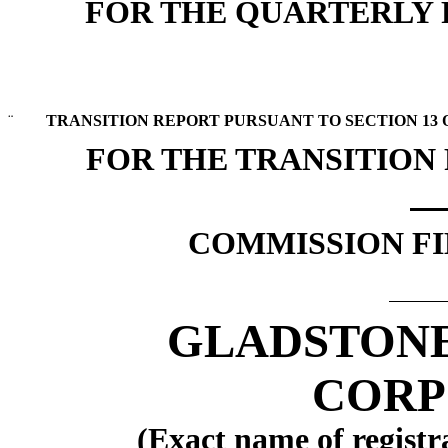
FOR THE QUARTERLY P
¨
TRANSITION REPORT PURSUANT TO SECTION 13 OR
FOR THE TRANSITION
COMMISSION FIL
GLADSTON
CORP
(Exact name of registra