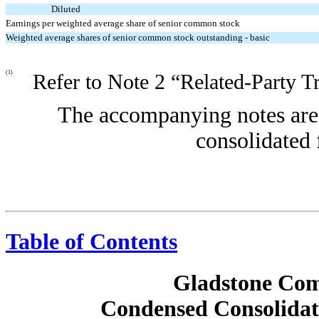
Diluted
Earnings per weighted average share of senior common stock
Weighted average shares of senior common stock outstanding - basic
(1)
Refer to Note 2 “Related-Party T
The accompanying notes are 
consolidated 
Table of Contents
Gladstone Com
Condensed Consolidat