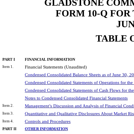
GLADSTONE COMM
FORM 10-Q FOR
JUN
TABLE 
PART I
FINANCIAL INFORMATION
Item 1.
Financial Statements (Unaudited)
Condensed Consolidated Balance Sheets as of June 30, 
Condensed Consolidated Statements of Operations for the
Condensed Consolidated Statements of Cash Flows for th
Notes to Condensed Consolidated Financial Statements
Item 2.
Management’s Discussion and Analysis of Financial Condi
Item 3.
Quantitative and Qualitative Disclosures About Market Ri
Item 4.
Controls and Procedures
PART II
OTHER INFORMATION