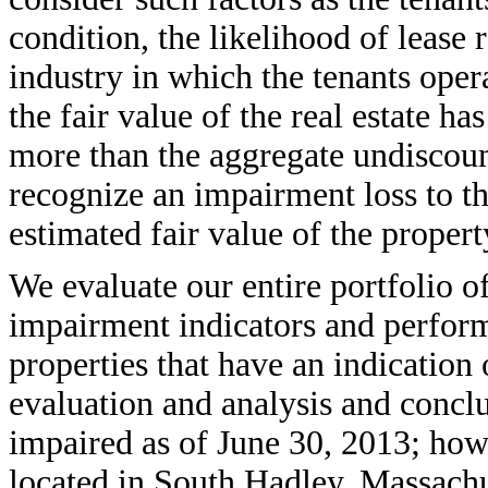
condition, the likelihood of lease 
industry in which the tenants oper
the fair value of the real estate ha
more than the aggregate undiscou
recognize an impairment loss to t
estimated fair value of the propert
We evaluate our entire portfolio o
impairment indicators and perform
properties that have an indicatio
evaluation and analysis and concl
impaired as of June 30, 2013; how
located in South Hadley, Massach