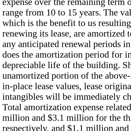
expense over the remaining term of
range from 10 to 15 years. The val
which is the benefit to us resultin
renewing its lease, are amortized
any anticipated renewal periods in 
does the amortization period for i
depreciable life of the building. Sh
unamortized portion of the above
in-place lease values, lease origin
intangibles will be immediately ch
Total amortization expense related
million and $3.1 million for the t
respectively, and $1.1 million and