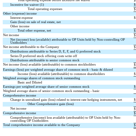
Total operating expense before incentive fee waiver
$
Incentive fee waiver (1)
$
Total operating expenses
$
Other (expense) income
Interest expense
$
Gain (loss) on sale of real estate, net
Other income
Total other expense, net
$
Net income
$
Net (income) loss (available) attributable to OP Units held by Non-controlling OP
Unitholders
Net income attributable to the Company
$
Distributions attributable to Series D, E, F, and G preferred stock
Series D preferred stock offering costs write off
Distributions attributable to senior common stock
Net income (loss) available (attributable) to common stockholders
$
Earnings (loss) per weighted average share of common stock - basic & diluted
Income (loss) available (attributable) to common shareholders
$
Weighted average shares of common stock outstanding
Basic and Diluted
Earnings per weighted average share of senior common stock
$
Weighted average shares of senior common stock outstanding - basic
Comprehensive income
Change in unrealized gain (loss) related to interest rate hedging instruments, net
$
Other Comprehensive gain (loss)
Net income
$
Comprehensive income
$
Comprehensive (income) loss available (attributable) to OP Units held by Non-
controlling OP Unitholders
Total comprehensive income available to the Company
$