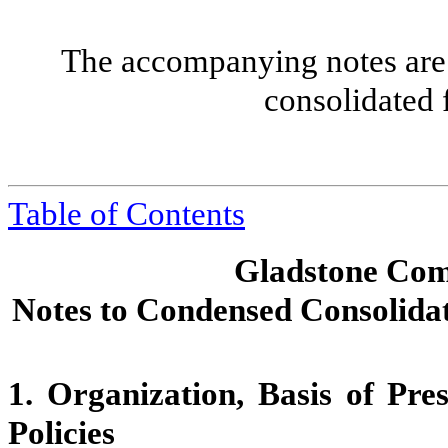
The accompanying notes are 
consolidated 
Table of Contents
Gladstone Com
Notes to Condensed Consolidat
1.
Organization, Basis of Pre
Policies