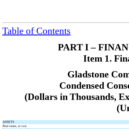
Table of Contents
PART I – FIN
Item 1. Fin
Gladstone Com
Condensed Conso
(Dollars in Thousands, E
(U
ASSETS
Real estate, at cost