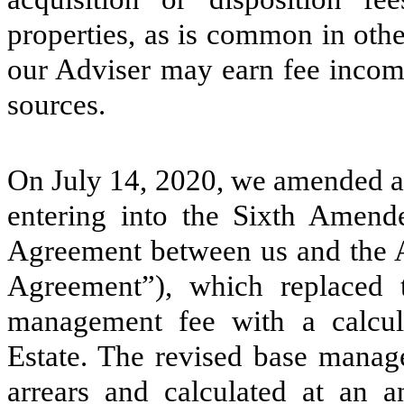
properties, as is common in oth
our Adviser may earn fee income
sources.
On July 14, 2020, we amended a
entering into the Sixth Amend
Agreement between us and the 
Agreement”), which replaced t
management fee with a calcul
Estate. The revised base manage
arrears and calculated at an 