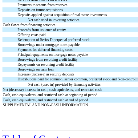
Receipts from tenants for reserves
Payments to tenants from reserves
Deposits on future acquisitions
Deposits applied against acquisition of real estate investments
Net cash used in investing activities
Cash flows from financing activities:
Proceeds from issuance of equity
Offering costs paid
Redemption of Series D perpetual preferred stock
Borrowings under mortgage notes payable
Payments for deferred financing costs
Principal repayments on mortgage notes payable
Borrowings from revolving credit facility
Repayments on revolving credit facility
Borrowings on term loan
Increase (decrease) in security deposits
Distributions paid for common, senior common, preferred stock and Non-controll
Net cash (used in) provided by financing activities
Net (decrease) increase in cash, cash equivalents, and restricted cash
Cash, cash equivalents, and restricted cash at beginning of period
Cash, cash equivalents, and restricted cash at end of period
SUPPLEMENTAL AND NON-CASH INFORMATION