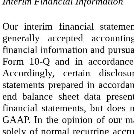
Interim Financial Information
Our interim financial stateme
generally accepted accounti
financial information and pursua
Form 10-Q and in accordance 
Accordingly, certain disclos
statements prepared in accorda
end balance sheet data presen
financial statements, but does 
GAAP. In the opinion of our ma
solely of normal recurring accru