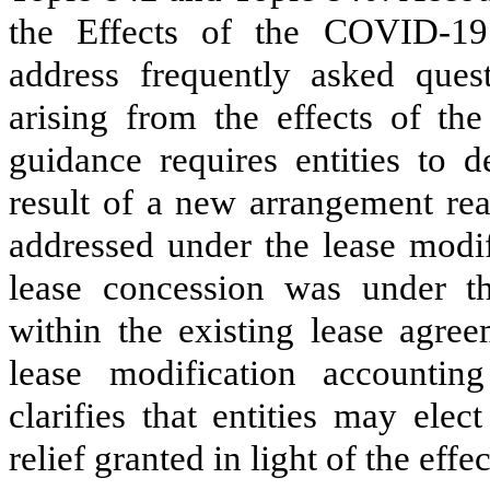
the Effects of the COVID-1
address frequently asked quest
arising from the effects of t
guidance requires entities to 
result of a new arrangement re
addressed under the lease modif
lease concession was under th
within the existing lease agre
lease modification account
clarifies that entities may elec
relief granted in light of the eff