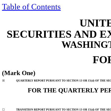
Table of Contents
UNIT
SECURITIES AND 
WASHINGTO
FO
(Mark One)
☒
QUARTERLY REPORT PURSUANT TO SECTION 13 OR 15(d) OF THE SE
FOR THE QUARTERLY PE
☐
TRANSITION REPORT PURSUANT TO SECTION 13 OR 15(d) OF THE SE