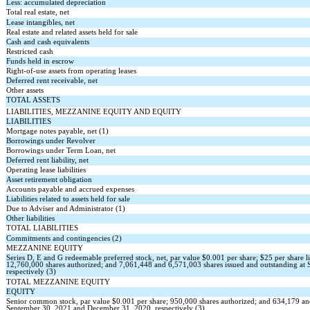
Less: accumulated depreciation
Total real estate, net
Lease intangibles, net
Real estate and related assets held for sale
Cash and cash equivalents
Restricted cash
Funds held in escrow
Right-of-use assets from operating leases
Deferred rent receivable, net
Other assets
TOTAL ASSETS
LIABILITIES, MEZZANINE EQUITY AND EQUITY
LIABILITIES
Mortgage notes payable, net (1)
Borrowings under Revolver
Borrowings under Term Loan, net
Deferred rent liability, net
Operating lease liabilities
Asset retirement obligation
Accounts payable and accrued expenses
Liabilities related to assets held for sale
Due to Adviser and Administrator (1)
Other liabilities
TOTAL LIABILITIES
Commitments and contingencies (2)
MEZZANINE EQUITY
Series D, E and G redeemable preferred stock, net, par value $
0.001
per share; $
25
per share l
12,760,000
shares authorized; and
7,061,448
and
6,571,003
shares issued and outstanding a
respectively (3)
TOTAL MEZZANINE EQUITY
EQUITY
Senior common stock, par value $
0.001
per share;
950,000
shares authorized; and
634,179
a
September 30, 2021 and December 31, 2020, respectively (3)