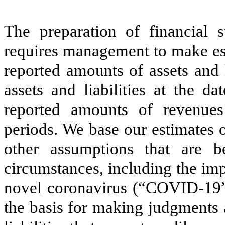
The preparation of financial
requires management to make est
reported amounts of assets and l
assets and liabilities at the d
reported amounts of revenues
periods. We base our estimates 
other assumptions that are b
circumstances, including the imp
novel coronavirus (“COVID-19”)
the basis for making judgments 