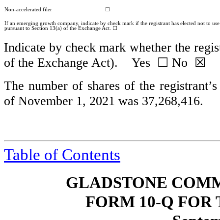
Non-accelerated filer
☐
If an emerging growth company, indicate by check mark if the registrant has elected not to us
pursuant to Section 13(a) of the Exchange Act. ☐
Indicate by check mark whether the regist
of the Exchange Act). Yes
☐
No ☒
The number of shares of the registrant’
of November 1, 2021 was
37,268,416
.
Table of Contents
GLADSTONE COMM
FORM 10-Q FOR