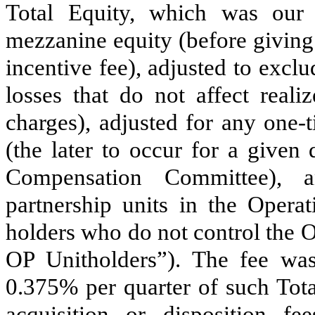
Total Equity, which was our t
mezzanine equity (before giving
incentive fee), adjusted to exclu
losses that do not affect real
charges), adjusted for any one-
(the later to occur for a given
Compensation Committee), a
partnership units in the Opera
holders who do not control the 
OP Unitholders”). The fee was
0.375
% per quarter of such Tot
acquisition or disposition 