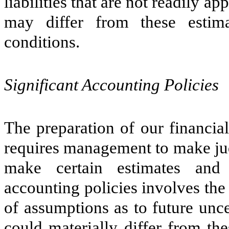
liabilities that are not readily a
may differ from these estima
conditions.
Significant Accounting Policies
The preparation of our financi
requires management to make jud
make certain estimates and 
accounting policies involves the
of assumptions as to future uncer
could materially differ from th