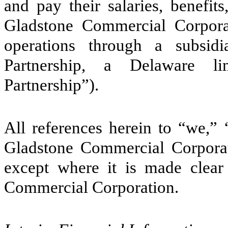
and pay their salaries, benefit
Gladstone Commercial Corporati
operations through a subsid
Partnership, a Delaware li
Partnership”).
All references herein to “we,
Gladstone Commercial Corporati
except where it is made clear
Commercial Corporation.