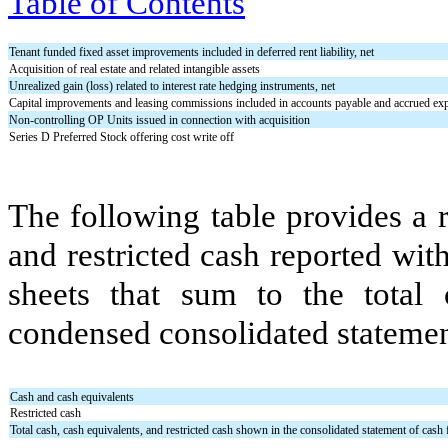
Table of Contents
Tenant funded fixed asset improvements included in deferred rent liability, net
Acquisition of real estate and related intangible assets
Unrealized gain (loss) related to interest rate hedging instruments, net
Capital improvements and leasing commissions included in accounts payable and accrued ex
Non-controlling OP Units issued in connection with acquisition
Series D Preferred Stock offering cost write off
The following table provides a r
and restricted cash reported wi
sheets that sum to the tota
condensed consolidated statement
Cash and cash equivalents
Restricted cash
Total cash, cash equivalents, and restricted cash shown in the consolidated statement of cash