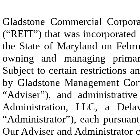
Gladstone Commercial Corporati
(“REIT”) that was incorporated
the State of Maryland on Febru
owning and managing primaril
Subject to certain restrictions 
by Gladstone Management Corpo
“Adviser”), and administrativ
Administration, LLC, a Delaw
“Administrator”), each pursuant
Our Adviser and Administrator c