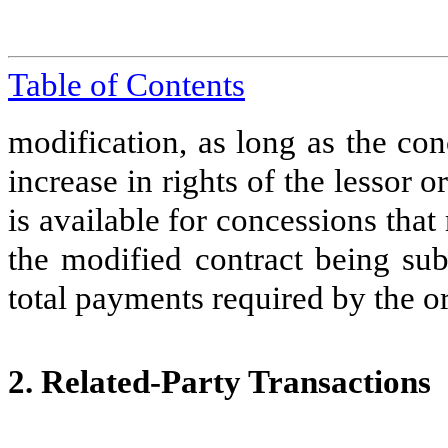
Table of Contents
modification, as long as the con
increase in rights of the lessor o
is available for concessions that
the modified contract being sub
total payments required by the or
2.
Related-Party Transactions