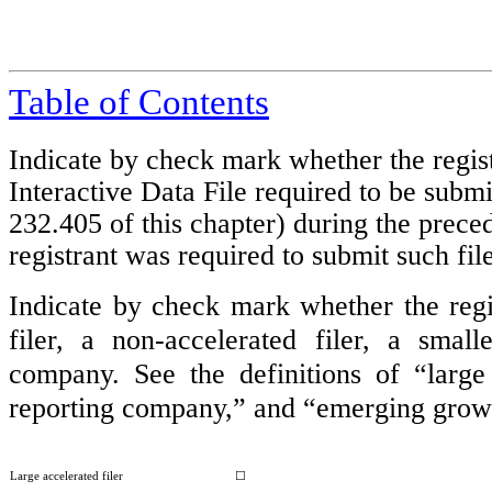
Table of Contents
Indicate by check mark whether the regist
Interactive Data File required to be subm
232.405 of this chapter) during the preced
registrant was required to submit such f
Indicate by check mark whether the regist
filer, a non-accelerated filer, a sma
company. See the definitions of “large a
reporting company,” and “emerging grow
Large accelerated filer
☐