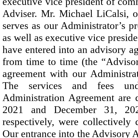
executive vice president of comm
Adviser. Mr. Michael LiCalsi, o
serves as our Administrator’s pr
as well as executive vice presid
have entered into an advisory a
from time to time (the “Adviso
agreement with our Administrat
The services and fees un
Administration Agreement are 
2021 and December 31, 20
respectively, were collectively
Our entrance into the Advisory