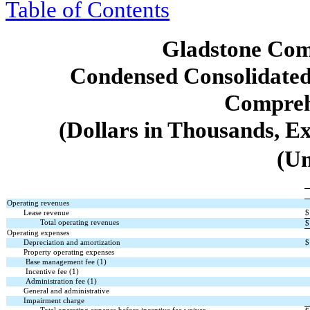
Table of Contents
Gladstone Com
Condensed Consolidated
Compreh
(Dollars in Thousands, E
(Un
Operating revenues
Lease revenue
$
Total operating revenues
$
Operating expenses
Depreciation and amortization
$
Property operating expenses
Base management fee (1)
Incentive fee (1)
Administration fee (1)
General and administrative
Impairment charge