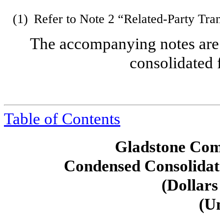
(1)
Refer to Note 2 “Related-Party Tra
The accompanying notes are 
consolidated 
Table of Contents
Gladstone Com
Condensed Consolidat
(Dollars
(U