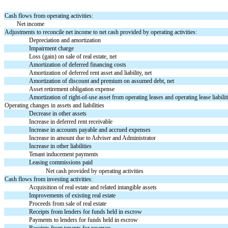
Cash flows from operating activities:
Net income
Adjustments to reconcile net income to net cash provided by operating activities:
Depreciation and amortization
Impairment charge
Loss (gain) on sale of real estate, net
Amortization of deferred financing costs
Amortization of deferred rent asset and liability, net
Amortization of discount and premium on assumed debt, net
Asset retirement obligation expense
Amortization of right-of-use asset from operating leases and operating lease liabiliti
Operating changes in assets and liabilities
Decrease in other assets
Increase in deferred rent receivable
Increase in accounts payable and accrued expenses
Increase in amount due to Adviser and Administrator
Increase in other liabilities
Tenant inducement payments
Leasing commissions paid
Net cash provided by operating activities
Cash flows from investing activities:
Acquisition of real estate and related intangible assets
Improvements of existing real estate
Proceeds from sale of real estate
Receipts from lenders for funds held in escrow
Payments to lenders for funds held in escrow