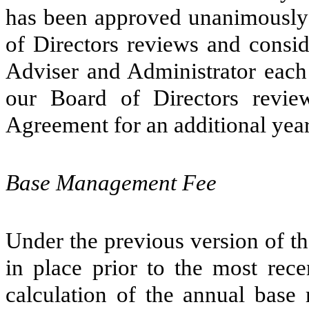
has been approved unanimously 
of Directors reviews and consi
Adviser and Administrator each 
our Board of Directors revie
Agreement for an additional yea
Base Management Fee
Under the previous version of t
in place prior to the most rec
calculation of the annual bas