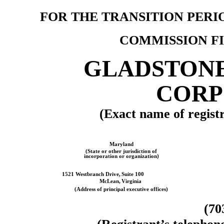
FOR THE TRANSITION PER
COMMISSION F
GLADSTON
CORP
(Exact name of registra
Maryland
(State or other jurisdiction of
incorporation or organization)
1521 Westbranch Drive,
Suite 100
McLean,
Virginia
(Address of principal executive offices)
(
70