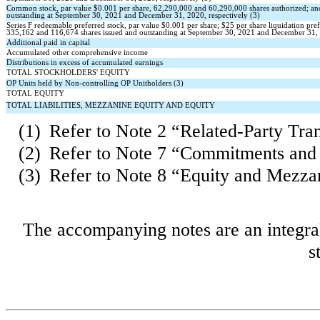
Common stock, par value $
0.001
per share,
62,290,000
and
60,290,000
shares authorized; a
outstanding at September 30, 2021 and December 31, 2020, respectively (3)
Series F redeemable preferred stock, par value $
0.001
per share; $
25
per share liquidation pre
335,162
and
116,674
shares issued and outstanding at September 30, 2021 and December 31, 
Additional paid in capital
Accumulated other comprehensive income
Distributions in excess of accumulated earnings
TOTAL STOCKHOLDERS' EQUITY
OP Units held by Non-controlling OP Unitholders (3)
TOTAL EQUITY
TOTAL LIABILITIES, MEZZANINE EQUITY AND EQUITY
(1)
Refer to Note 2 “Related-Party Tra
(2)
Refer to Note 7 “Commitments and
(3)
Refer to Note 8 “Equity and Mezza
The accompanying notes are an integral
s