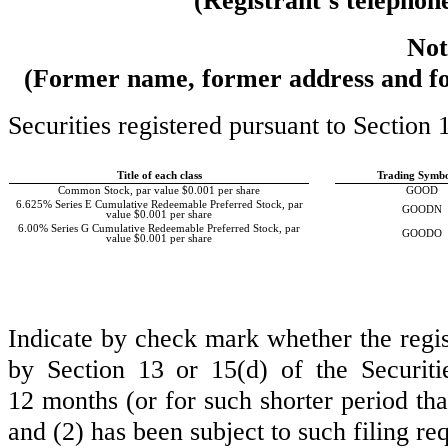
(Registrant’s telephon
Not
(Former name, former address and form
Securities registered pursuant to Section 
Title of each class
Trading Symbo
Common Stock, par value $0.001 per share
GOOD
6.625% Series E Cumulative Redeemable Preferred Stock, par
GOODN
value $0.001 per share
6.00% Series G Cumulative Redeemable Preferred Stock, par
GOODO
value $0.001 per share
Indicate by check mark whether the registr
by Section 13 or 15(d) of the Securit
12 months (or for such shorter period that
and (2) has been subject to such filing r