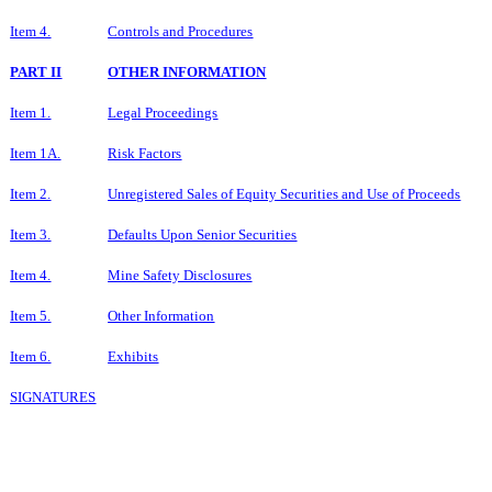
Item 4.
Controls and Procedures
PART II
OTHER INFORMATION
Item 1.
Legal Proceedings
Item 1A.
Risk Factors
Item 2.
Unregistered Sales of Equity Securities and Use of Proceeds
Item 3.
Defaults Upon Senior Securities
Item 4.
Mine Safety Disclosures
Item 5.
Other Information
Item 6.
Exhibits
SIGNATURES