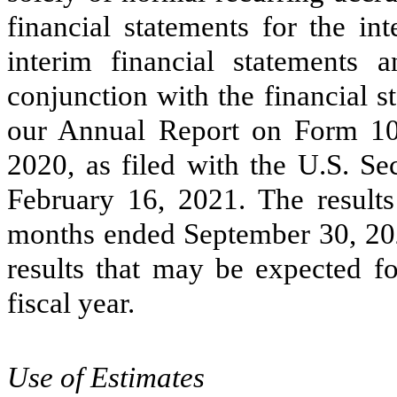
financial statements for the in
interim financial statements 
conjunction with the financial s
our Annual Report on Form 10
2020, as filed with the U.S. S
February 16, 2021. The results
months ended September 30, 2021
results that may be expected fo
fiscal year.
Use of Estimates