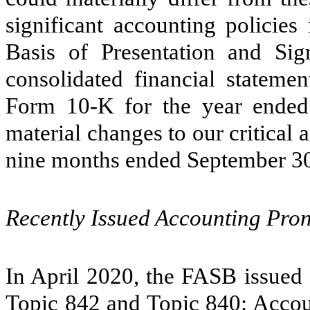
significant accounting policies
Basis of Presentation and Sign
consolidated financial stateme
Form 10-K for the year ende
material changes to our critical 
nine months ended September 30
Recently Issued Accounting Pr
In April 2020, the FASB issued 
Topic 842 and Topic 840: Accoun