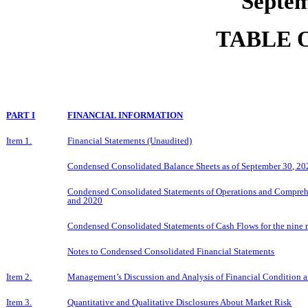
Septem
TABLE 
PART I
FINANCIAL INFORMATION
Item 1.
Financial Statements (Unaudited)
Condensed Consolidated Balance Sheets as of September 30, 2
Condensed Consolidated Statements of Operations and Comprehe
and 2020
Condensed Consolidated Statements of Cash Flows for the nine
Notes to Condensed Consolidated Financial Statements
Item 2.
Management’s Discussion and Analysis of Financial Condition a
Item 3.
Quantitative and Qualitative Disclosures About Market Risk