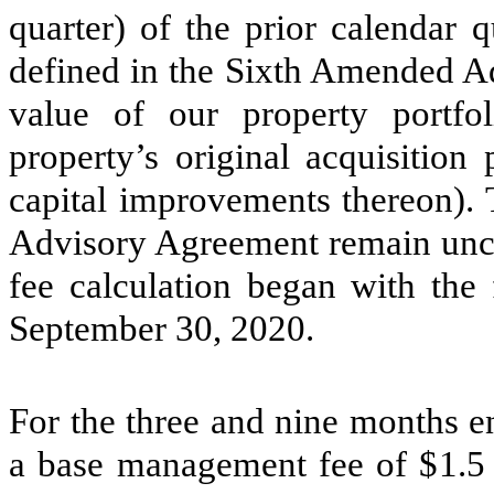
quarter) of the prior calendar 
defined in the Sixth Amended Ad
value of our property portfo
property’s original acquisition
capital improvements thereon). T
Advisory Agreement remain unc
fee calculation began with the 
September 30, 2020.
For the three and nine months 
a base management fee of $
1.5