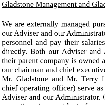
Gladstone Management and Glad
We are externally managed purs
our Adviser and our Administrato
personnel and pay their salarie
directly. Both our Adviser and A
their parent company is owned a
our chairman and chief executive
Mr. Gladstone and Mr. Terry 
chief operating officer) serve as
Adviser and our Administrator. O