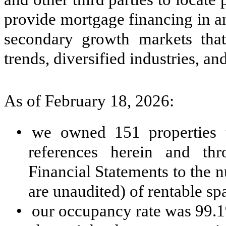
provide mortgage financing in an 
secondary growth markets tha
trends, diversified industries, 
As of February 18, 2026:
•
we owned 151 properties to
references herein and th
Financial Statements to the 
are unaudited) of rentable spa
•
our occupancy rate was 99.