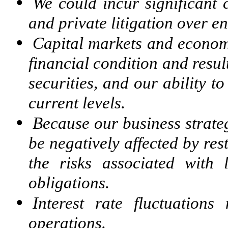
•
We could incur significant 
and private litigation over e
•
Capital markets and economi
financial condition and resul
securities, and our ability t
current levels.
•
Because our business strate
be negatively affected by res
the risks associated with 
obligations.
•
Interest rate fluctuations
operations.