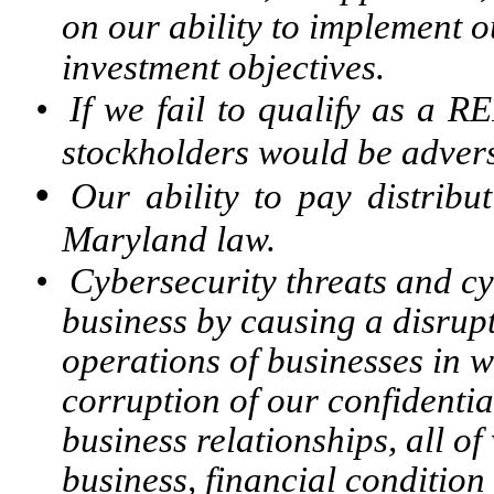
on our ability to implement o
investment objectives.
•
If we fail to qualify as a R
stockholders would be adver
•
Our ability to pay distribu
Maryland law.
•
Cybersecurity threats and cy
business by causing a disrupt
operations of businesses in 
corruption of our confidenti
business relationships, all o
business, financial condition