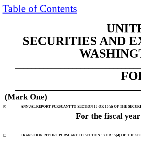
Table of Contents
UNIT
SECURITIES AND 
WASHINGTO
______________________________
F
______________________________
(Mark One)
☒
ANNUAL REPORT PURSUANT TO SECTION 13 OR 15(d) OF THE SECUR
For the fiscal yea
☐
TRANSITION REPORT PURSUANT TO SECTION 13 OR 15(d) OF THE SE