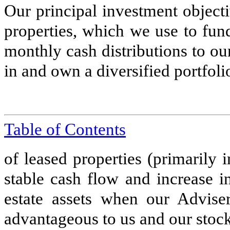
Our principal investment object
properties, which we use to fun
monthly cash distributions to our
in and own a diversified portfoli
Table of Contents
of leased properties (primarily 
stable cash flow and increase i
estate assets when our Advise
advantageous to us and our stoc