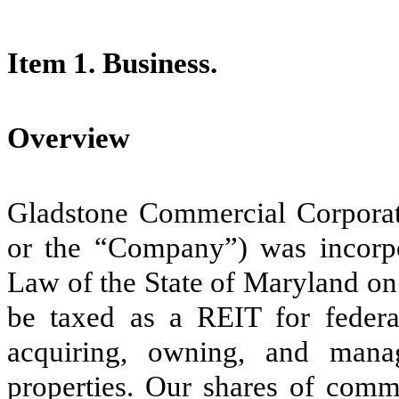
Item 1. Business.
Overview
Gladstone Commercial Corporati
or the “Company”) was incorpo
Law of the State of Maryland on
be taxed as a REIT for feder
acquiring, owning, and manag
properties. Our shares of comm