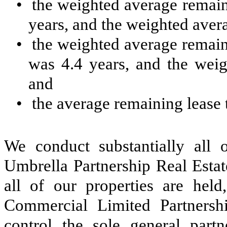
•
the weighted average remain
years, and the weighted avera
•
the weighted average remain
was 4.4 years, and the weig
and
•
the average remaining lease 
We conduct substantially all o
Umbrella Partnership Real Estat
all of our properties are held,
Commercial Limited Partnershi
control the sole general part