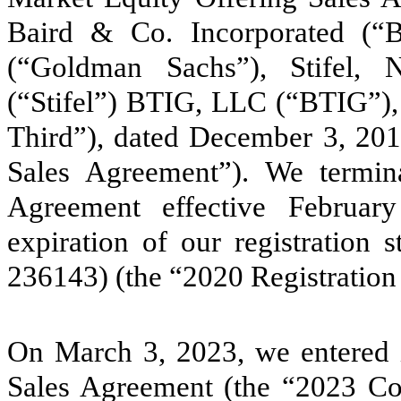
Baird & Co. Incorporated (
(“Goldman Sachs”), Stifel, 
(“Stifel”) BTIG, LLC (“BTIG”), a
Third”), dated December 3, 201
Sales Agreement”). We termi
Agreement effective Februar
expiration of our registration
236143) (the “2020 Registration
On March 3, 2023, we entered i
Sales Agreement (the “2023 C