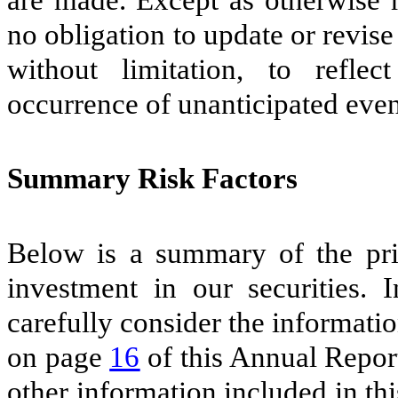
no obligation to update or revis
without limitation, to refle
occurrence of unanticipated event
Summary Risk Factors
Below is a summary of the prin
investment in our securities. 
carefully consider the informatio
on page
16
of this Annual Report
other information included in t