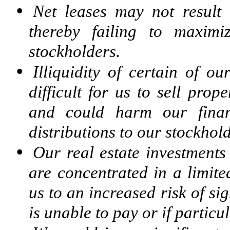
•
Net leases may not result 
thereby failing to maximi
stockholders.
•
Illiquidity of certain of o
difficult for us to sell prop
and could harm our finan
distributions to our stockhold
•
Our real estate investments
are concentrated in a limite
us to an increased risk of sig
is unable to pay or if partic