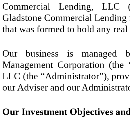
Commercial Lending, LLC (“
Gladstone Commercial Lending is
that was formed to hold any real
Our business is managed by
Management Corporation (the “
LLC (the “Administrator”), provi
our Adviser and our Administrator
Our Investment Objectives an