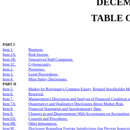
DECEMB
TABLE 
PART I
Item 1.
Business.
Item 1A.
Risk Factors.
Item 1B.
Unresolved Staff Comments.
Item 1C.
Cybersecurity.
Item 2.
Properties.
Item 3.
Legal Proceedings.
Item 4.
Mine Safety Disclosures.
PART II
Item 5.
Market for Registrant’s Common Equity, Related Stockholder Matt
Item 6.
Reserved.
Item 7.
Management’s Discussion and Analysis of Financial Condition an
Item 7A.
Quantitative and Qualitative Disclosures About Market Risk.
Item 8.
Financial Statements and Supplementary Data.
Item 9.
Changes in and Disagreements With Accountants on Accounting 
Item 9A.
Controls and Procedures.
Item 9B.
Other Information.
Item 9C.
Disclosure Regarding Foreign Jurisdictions that Prevent Inspecti