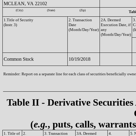
MCLEAN, VA 22102
(City)
(State)
(Zip)
Tabl
1.Title of Security
2. Transaction
2A. Deemed
3
(Instr. 3)
Date
Execution Date, if
C
(Month/Day/Year)
any
(I
(Month/Day/Year)
Common Stock
10/19/2018
Reminder: Report on a separate line for each class of securities beneficially owned
Table II - Derivative Securities
(
e.g.
, puts, calls, warrant
1. Title of
2.
3. Transaction
3A. Deemed
4.
5. 