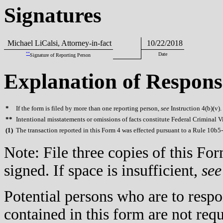
Signatures
Michael LiCalsi, Attorney-in-fact
10/22/2018
**
Date
Signature of Reporting Person
Explanation of Respons
*
If the form is filed by more than one reporting person,
see
Instruction 4(b)(v).
**
Intentional misstatements or omissions of facts constitute Federal Criminal V
(
1)
The transaction reported in this Form 4 was effected pursuant to a Rule 10b5
Note: File three copies of this F
signed. If space is insufficient,
see
Potential persons who are to respo
contained in this form are not req