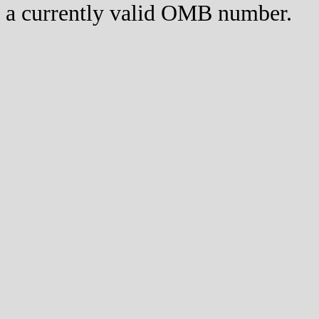
a currently valid OMB number.