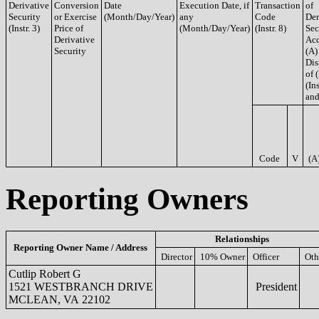
Derivative
Conversion
Date
Execution Date, if
Transaction
of
Security
or Exercise
(Month/Day/Year)
any
Code
Der
(Instr. 3)
Price of
(Month/Day/Year)
(Instr. 8)
Sec
Derivative
Acq
Security
(A)
Dis
of 
(Ins
and
Code
V
(A
Reporting Owners
Relationships
Reporting Owner Name / Address
Director
10% Owner
Officer
Oth
Cutlip Robert G
1521 WESTBRANCH DRIVE
President
MCLEAN, VA 22102