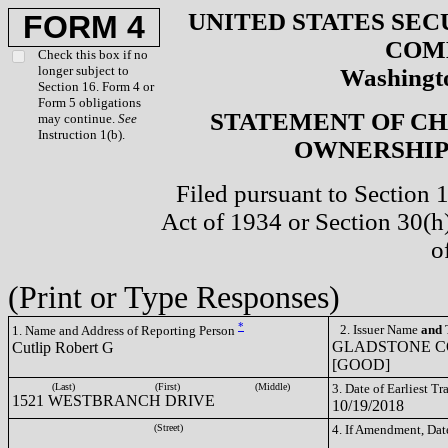
UNITED STATES SEC
FORM 4
COM
Check this box if no
longer subject to
Washingto
Section 16. Form 4 or
Form 5 obligations
STATEMENT OF CH
may continue.
See
Instruction 1(b).
OWNERSHIP 
Filed pursuant to Section 
Act of 1934 or Section 30(
o
(Print or Type Responses)
*
2. Issuer Name
and
T
1. Name and Address of Reporting Person
GLADSTONE C
Cutlip Robert G
[GOOD]
(Last)
(First)
(Middle)
3. Date of Earliest T
1521 WESTBRANCH DRIVE
10/19/2018
(Street)
4. If Amendment, Dat