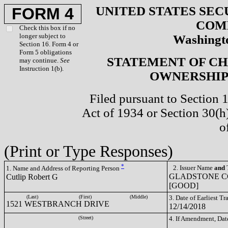
UNITED STATES SEC
FORM 4
COM
Check this box if no
longer subject to
Washingto
Section 16. Form 4 or
Form 5 obligations
STATEMENT OF CH
may continue.
See
Instruction 1(b).
OWNERSHIP 
Filed pursuant to Section 
Act of 1934 or Section 30(
o
(Print or Type Responses)
*
2. Issuer Name
and
T
1. Name and Address of Reporting Person
GLADSTONE C
Cutlip Robert G
[GOOD]
(Last)
(First)
(Middle)
3. Date of Earliest T
1521 WESTBRANCH DRIVE
12/14/2018
(Street)
4. If Amendment, Dat