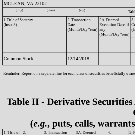
MCLEAN, VA 22102
(City)
(State)
(Zip)
Tabl
1.Title of Security
2. Transaction
2A. Deemed
3.
(Instr. 3)
Date
Execution Date, if
C
(Month/Day/Year)
any
(I
(Month/Day/Year)
Common Stock
12/14/2018
Reminder: Report on a separate line for each class of securities beneficially owned
Table II - Derivative Securities
(
e.g.
, puts, calls, warrant
1. Title of
2.
3. Transaction
3A. Deemed
4.
5. 