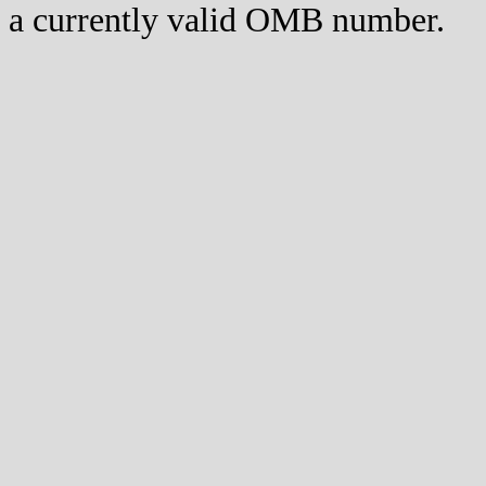
a currently valid OMB number.