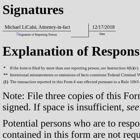
Signatures
Michael LiCalsi, Attorney-in-fact
12/17/2018
**
Date
Signature of Reporting Person
Explanation of Respons
*
If the form is filed by more than one reporting person,
see
Instruction 4(b)(v).
**
Intentional misstatements or omissions of facts constitute Federal Criminal V
(
1)
The transaction reported in this Form 4 was effected pursuant to a Rule 10b5
Note: File three copies of this F
signed. If space is insufficient,
see
Potential persons who are to respo
contained in this form are not req