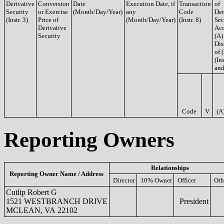
Derivative
Conversion
Date
Execution Date, if
Transaction
of
Security
or Exercise
(Month/Day/Year)
any
Code
Der
(Instr. 3)
Price of
(Month/Day/Year)
(Instr. 8)
Sec
Derivative
Acq
Security
(A)
Dis
of 
(Ins
and
Code
V
(A
Reporting Owners
Relationships
Reporting Owner Name / Address
Director
10% Owner
Officer
Oth
Cutlip Robert G
1521 WESTBRANCH DRIVE
President
MCLEAN, VA 22102