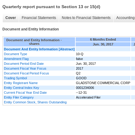
Quarterly report pursuant to Section 13 or 15(d)
Cover
Financial Statements
Notes to Financial Statements
Accounting 
Document and Entity Information
6 Months Ended
Document and Entity Information -
shares
Jun. 30, 2017
J
Document And Entity Information [Abstract]
Document Type
10-Q
Amendment Flag
false
Document Period End Date
Jun. 30, 2017
Document Fiscal Year Focus
2017
Document Fiscal Period Focus
Q2
Trading Symbol
GOOD
Entity Registrant Name
GLADSTONE COMMERCIAL CORP
Entity Central Index Key
0001234006
Current Fiscal Year End Date
--12-31
Entity Filer Category
Accelerated Filer
Entity Common Stock, Shares Outstanding