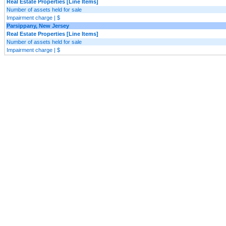
Real Estate Properties [Line Items]
Number of assets held for sale
Impairment charge | $
Parsippany, New Jersey
Real Estate Properties [Line Items]
Number of assets held for sale
Impairment charge | $