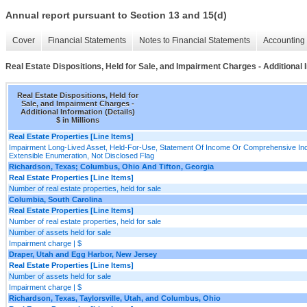
Annual report pursuant to Section 13 and 15(d)
Cover
Financial Statements
Notes to Financial Statements
Accounting 
Real Estate Dispositions, Held for Sale, and Impairment Charges - Additional I
Real Estate Dispositions, Held for
Sale, and Impairment Charges -
Additional Information (Details)
$ in Millions
Real Estate Properties [Line Items]
Impairment Long-Lived Asset, Held-For-Use, Statement Of Income Or Comprehensive In
Extensible Enumeration, Not Disclosed Flag
Richardson, Texas; Columbus, Ohio And Tifton, Georgia
Real Estate Properties [Line Items]
Number of real estate properties, held for sale
Columbia, South Carolina
Real Estate Properties [Line Items]
Number of real estate properties, held for sale
Number of assets held for sale
Impairment charge | $
Draper, Utah and Egg Harbor, New Jersey
Real Estate Properties [Line Items]
Number of assets held for sale
Impairment charge | $
Richardson, Texas, Taylorsville, Utah, and Columbus, Ohio