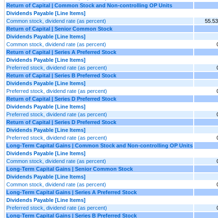
Return of Capital | Common Stock and Non-controlling OP Units
Dividends Payable [Line Items]
Common stock, dividend rate (as percent)
55.5
Return of Capital | Senior Common Stock
Dividends Payable [Line Items]
Common stock, dividend rate (as percent)
Return of Capital | Series A Preferred Stock
Dividends Payable [Line Items]
Preferred stock, dividend rate (as percent)
Return of Capital | Series B Preferred Stock
Dividends Payable [Line Items]
Preferred stock, dividend rate (as percent)
Return of Capital | Series D Preferred Stock
Dividends Payable [Line Items]
Preferred stock, dividend rate (as percent)
Return of Capital | Series D Preferred Stock
Dividends Payable [Line Items]
Preferred stock, dividend rate (as percent)
Long-Term Capital Gains | Common Stock and Non-controlling OP Units
Dividends Payable [Line Items]
Common stock, dividend rate (as percent)
Long-Term Capital Gains | Senior Common Stock
Dividends Payable [Line Items]
Common stock, dividend rate (as percent)
Long-Term Capital Gains | Series A Preferred Stock
Dividends Payable [Line Items]
Preferred stock, dividend rate (as percent)
Long-Term Capital Gains | Series B Preferred Stock