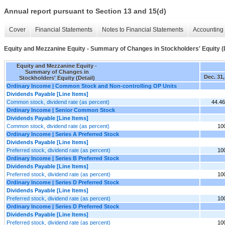
Annual report pursuant to Section 13 and 15(d)
Cover
Financial Statements
Notes to Financial Statements
Accounting 
Equity and Mezzanine Equity - Summary of Changes in Stockholders' Equity (D
Equity and Mezzanine Equity -
Summary of Changes in
Dec. 31,
Stockholders' Equity (Detail)
Ordinary Income | Common Stock and Non-controlling OP Units
Dividends Payable [Line Items]
Common stock, dividend rate (as percent)
44.4
Ordinary Income | Senior Common Stock
Dividends Payable [Line Items]
Common stock, dividend rate (as percent)
10
Ordinary Income | Series A Preferred Stock
Dividends Payable [Line Items]
Preferred stock, dividend rate (as percent)
10
Ordinary Income | Series B Preferred Stock
Dividends Payable [Line Items]
Preferred stock, dividend rate (as percent)
10
Ordinary Income | Series D Preferred Stock
Dividends Payable [Line Items]
Preferred stock, dividend rate (as percent)
10
Ordinary Income | Series D Preferred Stock
Dividends Payable [Line Items]
Preferred stock, dividend rate (as percent)
10