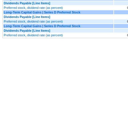
Dividends Payable [Line Items]
Preferred stock, dividend rate (as percent)
Long-Term Capital Gains | Series D Preferred Stock
Dividends Payable [Line Items]
Preferred stock, dividend rate (as percent)
Long-Term Capital Gains | Series D Preferred Stock
Dividends Payable [Line Items]
Preferred stock, dividend rate (as percent)