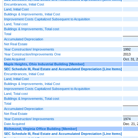
Encumbrances, Initial Cost
Land, Initial Cost
Buildings & Improvements, Initial Cost
Improvement Costs Capitalized Subsequent to Acquisition
Land, Total cost
Buildings & Improvements, Total cost
Total
Accumulated Depreciation
Net Real Estate
Year Construction/ Improvements
1992
Year Construction/Improvements One
2013
Date Acquired
Oct. 31, 
Maple Heights, Ohio Industrial Building [Member]
SEC Schedule III, Real Estate and Accumulated Depreciation [Line Items]
Encumbrances, Initial Cost
Land, Initial Cost
Buildings & Improvements, Initial Cost
Improvement Costs Capitalized Subsequent to Acquisition
Land, Total cost
Buildings & Improvements, Total cost
Total
Accumulated Depreciation
Net Real Estate
Year Construction/ Improvements
1974
Date Acquired
Dec. 21, 
Richmond, Virginia Office Building [Member]
SEC Schedule III, Real Estate and Accumulated Depreciation [Line Items]