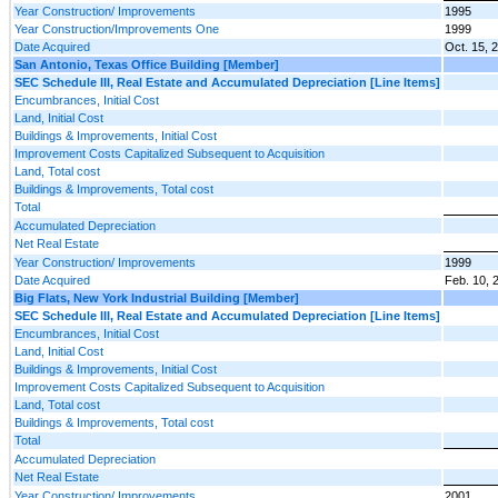
Year Construction/ Improvements
1995
Year Construction/Improvements One
1999
Date Acquired
Oct. 15, 
San Antonio, Texas Office Building [Member]
SEC Schedule III, Real Estate and Accumulated Depreciation [Line Items]
Encumbrances, Initial Cost
Land, Initial Cost
Buildings & Improvements, Initial Cost
Improvement Costs Capitalized Subsequent to Acquisition
Land, Total cost
Buildings & Improvements, Total cost
Total
Accumulated Depreciation
Net Real Estate
Year Construction/ Improvements
1999
Date Acquired
Feb. 10, 
Big Flats, New York Industrial Building [Member]
SEC Schedule III, Real Estate and Accumulated Depreciation [Line Items]
Encumbrances, Initial Cost
Land, Initial Cost
Buildings & Improvements, Initial Cost
Improvement Costs Capitalized Subsequent to Acquisition
Land, Total cost
Buildings & Improvements, Total cost
Total
Accumulated Depreciation
Net Real Estate
Year Construction/ Improvements
2001