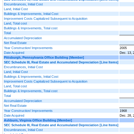
Encumbrances, Initial Cost
Land, Initial Cost
Buildings & Improvements, Initial Cost
Improvement Costs Capitalized Subsequent to Acquisition
Land, Total cost
Buildings & Improvements, Total cost
Total
Accumulated Depreciation
Net Real Estate
Year Construction/ Improvements
2005
Date Acquired
Dec. 13, 
Pittsburgh, Pennsylvania Office Building [Member]
SEC Schedule III, Real Estate and Accumulated Depreciation [Line Items]
Encumbrances, Initial Cost
Land, Initial Cost
Buildings & Improvements, Initial Cost
Improvement Costs Capitalized Subsequent to Acquisition
Land, Total cost
Buildings & Improvements, Total cost
Total
Accumulated Depreciation
Net Real Estate
Year Construction/ Improvements
1968
Date Acquired
Dec. 28, 
Ashburn, Virginia Office Building [Member]
SEC Schedule III, Real Estate and Accumulated Depreciation [Line Items]
Encumbrances, Initial Cost