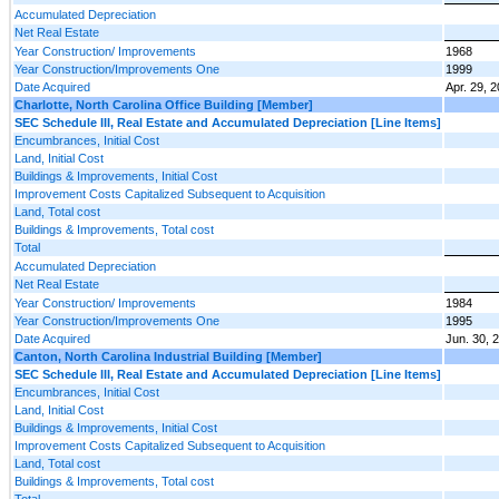
Accumulated Depreciation
Net Real Estate
Year Construction/ Improvements
1968
Year Construction/Improvements One
1999
Date Acquired
Apr. 29, 
Charlotte, North Carolina Office Building [Member]
SEC Schedule III, Real Estate and Accumulated Depreciation [Line Items]
Encumbrances, Initial Cost
Land, Initial Cost
Buildings & Improvements, Initial Cost
Improvement Costs Capitalized Subsequent to Acquisition
Land, Total cost
Buildings & Improvements, Total cost
Total
Accumulated Depreciation
Net Real Estate
Year Construction/ Improvements
1984
Year Construction/Improvements One
1995
Date Acquired
Jun. 30, 
Canton, North Carolina Industrial Building [Member]
SEC Schedule III, Real Estate and Accumulated Depreciation [Line Items]
Encumbrances, Initial Cost
Land, Initial Cost
Buildings & Improvements, Initial Cost
Improvement Costs Capitalized Subsequent to Acquisition
Land, Total cost
Buildings & Improvements, Total cost
Total