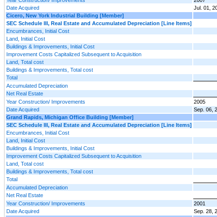
Date Acquired
Jul. 01, 2
Cicero, New York Industrial Building [Member]
SEC Schedule III, Real Estate and Accumulated Depreciation [Line Items]
Encumbrances, Initial Cost
Land, Initial Cost
Buildings & Improvements, Initial Cost
Improvement Costs Capitalized Subsequent to Acquisition
Land, Total cost
Buildings & Improvements, Total cost
Total
Accumulated Depreciation
Net Real Estate
Year Construction/ Improvements
2005
Date Acquired
Sep. 06, 
Grand Rapids, Michigan Office Building [Member]
SEC Schedule III, Real Estate and Accumulated Depreciation [Line Items]
Encumbrances, Initial Cost
Land, Initial Cost
Buildings & Improvements, Initial Cost
Improvement Costs Capitalized Subsequent to Acquisition
Land, Total cost
Buildings & Improvements, Total cost
Total
Accumulated Depreciation
Net Real Estate
Year Construction/ Improvements
2001
Date Acquired
Sep. 28, 