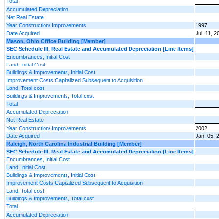
Total
Accumulated Depreciation
Net Real Estate
Year Construction/ Improvements
1997
Date Acquired
Jul. 11, 2
Mason, Ohio Office Building [Member]
SEC Schedule III, Real Estate and Accumulated Depreciation [Line Items]
Encumbrances, Initial Cost
Land, Initial Cost
Buildings & Improvements, Initial Cost
Improvement Costs Capitalized Subsequent to Acquisition
Land, Total cost
Buildings & Improvements, Total cost
Total
Accumulated Depreciation
Net Real Estate
Year Construction/ Improvements
2002
Date Acquired
Jan. 05, 
Raleigh, North Carolina Industrial Building [Member]
SEC Schedule III, Real Estate and Accumulated Depreciation [Line Items]
Encumbrances, Initial Cost
Land, Initial Cost
Buildings & Improvements, Initial Cost
Improvement Costs Capitalized Subsequent to Acquisition
Land, Total cost
Buildings & Improvements, Total cost
Total
Accumulated Depreciation