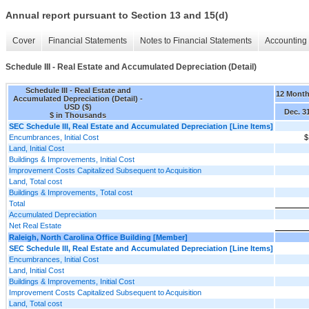
Annual report pursuant to Section 13 and 15(d)
Cover
Financial Statements
Notes to Financial Statements
Accounting 
Schedule III - Real Estate and Accumulated Depreciation (Detail)
Schedule III - Real Estate and
12 Mont
Accumulated Depreciation (Detail) -
USD ($)
Dec. 3
$ in Thousands
SEC Schedule III, Real Estate and Accumulated Depreciation [Line Items]
Encumbrances, Initial Cost
$
Land, Initial Cost
Buildings & Improvements, Initial Cost
Improvement Costs Capitalized Subsequent to Acquisition
Land, Total cost
Buildings & Improvements, Total cost
Total
Accumulated Depreciation
Net Real Estate
Raleigh, North Carolina Office Building [Member]
SEC Schedule III, Real Estate and Accumulated Depreciation [Line Items]
Encumbrances, Initial Cost
Land, Initial Cost
Buildings & Improvements, Initial Cost
Improvement Costs Capitalized Subsequent to Acquisition
Land, Total cost