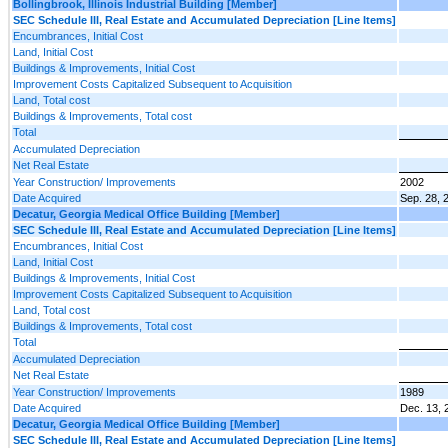
Bollingbrook, Illinois Industrial Building [Member]
SEC Schedule III, Real Estate and Accumulated Depreciation [Line Items]
Encumbrances, Initial Cost
Land, Initial Cost
Buildings & Improvements, Initial Cost
Improvement Costs Capitalized Subsequent to Acquisition
Land, Total cost
Buildings & Improvements, Total cost
Total
Accumulated Depreciation
Net Real Estate
Year Construction/ Improvements
2002
Date Acquired
Sep. 28, 
Decatur, Georgia Medical Office Building [Member]
SEC Schedule III, Real Estate and Accumulated Depreciation [Line Items]
Encumbrances, Initial Cost
Land, Initial Cost
Buildings & Improvements, Initial Cost
Improvement Costs Capitalized Subsequent to Acquisition
Land, Total cost
Buildings & Improvements, Total cost
Total
Accumulated Depreciation
Net Real Estate
Year Construction/ Improvements
1989
Date Acquired
Dec. 13, 
Decatur, Georgia Medical Office Building [Member]
SEC Schedule III, Real Estate and Accumulated Depreciation [Line Items]