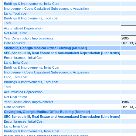
Buildings & Improvements, Initial Cost
Improvement Costs Capitalized Subsequent to Acquisition
Land, Total cost
Buildings & Improvements, Total cost
Total
Accumulated Depreciation
Net Real Estate
Year Construction/ Improvements
2005
Date Acquired
Dec. 13, 
Snellville, Georgia Medical Office Building [Member]
SEC Schedule III, Real Estate and Accumulated Depreciation [Line Items]
Encumbrances, Initial Cost
Land, Initial Cost
Buildings & Improvements, Initial Cost
Improvement Costs Capitalized Subsequent to Acquisition
Land, Total cost
Buildings & Improvements, Total cost
Total
Accumulated Depreciation
Net Real Estate
Year Construction/ Improvements
1986
Date Acquired
Dec. 13, 
Covington, Georgia Medical Office Building [Member]
SEC Schedule III, Real Estate and Accumulated Depreciation [Line Items]
Encumbrances, Initial Cost
Land, Initial Cost
Buildings & Improvements, Initial Cost
Improvement Costs Capitalized Subsequent to Acquisition