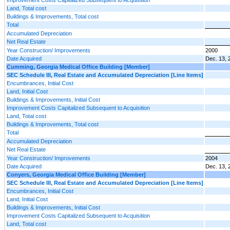
Land, Total cost
Buildings & Improvements, Total cost
Total
Accumulated Depreciation
Net Real Estate
Year Construction/ Improvements
2000
Date Acquired
Dec. 13, 
Cumming, Georgia Medical Office Building [Member]
SEC Schedule III, Real Estate and Accumulated Depreciation [Line Items]
Encumbrances, Initial Cost
Land, Initial Cost
Buildings & Improvements, Initial Cost
Improvement Costs Capitalized Subsequent to Acquisition
Land, Total cost
Buildings & Improvements, Total cost
Total
Accumulated Depreciation
Net Real Estate
Year Construction/ Improvements
2004
Date Acquired
Dec. 13, 
Conyers, Georgia Medical Office Building [Member]
SEC Schedule III, Real Estate and Accumulated Depreciation [Line Items]
Encumbrances, Initial Cost
Land, Initial Cost
Buildings & Improvements, Initial Cost
Improvement Costs Capitalized Subsequent to Acquisition
Land, Total cost