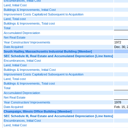
Encumbrances, Initial Cost
Land, Initial Cost
Buildings & Improvements, Initial Cost
Improvement Costs Capitalized Subsequent to Acquisition
Land, Total cost
Buildings & Improvements, Total cost
Total
Accumulated Depreciation
Net Real Estate
Year Construction/ Improvements
1972
Date Acquired
Dec. 30, 
South Hadley, Massachusetts Industrial Building [Member]
SEC Schedule III, Real Estate and Accumulated Depreciation [Line Items]
Encumbrances, Initial Cost
Land, Initial Cost
Buildings & Improvements, Initial Cost
Improvement Costs Capitalized Subsequent to Acquisition
Land, Total cost
Buildings & Improvements, Total cost
Total
Accumulated Depreciation
Net Real Estate
Year Construction/ Improvements
1978
Date Acquired
Feb. 15, 
Champaign, Illinois Office Building [Member]
SEC Schedule III, Real Estate and Accumulated Depreciation [Line Items]
Encumbrances, Initial Cost
Land, Initial Cost