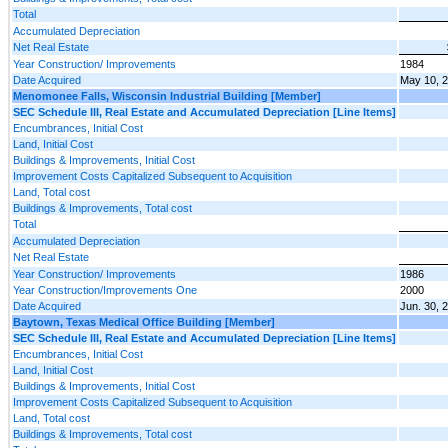
Total
Accumulated Depreciation
Net Real Estate
Year Construction/ Improvements
1984
Date Acquired
May 10, 
Menomonee Falls, Wisconsin Industrial Building [Member]
SEC Schedule III, Real Estate and Accumulated Depreciation [Line Items]
Encumbrances, Initial Cost
Land, Initial Cost
Buildings & Improvements, Initial Cost
Improvement Costs Capitalized Subsequent to Acquisition
Land, Total cost
Buildings & Improvements, Total cost
Total
Accumulated Depreciation
Net Real Estate
Year Construction/ Improvements
1986
Year Construction/Improvements One
2000
Date Acquired
Jun. 30, 
Baytown, Texas Medical Office Building [Member]
SEC Schedule III, Real Estate and Accumulated Depreciation [Line Items]
Encumbrances, Initial Cost
Land, Initial Cost
Buildings & Improvements, Initial Cost
Improvement Costs Capitalized Subsequent to Acquisition
Land, Total cost
Buildings & Improvements, Total cost