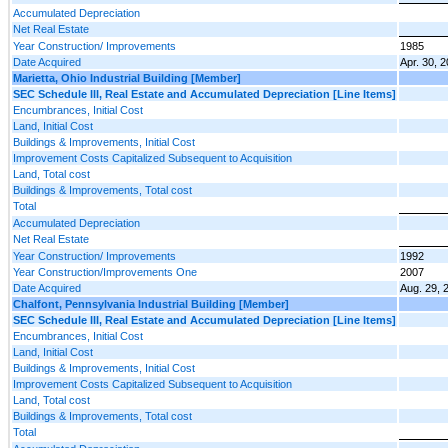
Accumulated Depreciation
Net Real Estate
Year Construction/ Improvements
1985
Date Acquired
Apr. 30, 
Marietta, Ohio Industrial Building [Member]
SEC Schedule III, Real Estate and Accumulated Depreciation [Line Items]
Encumbrances, Initial Cost
Land, Initial Cost
Buildings & Improvements, Initial Cost
Improvement Costs Capitalized Subsequent to Acquisition
Land, Total cost
Buildings & Improvements, Total cost
Total
Accumulated Depreciation
Net Real Estate
Year Construction/ Improvements
1992
Year Construction/Improvements One
2007
Date Acquired
Aug. 29, 
Chalfont, Pennsylvania Industrial Building [Member]
SEC Schedule III, Real Estate and Accumulated Depreciation [Line Items]
Encumbrances, Initial Cost
Land, Initial Cost
Buildings & Improvements, Initial Cost
Improvement Costs Capitalized Subsequent to Acquisition
Land, Total cost
Buildings & Improvements, Total cost
Total