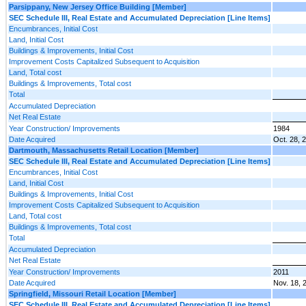
Parsippany, New Jersey Office Building [Member]
SEC Schedule III, Real Estate and Accumulated Depreciation [Line Items]
Encumbrances, Initial Cost
Land, Initial Cost
Buildings & Improvements, Initial Cost
Improvement Costs Capitalized Subsequent to Acquisition
Land, Total cost
Buildings & Improvements, Total cost
Total
Accumulated Depreciation
Net Real Estate
Year Construction/ Improvements
1984
Date Acquired
Oct. 28, 
Dartmouth, Massachusetts Retail Location [Member]
SEC Schedule III, Real Estate and Accumulated Depreciation [Line Items]
Encumbrances, Initial Cost
Land, Initial Cost
Buildings & Improvements, Initial Cost
Improvement Costs Capitalized Subsequent to Acquisition
Land, Total cost
Buildings & Improvements, Total cost
Total
Accumulated Depreciation
Net Real Estate
Year Construction/ Improvements
2011
Date Acquired
Nov. 18, 
Springfield, Missouri Retail Location [Member]
SEC Schedule III, Real Estate and Accumulated Depreciation [Line Items]