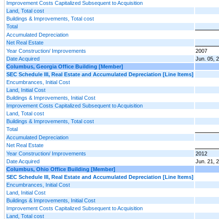
Improvement Costs Capitalized Subsequent to Acquisition
Land, Total cost
Buildings & Improvements, Total cost
Total
Accumulated Depreciation
Net Real Estate
Year Construction/ Improvements
2007
Date Acquired
Jun. 05, 
Columbus, Georgia Office Building [Member]
SEC Schedule III, Real Estate and Accumulated Depreciation [Line Items]
Encumbrances, Initial Cost
Land, Initial Cost
Buildings & Improvements, Initial Cost
Improvement Costs Capitalized Subsequent to Acquisition
Land, Total cost
Buildings & Improvements, Total cost
Total
Accumulated Depreciation
Net Real Estate
Year Construction/ Improvements
2012
Date Acquired
Jun. 21, 
Columbus, Ohio Office Building [Member]
SEC Schedule III, Real Estate and Accumulated Depreciation [Line Items]
Encumbrances, Initial Cost
Land, Initial Cost
Buildings & Improvements, Initial Cost
Improvement Costs Capitalized Subsequent to Acquisition
Land, Total cost