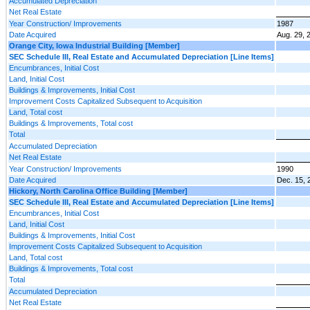
Accumulated Depreciation
Net Real Estate
Year Construction/ Improvements
1987
Date Acquired
Aug. 29, 
Orange City, Iowa Industrial Building [Member]
SEC Schedule III, Real Estate and Accumulated Depreciation [Line Items]
Encumbrances, Initial Cost
Land, Initial Cost
Buildings & Improvements, Initial Cost
Improvement Costs Capitalized Subsequent to Acquisition
Land, Total cost
Buildings & Improvements, Total cost
Total
Accumulated Depreciation
Net Real Estate
Year Construction/ Improvements
1990
Date Acquired
Dec. 15, 
Hickory, North Carolina Office Building [Member]
SEC Schedule III, Real Estate and Accumulated Depreciation [Line Items]
Encumbrances, Initial Cost
Land, Initial Cost
Buildings & Improvements, Initial Cost
Improvement Costs Capitalized Subsequent to Acquisition
Land, Total cost
Buildings & Improvements, Total cost
Total
Accumulated Depreciation
Net Real Estate