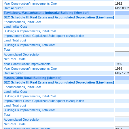
Year Construction/Improvements One
1992
Date Acquired
Mar. 09, 
Tewksbury, Massachusetts Industrial Building [Member]
SEC Schedule III, Real Estate and Accumulated Depreciation [Line Items]
Encumbrances, Initial Cost
Land, Initial Cost
Buildings & Improvements, Initial Cost
Improvement Costs Capitalized Subsequent to Acquisition
Land, Total cost
Buildings & Improvements, Total cost
Total
Accumulated Depreciation
Net Real Estate
Year Construction/ Improvements
1985
Year Construction/Improvements One
1989
Date Acquired
May 17, 
Mason, Ohio Retail Building [Member]
SEC Schedule III, Real Estate and Accumulated Depreciation [Line Items]
Encumbrances, Initial Cost
Land, Initial Cost
Buildings & Improvements, Initial Cost
Improvement Costs Capitalized Subsequent to Acquisition
Land, Total cost
Buildings & Improvements, Total cost
Total
Accumulated Depreciation
Net Real Estate
Year Construction/ Improvements
2007