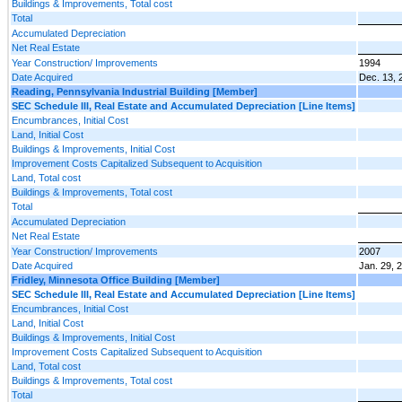
Buildings & Improvements, Total cost
Total
Accumulated Depreciation
Net Real Estate
Year Construction/ Improvements
1994
Date Acquired
Dec. 13, 
Reading, Pennsylvania Industrial Building [Member]
SEC Schedule III, Real Estate and Accumulated Depreciation [Line Items]
Encumbrances, Initial Cost
Land, Initial Cost
Buildings & Improvements, Initial Cost
Improvement Costs Capitalized Subsequent to Acquisition
Land, Total cost
Buildings & Improvements, Total cost
Total
Accumulated Depreciation
Net Real Estate
Year Construction/ Improvements
2007
Date Acquired
Jan. 29, 
Fridley, Minnesota Office Building [Member]
SEC Schedule III, Real Estate and Accumulated Depreciation [Line Items]
Encumbrances, Initial Cost
Land, Initial Cost
Buildings & Improvements, Initial Cost
Improvement Costs Capitalized Subsequent to Acquisition
Land, Total cost
Buildings & Improvements, Total cost
Total