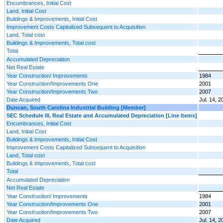
Encumbrances, Initial Cost
Land, Initial Cost
Buildings & Improvements, Initial Cost
Improvement Costs Capitalized Subsequent to Acquisition
Land, Total cost
Buildings & Improvements, Total cost
Total
Accumulated Depreciation
Net Real Estate
Year Construction/ Improvements
1984
Year Construction/Improvements One
2001
Year Construction/Improvements Two
2007
Date Acquired
Jul. 14, 2
Duncan, South Carolina Industrial Building [Member]
SEC Schedule III, Real Estate and Accumulated Depreciation [Line Items]
Encumbrances, Initial Cost
Land, Initial Cost
Buildings & Improvements, Initial Cost
Improvement Costs Capitalized Subsequent to Acquisition
Land, Total cost
Buildings & Improvements, Total cost
Total
Accumulated Depreciation
Net Real Estate
Year Construction/ Improvements
1984
Year Construction/Improvements One
2001
Year Construction/Improvements Two
2007
Date Acquired
Jul. 14, 2