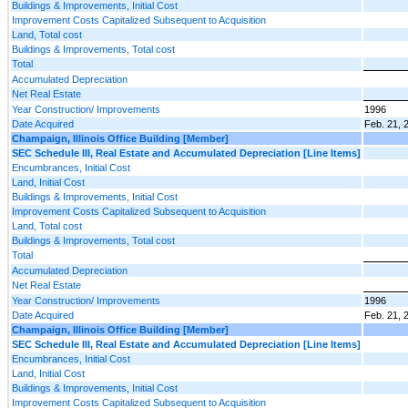
Buildings & Improvements, Initial Cost
Improvement Costs Capitalized Subsequent to Acquisition
Land, Total cost
Buildings & Improvements, Total cost
Total
Accumulated Depreciation
Net Real Estate
Year Construction/ Improvements
1996
Date Acquired
Feb. 21, 
Champaign, Illinois Office Building [Member]
SEC Schedule III, Real Estate and Accumulated Depreciation [Line Items]
Encumbrances, Initial Cost
Land, Initial Cost
Buildings & Improvements, Initial Cost
Improvement Costs Capitalized Subsequent to Acquisition
Land, Total cost
Buildings & Improvements, Total cost
Total
Accumulated Depreciation
Net Real Estate
Year Construction/ Improvements
1996
Date Acquired
Feb. 21, 
Champaign, Illinois Office Building [Member]
SEC Schedule III, Real Estate and Accumulated Depreciation [Line Items]
Encumbrances, Initial Cost
Land, Initial Cost
Buildings & Improvements, Initial Cost
Improvement Costs Capitalized Subsequent to Acquisition