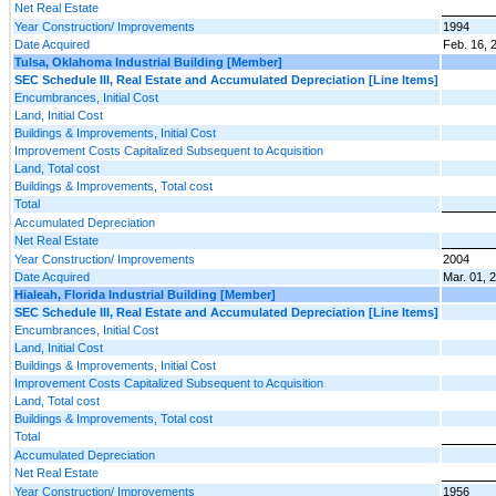
Net Real Estate
Year Construction/ Improvements
1994
Date Acquired
Feb. 16, 
Tulsa, Oklahoma Industrial Building [Member]
SEC Schedule III, Real Estate and Accumulated Depreciation [Line Items]
Encumbrances, Initial Cost
Land, Initial Cost
Buildings & Improvements, Initial Cost
Improvement Costs Capitalized Subsequent to Acquisition
Land, Total cost
Buildings & Improvements, Total cost
Total
Accumulated Depreciation
Net Real Estate
Year Construction/ Improvements
2004
Date Acquired
Mar. 01, 
Hialeah, Florida Industrial Building [Member]
SEC Schedule III, Real Estate and Accumulated Depreciation [Line Items]
Encumbrances, Initial Cost
Land, Initial Cost
Buildings & Improvements, Initial Cost
Improvement Costs Capitalized Subsequent to Acquisition
Land, Total cost
Buildings & Improvements, Total cost
Total
Accumulated Depreciation
Net Real Estate
Year Construction/ Improvements
1956