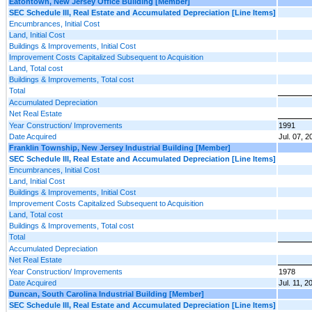
Eatontown, New Jersey Office Building [Member]
SEC Schedule III, Real Estate and Accumulated Depreciation [Line Items]
Encumbrances, Initial Cost
Land, Initial Cost
Buildings & Improvements, Initial Cost
Improvement Costs Capitalized Subsequent to Acquisition
Land, Total cost
Buildings & Improvements, Total cost
Total
Accumulated Depreciation
Net Real Estate
Year Construction/ Improvements
1991
Date Acquired
Jul. 07, 2
Franklin Township, New Jersey Industrial Building [Member]
SEC Schedule III, Real Estate and Accumulated Depreciation [Line Items]
Encumbrances, Initial Cost
Land, Initial Cost
Buildings & Improvements, Initial Cost
Improvement Costs Capitalized Subsequent to Acquisition
Land, Total cost
Buildings & Improvements, Total cost
Total
Accumulated Depreciation
Net Real Estate
Year Construction/ Improvements
1978
Date Acquired
Jul. 11, 2
Duncan, South Carolina Industrial Building [Member]
SEC Schedule III, Real Estate and Accumulated Depreciation [Line Items]