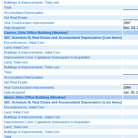
Buildings & Improvements, Total cost
Total
Accumulated Depreciation
Net Real Estate
Year Construction/ Improvements
1997
Date Acquired
Dec. 23, 
Canton, Ohio Office Building [Member]
SEC Schedule III, Real Estate and Accumulated Depreciation [Line Items]
Encumbrances, Initial Cost
Land, Initial Cost
Buildings & Improvements, Initial Cost
Improvement Costs Capitalized Subsequent to Acquisition
Land, Total cost
Buildings & Improvements, Total cost
Total
Accumulated Depreciation
Net Real Estate
Year Construction/ Improvements
1994
Date Acquired
Jan. 30, 
Akron, Ohio Office Building [Member]
SEC Schedule III, Real Estate and Accumulated Depreciation [Line Items]
Encumbrances, Initial Cost
Land, Initial Cost
Buildings & Improvements, Initial Cost
Improvement Costs Capitalized Subsequent to Acquisition
Land, Total cost
Buildings & Improvements, Total cost
Total