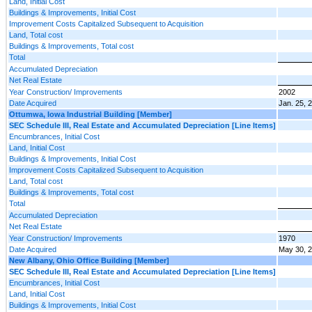
Land, Initial Cost
Buildings & Improvements, Initial Cost
Improvement Costs Capitalized Subsequent to Acquisition
Land, Total cost
Buildings & Improvements, Total cost
Total
Accumulated Depreciation
Net Real Estate
Year Construction/ Improvements
2002
Date Acquired
Jan. 25, 
Ottumwa, Iowa Industrial Building [Member]
SEC Schedule III, Real Estate and Accumulated Depreciation [Line Items]
Encumbrances, Initial Cost
Land, Initial Cost
Buildings & Improvements, Initial Cost
Improvement Costs Capitalized Subsequent to Acquisition
Land, Total cost
Buildings & Improvements, Total cost
Total
Accumulated Depreciation
Net Real Estate
Year Construction/ Improvements
1970
Date Acquired
May 30, 
New Albany, Ohio Office Building [Member]
SEC Schedule III, Real Estate and Accumulated Depreciation [Line Items]
Encumbrances, Initial Cost
Land, Initial Cost
Buildings & Improvements, Initial Cost