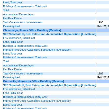
Land, Total cost
Buildings & Improvements, Total cost
Total
Accumulated Depreciation
Net Real Estate
Year Construction/ Improvements
1996
Date Acquired
Feb. 21, 
Champaign, Illinois Office Building [Member]
SEC Schedule III, Real Estate and Accumulated Depreciation [Line Items]
Encumbrances, Initial Cost
Land, Initial Cost
Buildings & Improvements, Initial Cost
Improvement Costs Capitalized Subsequent to Acquisition
Land, Total cost
Buildings & Improvements, Total cost
Total
Accumulated Depreciation
Net Real Estate
Year Construction/ Improvements
1996
Date Acquired
Feb. 21, 
Burnsville, Minnesota Office Building [Member]
SEC Schedule III, Real Estate and Accumulated Depreciation [Line Items]
Encumbrances, Initial Cost
Land, Initial Cost
Buildings & Improvements, Initial Cost
Improvement Costs Capitalized Subsequent to Acquisition
Land, Total cost
Buildings & Improvements, Total cost