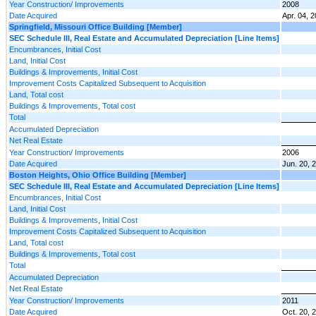
Year Construction/ Improvements
2008
Date Acquired
Apr. 04, 
Springfield, Missouri Office Building [Member]
SEC Schedule III, Real Estate and Accumulated Depreciation [Line Items]
Encumbrances, Initial Cost
Land, Initial Cost
Buildings & Improvements, Initial Cost
Improvement Costs Capitalized Subsequent to Acquisition
Land, Total cost
Buildings & Improvements, Total cost
Total
Accumulated Depreciation
Net Real Estate
Year Construction/ Improvements
2006
Date Acquired
Jun. 20, 
Boston Heights, Ohio Office Building [Member]
SEC Schedule III, Real Estate and Accumulated Depreciation [Line Items]
Encumbrances, Initial Cost
Land, Initial Cost
Buildings & Improvements, Initial Cost
Improvement Costs Capitalized Subsequent to Acquisition
Land, Total cost
Buildings & Improvements, Total cost
Total
Accumulated Depreciation
Net Real Estate
Year Construction/ Improvements
2011
Date Acquired
Oct. 20, 