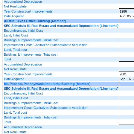
Accumulated Depreciation
Net Real Estate
Year Construction/ Improvements
1986
Date Acquired
Aug. 05, 
Austin, Texas Office Building [Member]
SEC Schedule III, Real Estate and Accumulated Depreciation [Line Items]
Encumbrances, Initial Cost
Land, Initial Cost
Buildings & Improvements, Initial Cost
Improvement Costs Capitalized Subsequent to Acquisition
Land, Total cost
Buildings & Improvements, Total cost
Total
Accumulated Depreciation
Net Real Estate
Year Construction/ Improvements
2001
Date Acquired
Sep. 16, 
Mt. Pocono, Pennsylvania Industrial Building [Member]
SEC Schedule III, Real Estate and Accumulated Depreciation [Line Items]
Encumbrances, Initial Cost
Land, Initial Cost
Buildings & Improvements, Initial Cost
Improvement Costs Capitalized Subsequent to Acquisition
Land, Total cost
Buildings & Improvements, Total cost
Total
Accumulated Depreciation
Net Real Estate