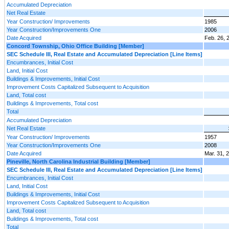
Accumulated Depreciation
Net Real Estate
Year Construction/ Improvements
1985
Year Construction/Improvements One
2006
Date Acquired
Feb. 26, 
Concord Township, Ohio Office Building [Member]
SEC Schedule III, Real Estate and Accumulated Depreciation [Line Items]
Encumbrances, Initial Cost
Land, Initial Cost
Buildings & Improvements, Initial Cost
Improvement Costs Capitalized Subsequent to Acquisition
Land, Total cost
Buildings & Improvements, Total cost
Total
Accumulated Depreciation
Net Real Estate
Year Construction/ Improvements
1957
Year Construction/Improvements One
2008
Date Acquired
Mar. 31, 
Pineville, North Carolina Industrial Building [Member]
SEC Schedule III, Real Estate and Accumulated Depreciation [Line Items]
Encumbrances, Initial Cost
Land, Initial Cost
Buildings & Improvements, Initial Cost
Improvement Costs Capitalized Subsequent to Acquisition
Land, Total cost
Buildings & Improvements, Total cost
Total