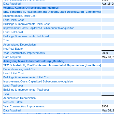
Date Acquired
Apr. 15, 
Wichita, Kansas Office Building [Member]
SEC Schedule III, Real Estate and Accumulated Depreciation [Line Items]
Encumbrances, Initial Cost
Land, Initial Cost
Buildings & Improvements, Initial Cost
Improvement Costs Capitalized Subsequent to Acquisition
Land, Total cost
Buildings & Improvements, Total cost
Total
Accumulated Depreciation
Net Real Estate
Year Construction/ Improvements
2000
Date Acquired
May 18, 
Arlington, Texas Industrial Building [Member]
SEC Schedule III, Real Estate and Accumulated Depreciation [Line Items]
Encumbrances, Initial Cost
Land, Initial Cost
Buildings & Improvements, Initial Cost
Improvement Costs Capitalized Subsequent to Acquisition
Land, Total cost
Buildings & Improvements, Total cost
Total
Accumulated Depreciation
Net Real Estate
Year Construction/ Improvements
1966
Date Acquired
May 26, 