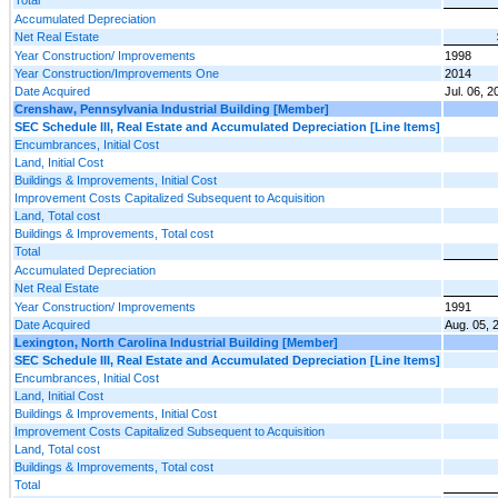
Accumulated Depreciation
Net Real Estate
Year Construction/ Improvements
1998
Year Construction/Improvements One
2014
Date Acquired
Jul. 06, 2
Crenshaw, Pennsylvania Industrial Building [Member]
SEC Schedule III, Real Estate and Accumulated Depreciation [Line Items]
Encumbrances, Initial Cost
Land, Initial Cost
Buildings & Improvements, Initial Cost
Improvement Costs Capitalized Subsequent to Acquisition
Land, Total cost
Buildings & Improvements, Total cost
Total
Accumulated Depreciation
Net Real Estate
Year Construction/ Improvements
1991
Date Acquired
Aug. 05, 
Lexington, North Carolina Industrial Building [Member]
SEC Schedule III, Real Estate and Accumulated Depreciation [Line Items]
Encumbrances, Initial Cost
Land, Initial Cost
Buildings & Improvements, Initial Cost
Improvement Costs Capitalized Subsequent to Acquisition
Land, Total cost
Buildings & Improvements, Total cost
Total