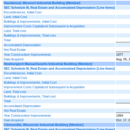
Hazelwood, Missouri Industrial Building [Member]
SEC Schedule III, Real Estate and Accumulated Depreciation [Line Items]
Encumbrances, Initial Cost
Land, Initial Cost
Buildings & Improvements, Initial Cost
Improvement Costs Capitalized Subsequent to Acquisition
Land, Total cost
Buildings & Improvements, Total cost
Total
Accumulated Depreciation
Net Real Estate
Year Construction/ Improvements
1977
Date Acquired
Aug. 05, 
Newburyport Massachusetts Industrial Building [Member]
SEC Schedule III, Real Estate and Accumulated Depreciation [Line Items]
Encumbrances, Initial Cost
Land, Initial Cost
Buildings & Improvements, Initial Cost
Improvement Costs Capitalized Subsequent to Acquisition
Land, Total cost
Buildings & Improvements, Total cost
Total
Accumulated Depreciation
Net Real Estate
Year Construction/ Improvements
1994
Date Acquired
Oct. 17, 
Clintonville, Wisconsin Industrial Building [Member]
SEC Schedule III, Real Estate and Accumulated Depreciation [Line Items]