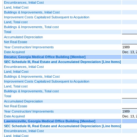
Encumbrances, Initial Cost
Land, Initial Cost
Buildings & Improvements, Initial Cost
Improvement Costs Capitalized Subsequent to Acquisition
Land, Total cost
Buildings & Improvements, Total cost
Total
Accumulated Depreciation
Net Real Estate
Year Construction/ Improvements
1989
Date Acquired
Dec. 13, 
Decatur, Georgia Medical Office Building [Member]
SEC Schedule III, Real Estate and Accumulated Depreciation [Line Items]
Encumbrances, Initial Cost
Land, Initial Cost
Buildings & Improvements, Initial Cost
Improvement Costs Capitalized Subsequent to Acquisition
Land, Total cost
Buildings & Improvements, Total cost
Total
Accumulated Depreciation
Net Real Estate
Year Construction/ Improvements
1989
Date Acquired
Dec. 13, 
Lawrenceville, Georgia Medical Office Building [Member]
SEC Schedule III, Real Estate and Accumulated Depreciation [Line Items]
Encumbrances, Initial Cost
Land, Initial Cost