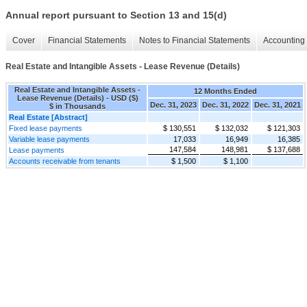
Annual report pursuant to Section 13 and 15(d)
Cover
Financial Statements
Notes to Financial Statements
Accounting 
Real Estate and Intangible Assets - Lease Revenue (Details)
Real Estate and Intangible Assets -
12 Months Ended
Lease Revenue (Details) - USD ($)
Dec. 31, 2023
Dec. 31, 2022
Dec. 31, 2021
$ in Thousands
Real Estate [Abstract]
Fixed lease payments
$ 130,551
$ 132,032
$ 121,303
Variable lease payments
17,033
16,949
16,385
147,584
148,981
$ 137,688
Lease payments
Accounts receivable from tenants
$ 1,500
$ 1,100