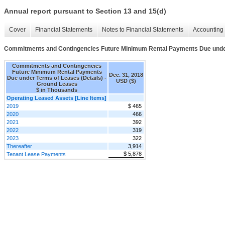
Annual report pursuant to Section 13 and 15(d)
Cover
Financial Statements
Notes to Financial Statements
Accounting 
Commitments and Contingencies Future Minimum Rental Payments Due under
Commitments and Contingencies
Future Minimum Rental Payments
Dec. 31, 2018
Due under Terms of Leases (Details) -
USD ($)
Ground Leases
$ in Thousands
Operating Leased Assets [Line Items]
2019
$ 465
2020
466
2021
392
2022
319
2023
322
Thereafter
3,914
$ 5,878
Tenant Lease Payments