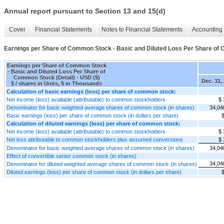
Annual report pursuant to Section 13 and 15(d)
Cover
Financial Statements
Notes to Financial Statements
Accounting 
Earnings per Share of Common Stock - Basic and Diluted Loss Per Share of 
Earnings per Share of Common Stock
- Basic and Diluted Loss Per Share of
Common Stock (Detail) - USD ($)
Dec. 31,
$ / shares in Units, $ in Thousands
Calculation of basic earnings (loss) per share of common stock:
Net income (loss) available (attributable) to common stockholders
$ 
Denominator for basic weighted average shares of common stock (in shares)
34,04
Basic earnings (loss) per share of common stock (in dollars per share)
$
Calculation of diluted earnings (loss) per share of common stock:
Net income (loss) available (attributable) to common stockholders
$ 
Net loss attributable to common stockholders plus assumed conversions
$ 
Denominator for basic weighted average shares of common stock (in shares)
34,04
Effect of convertible senior common stock (in shares)
34,04
Denominator for diluted weighted average shares of common stock (in shares)
Diluted earnings (loss) per share of common stock (in dollars per share)
$