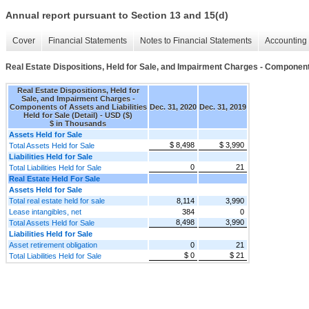
Annual report pursuant to Section 13 and 15(d)
Cover
Financial Statements
Notes to Financial Statements
Accounting 
Real Estate Dispositions, Held for Sale, and Impairment Charges - Components 
Real Estate Dispositions, Held for
Sale, and Impairment Charges -
Components of Assets and Liabilities
Dec. 31, 2020
Dec. 31, 2019
Held for Sale (Detail) - USD ($)
$ in Thousands
Assets Held for Sale
$ 8,498
$ 3,990
Total Assets Held for Sale
Liabilities Held for Sale
0
21
Total Liabilities Held for Sale
Real Estate Held For Sale
Assets Held for Sale
Total real estate held for sale
8,114
3,990
Lease intangibles, net
384
0
8,498
3,990
Total Assets Held for Sale
Liabilities Held for Sale
Asset retirement obligation
0
21
$ 0
$ 21
Total Liabilities Held for Sale