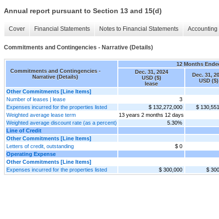
Annual report pursuant to Section 13 and 15(d)
Cover
Financial Statements
Notes to Financial Statements
Accounting 
Commitments and Contingencies - Narrative (Details)
12 Months Ende
Commitments and Contingencies -
Dec. 31, 2024
Dec. 31, 2
Narrative (Details)
USD ($)
USD ($)
lease
Other Commitments [Line Items]
Number of leases | lease
3
Expenses incurred for the properties listed
$ 132,272,000
$ 130,55
Weighted average lease term
13 years 2 months 12 days
Weighted average discount rate (as a percent)
5.30%
Line of Credit
Other Commitments [Line Items]
Letters of credit, outstanding
$ 0
Operating Expense
Other Commitments [Line Items]
Expenses incurred for the properties listed
$ 300,000
$ 30