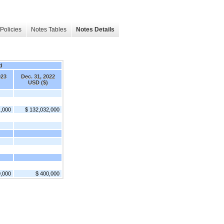
Policies
Notes Tables
Notes Details
d
023
Dec. 31, 2022
USD ($)
1,000
$ 132,032,000
0,000
$ 400,000