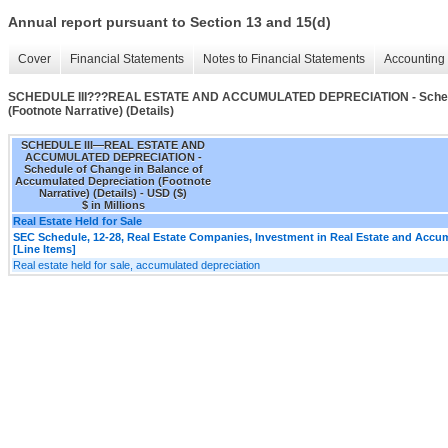
Annual report pursuant to Section 13 and 15(d)
Cover
Financial Statements
Notes to Financial Statements
Accounting 
SCHEDULE III???REAL ESTATE AND ACCUMULATED DEPRECIATION - Schedule
(Footnote Narrative) (Details)
SCHEDULE III—REAL ESTATE AND
ACCUMULATED DEPRECIATION -
Schedule of Change in Balance of
Accumulated Depreciation (Footnote
Narrative) (Details) - USD ($)
$ in Millions
Real Estate Held for Sale
SEC Schedule, 12-28, Real Estate Companies, Investment in Real Estate and Accu
[Line Items]
Real estate held for sale, accumulated depreciation