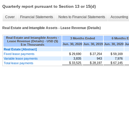
Quarterly report pursuant to Section 13 or 15(d)
Cover
Financial Statements
Notes to Financial Statements
Accounting 
Real Estate and Intangible Assets - Lease Revenue (Details)
Real Estate and Intangible Assets -
3 Months Ended
6 Months 
Lease Revenue (Details) - USD ($)
Jun. 30, 2020
Jun. 30, 2019
Jun. 30, 2020
Ju
$ in Thousands
Real Estate [Abstract]
Fixed lease payments
$ 29,690
$ 27,254
$ 59,169
Variable lease payments
3,835
943
7,976
$ 33,525
$ 28,197
$ 67,145
Total lease payments