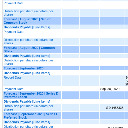
Payment Date
Distribution per share (in dollars per
share)
Forecast | August 2020 | Senior
Common Stock
Dividends Payable [Line Items]
Payment Date
Distribution per share (in dollars per
share)
Forecast | August 2020 | Common
Stock
Dividends Payable [Line Items]
Distribution per share (in dollars per
share)
Forecast | September 2020
Dividends Payable [Line Items]
Record Date
S
2
2
Payment Date
Sep. 30, 2020
Forecast | September 2020 | Series D
Preferred Stock
Dividends Payable [Line Items]
Distribution per share (in dollars per
$ 0.1458333
share)
Forecast | September 2020 | Series E
Preferred Stock
Dividends Payable [Line Items]
Distribution per share (in dollars per