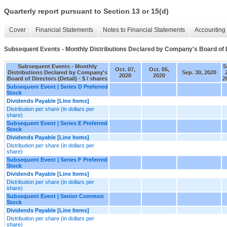
Quarterly report pursuant to Section 13 or 15(d)
Cover
Financial Statements
Notes to Financial Statements
Accounting 
Subsequent Events - Monthly Distributions Declared by Company's Board of D
Subsequent Events - Monthly
S
Oct. 07,
Oct. 05,
Distributions Declared by Company's
Sep. 30, 2020
2020
2020
Board of Directors (Detail) - $ / shares
2
Subsequent Event | Series D Preferred
Stock
Dividends Payable [Line Items]
Distribution per share (in dollars per
share)
Subsequent Event | Series E Preferred
Stock
Dividends Payable [Line Items]
Distribution per share (in dollars per
share)
Subsequent Event | Series F Preferred
Stock
Dividends Payable [Line Items]
Distribution per share (in dollars per
share)
Subsequent Event | Senior Common
Stock
Dividends Payable [Line Items]
Distribution per share (in dollars per
share)