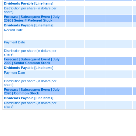
Dividends Payable [Line Items]
Distribution per share (in dollars per
share)
Forecast | Subsequent Event | July
2020 | Series F Preferred Stock
Dividends Payable [Line Items]
Record Date
Payment Date
Distribution per share (in dollars per
share)
Forecast | Subsequent Event | July
2020 | Senior Common Stock
Dividends Payable [Line Items]
Payment Date
Distribution per share (in dollars per
share)
Forecast | Subsequent Event | July
2020 | Common Stock
Dividends Payable [Line Items]
Distribution per share (in dollars per
share)