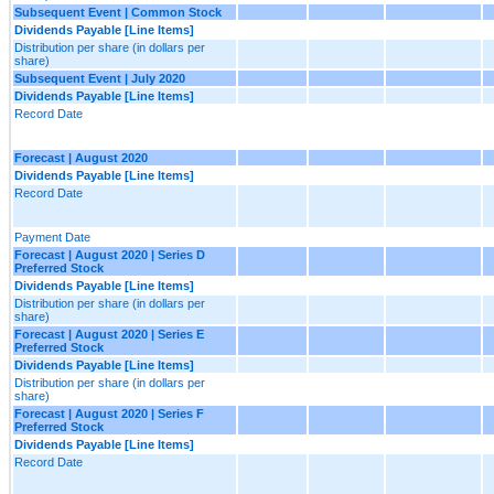
Subsequent Event | Common Stock
Dividends Payable [Line Items]
Distribution per share (in dollars per
share)
Subsequent Event | July 2020
Dividends Payable [Line Items]
Record Date
Forecast | August 2020
Dividends Payable [Line Items]
Record Date
Payment Date
Forecast | August 2020 | Series D
Preferred Stock
Dividends Payable [Line Items]
Distribution per share (in dollars per
share)
Forecast | August 2020 | Series E
Preferred Stock
Dividends Payable [Line Items]
Distribution per share (in dollars per
share)
Forecast | August 2020 | Series F
Preferred Stock
Dividends Payable [Line Items]
Record Date