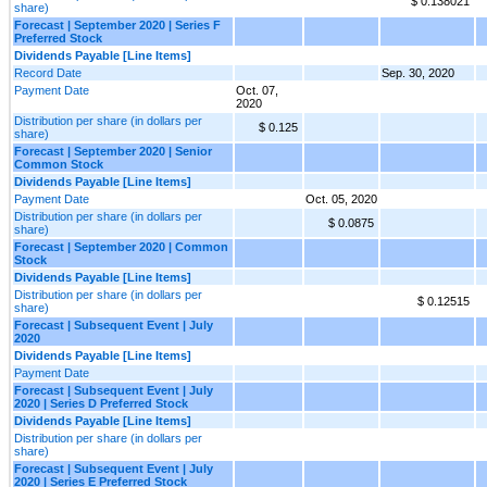
$ 0.138021
share)
Forecast | September 2020 | Series F
Preferred Stock
Dividends Payable [Line Items]
Record Date
Sep. 30, 2020
Payment Date
Oct. 07,
2020
Distribution per share (in dollars per
$ 0.125
share)
Forecast | September 2020 | Senior
Common Stock
Dividends Payable [Line Items]
Payment Date
Oct. 05, 2020
Distribution per share (in dollars per
$ 0.0875
share)
Forecast | September 2020 | Common
Stock
Dividends Payable [Line Items]
Distribution per share (in dollars per
$ 0.12515
share)
Forecast | Subsequent Event | July
2020
Dividends Payable [Line Items]
Payment Date
Forecast | Subsequent Event | July
2020 | Series D Preferred Stock
Dividends Payable [Line Items]
Distribution per share (in dollars per
share)
Forecast | Subsequent Event | July
2020 | Series E Preferred Stock