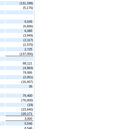
(131,188)
(5,176)
5,545
(6,606)
6,085
(3,949)
(2,117)
(2,375)
2,725
(137,056)
88,121
(4,963)
79,995
(2,051)
(16,407)
35
75,400
(76,000)
(19)
(23,940)
120,171
3,000
5,546
8,546