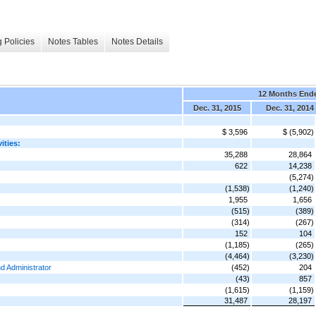
 Policies
Notes Tables
Notes Details
12 Months End
Dec. 31, 2015
Dec. 31, 2014
$ 3,596
$ (5,902)
ities:
35,288
28,864
622
14,238
(5,274)
(1,538)
(1,240)
1,955
1,656
(515)
(389)
(314)
(267)
152
104
(1,185)
(265)
(4,464)
(3,230)
d Administrator
(452)
204
(43)
857
(1,615)
(1,159)
31,487
28,197