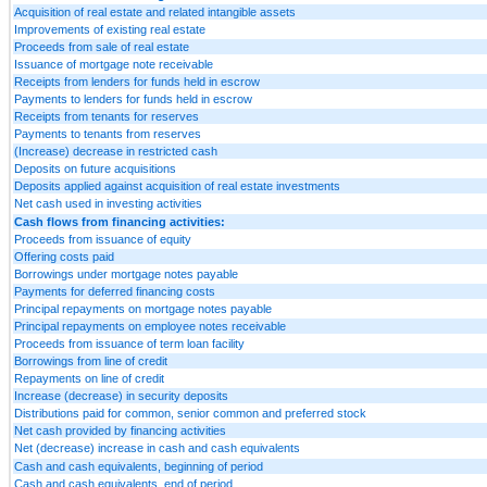
Acquisition of real estate and related intangible assets
Improvements of existing real estate
Proceeds from sale of real estate
Issuance of mortgage note receivable
Receipts from lenders for funds held in escrow
Payments to lenders for funds held in escrow
Receipts from tenants for reserves
Payments to tenants from reserves
(Increase) decrease in restricted cash
Deposits on future acquisitions
Deposits applied against acquisition of real estate investments
Net cash used in investing activities
Cash flows from financing activities:
Proceeds from issuance of equity
Offering costs paid
Borrowings under mortgage notes payable
Payments for deferred financing costs
Principal repayments on mortgage notes payable
Principal repayments on employee notes receivable
Proceeds from issuance of term loan facility
Borrowings from line of credit
Repayments on line of credit
Increase (decrease) in security deposits
Distributions paid for common, senior common and preferred stock
Net cash provided by financing activities
Net (decrease) increase in cash and cash equivalents
Cash and cash equivalents, beginning of period
Cash and cash equivalents, end of period