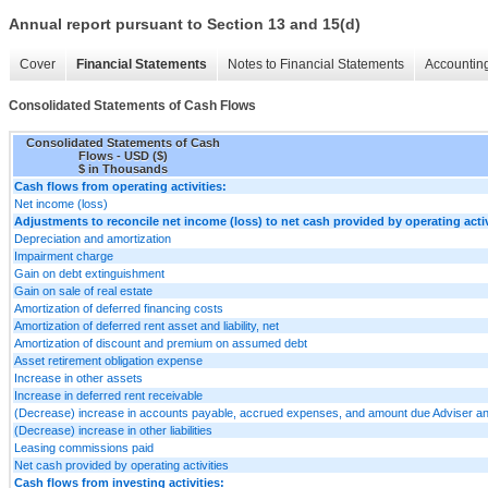
Annual report pursuant to Section 13 and 15(d)
Cover
Financial Statements
Notes to Financial Statements
Accounting
Consolidated Statements of Cash Flows
Consolidated Statements of Cash
Flows - USD ($)
$ in Thousands
Cash flows from operating activities:
Net income (loss)
Adjustments to reconcile net income (loss) to net cash provided by operating activ
Depreciation and amortization
Impairment charge
Gain on debt extinguishment
Gain on sale of real estate
Amortization of deferred financing costs
Amortization of deferred rent asset and liability, net
Amortization of discount and premium on assumed debt
Asset retirement obligation expense
Increase in other assets
Increase in deferred rent receivable
(Decrease) increase in accounts payable, accrued expenses, and amount due Adviser an
(Decrease) increase in other liabilities
Leasing commissions paid
Net cash provided by operating activities
Cash flows from investing activities: