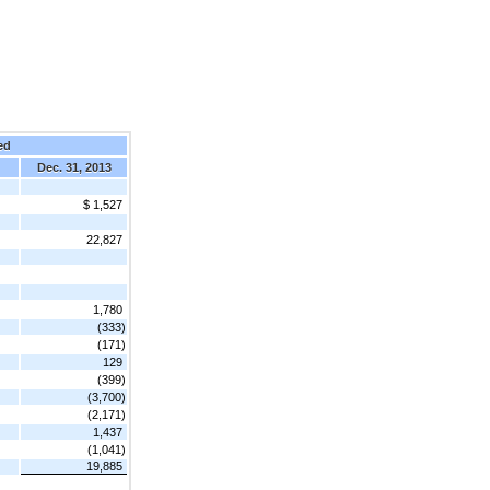
ed
Dec. 31, 2013
$ 1,527
22,827
1,780
(333)
(171)
129
(399)
(3,700)
(2,171)
1,437
(1,041)
19,885