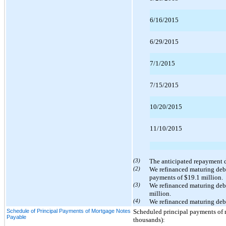
6/16/2015
6/29/2015
7/1/2015
7/15/2015
10/20/2015
11/10/2015
(3)
The anticipated repayment da
(2)
We refinanced maturing debt
payments of $19.1 million.
(3)
We refinanced maturing deb
million.
(4)
We refinanced maturing debt
Schedule of Principal Payments of Mortgage Notes
Scheduled principal payments of mo
Payable
thousands):