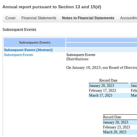
Annual report pursuant to Section 13 and 15(d)
Cover
Financial Statements
Notes to Financial Statements
Accountin
Subsequent Events
Subsequent Events
Subsequent Events [Abstract]
Subsequent Events
Subsequent Events
Distributions
On January 10, 2023, our Board of Director
Record Date
January 20, 2023
Jan
February 17, 2023
Feb
March 17, 2023
Mar
Record Date
January 26, 2023
February 23, 2023
March 29, 2023