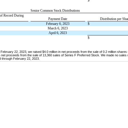
$
Senior Common Stock Distributions
 of Record During
Payment Date
Distribution per Sha
February 6, 2023
$
March 6, 2023
April 6, 2023
$
bruary 22, 2023, we raised $4.0 million in net proceeds from the sale of 0.2 million share
net proceeds from the sale of 13,360 sales of Series F Preferred Stock. We made no sales 
 through February 22, 2023.