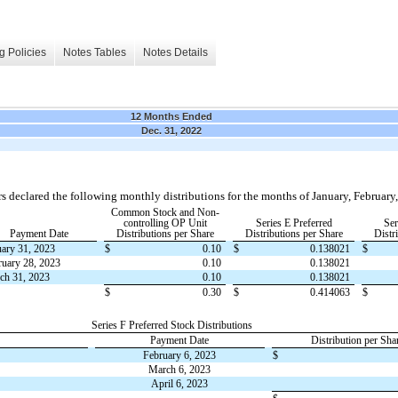
g Policies
Notes Tables
Notes Details
12 Months Ended
Dec. 31, 2022
s declared the following monthly distributions for the months of January, Februar
Common Stock and Non-
controlling OP Unit
Series E Preferred
Ser
Payment Date
Distributions per Share
Distributions per Share
Distr
uary 31, 2023
$
0.10
$
0.138021
$
ruary 28, 2023
0.10
0.138021
ch 31, 2023
0.10
0.138021
$
0.30
$
0.414063
$
Series F Preferred Stock Distributions
Payment Date
Distribution per Sha
February 6, 2023
$
March 6, 2023
April 6, 2023