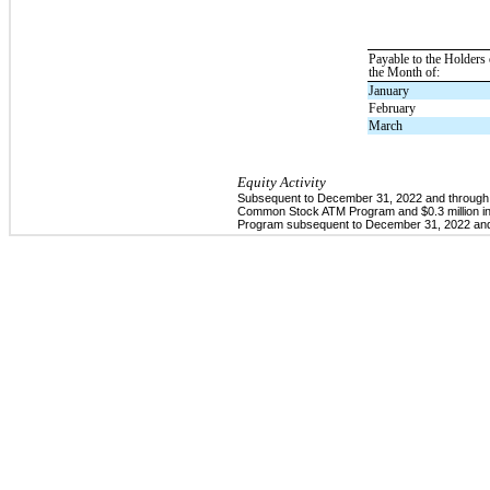
Payable to the Holders
the Month of:
January
February
March
Equity Activity
Subsequent to December 31, 2022 and through Fe
Common Stock ATM Program and $0.3 million in 
Program subsequent to December 31, 2022 and