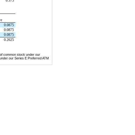
0.375
re
0.0875
0.0875
0.0875
0.2625
s of common stock under our
under our Series E Preferred ATM