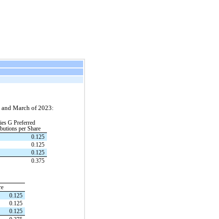
y, and March of 2023:
ies G Preferred
ibutions per Share
0.125
0.125
0.125
0.375
re
0.125
0.125
0.125