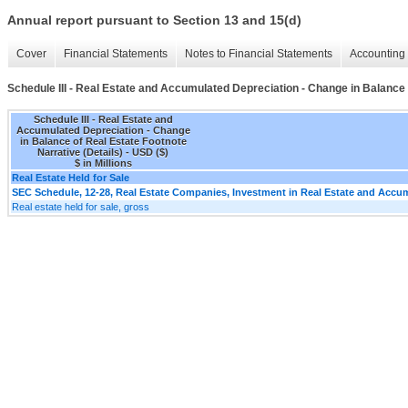
Annual report pursuant to Section 13 and 15(d)
Cover
Financial Statements
Notes to Financial Statements
Accounting 
Schedule III - Real Estate and Accumulated Depreciation - Change in Balance 
Schedule III - Real Estate and
Accumulated Depreciation - Change
in Balance of Real Estate Footnote
Narrative (Details) - USD ($)
$ in Millions
Real Estate Held for Sale
SEC Schedule, 12-28, Real Estate Companies, Investment in Real Estate and Accum
Real estate held for sale, gross