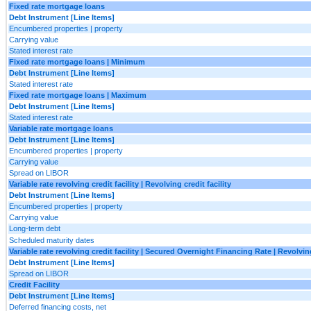
Fixed rate mortgage loans
Debt Instrument [Line Items]
Encumbered properties | property
Carrying value
Stated interest rate
Fixed rate mortgage loans | Minimum
Debt Instrument [Line Items]
Stated interest rate
Fixed rate mortgage loans | Maximum
Debt Instrument [Line Items]
Stated interest rate
Variable rate mortgage loans
Debt Instrument [Line Items]
Encumbered properties | property
Carrying value
Spread on LIBOR
Variable rate revolving credit facility | Revolving credit facility
Debt Instrument [Line Items]
Encumbered properties | property
Carrying value
Long-term debt
Scheduled maturity dates
Variable rate revolving credit facility | Secured Overnight Financing Rate | Revolving
Debt Instrument [Line Items]
Spread on LIBOR
Credit Facility
Debt Instrument [Line Items]
Deferred financing costs, net