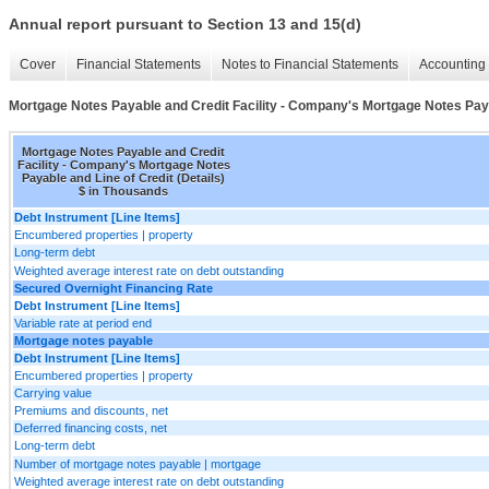
Annual report pursuant to Section 13 and 15(d)
Cover
Financial Statements
Notes to Financial Statements
Accounting 
Mortgage Notes Payable and Credit Facility - Company's Mortgage Notes Payab
Mortgage Notes Payable and Credit
Facility - Company's Mortgage Notes
Payable and Line of Credit (Details)
$ in Thousands
Debt Instrument [Line Items]
Encumbered properties | property
Long-term debt
Weighted average interest rate on debt outstanding
Secured Overnight Financing Rate
Debt Instrument [Line Items]
Variable rate at period end
Mortgage notes payable
Debt Instrument [Line Items]
Encumbered properties | property
Carrying value
Premiums and discounts, net
Deferred financing costs, net
Long-term debt
Number of mortgage notes payable | mortgage
Weighted average interest rate on debt outstanding