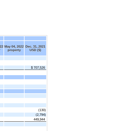
22
May 04, 2022
Dec. 31, 2021
y
property
USD ($)
$ 707,526
(130)
(2,794)
449,944