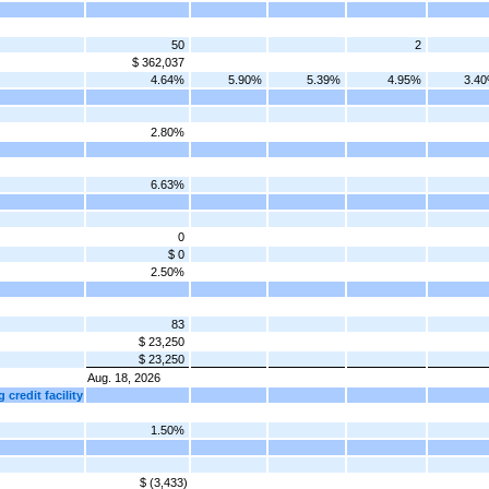
50
2
$ 362,037
4.64%
5.90%
5.39%
4.95%
3.4
2.80%
6.63%
0
$ 0
2.50%
83
$ 23,250
$ 23,250
Aug. 18, 2026
 credit facility
1.50%
$ (3,433)