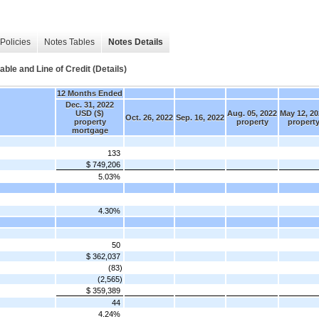
Policies
Notes Tables
Notes Details
le and Line of Credit (Details)
12 Months Ended
Dec. 31, 2022
USD ($)
Aug. 05, 2022
May 12, 20
Oct. 26, 2022
Sep. 16, 2022
property
property
propert
mortgage
133
$ 749,206
5.03%
4.30%
50
$ 362,037
(83)
(2,565)
$ 359,389
44
4.24%