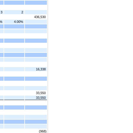
3
2
436,530
0%
4.00%
16,338
33,550
33,550
(968)