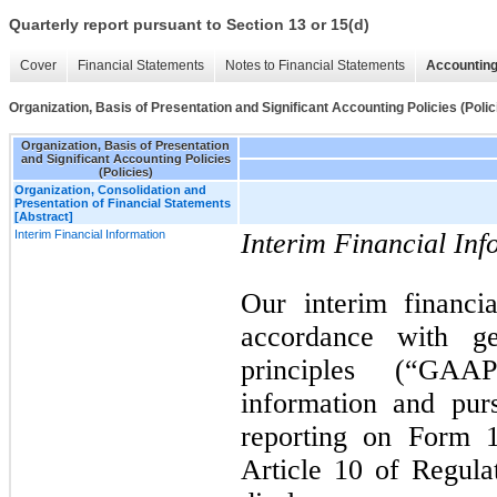
Quarterly report pursuant to Section 13 or 15(d)
Cover
Financial Statements
Notes to Financial Statements
Accounting
Organization, Basis of Presentation and Significant Accounting Policies (Polic
Organization, Basis of Presentation
and Significant Accounting Policies
(Policies)
Organization, Consolidation and
Presentation of Financial Statements
[Abstract]
Interim Financial Information
Interim Financial Inf
Our interim financi
accordance with ge
principles (“GAAP
information and pur
reporting on Form 
Article 10 of Regula