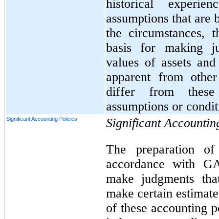
historical experi
assumptions that are 
the circumstances, 
basis for making j
values of assets and 
apparent from other
differ from these
assumptions or condit
Significant Accounting Policies
Significant Accountin
The preparation of 
accordance with G
make judgments that
make certain estimate
of these accounting p