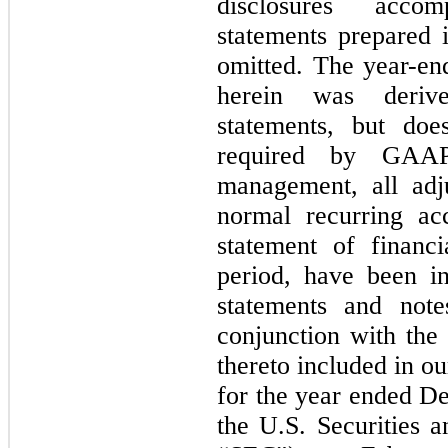
disclosures accom
statements prepared
omitted. The year-en
herein was derive
statements, but doe
required by GAAP
management, all adju
normal recurring acc
statement of financi
period, have been in
statements and note
conjunction with the 
thereto included in 
for the year ended De
the U.S. Securities