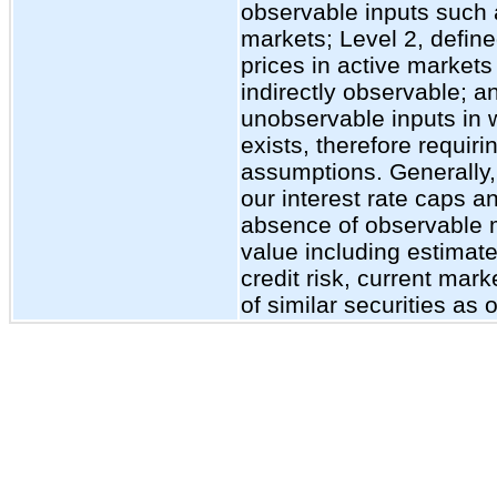
observable inputs such 
markets; Level 2, define
prices in active markets 
indirectly observable; a
unobservable inputs in w
exists, therefore requiri
assumptions. Generally, 
our interest rate caps an
absence of observable m
value including estimate
credit risk, current mark
of similar securities as