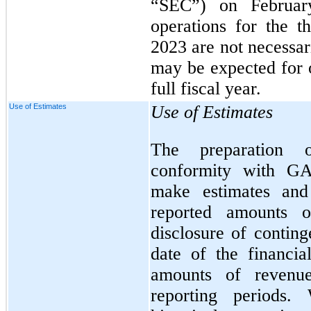
“SEC”) on Februar
operations for the 
2023 are not necessari
may be expected for o
full fiscal year.
Use of Estimates
Use of Estimates
The preparation o
conformity with G
make estimates and 
reported amounts of
disclosure of continge
date of the financia
amounts of revenu
reporting periods