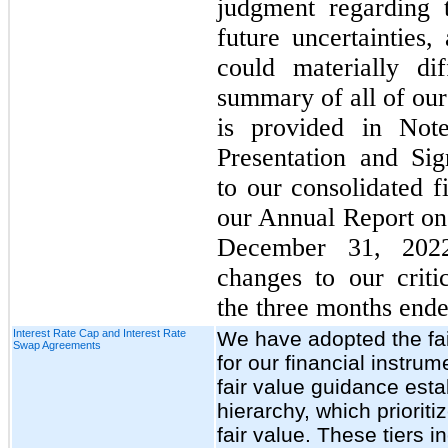
judgment regarding 
future uncertainties,
could materially di
summary of all of our
is provided in Note
Presentation and Sig
to our consolidated f
our Annual Report on
December 31, 2022
changes to our criti
the three months end
Interest Rate Cap and Interest Rate
We have adopted the fa
Swap Agreements
for our financial instrum
fair value guidance esta
hierarchy, which priorit
fair value. These tiers i