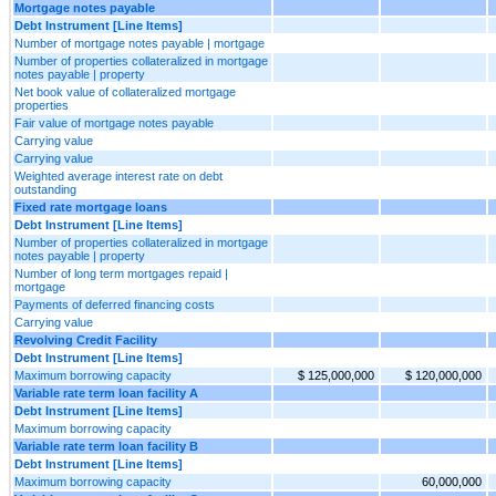
Mortgage notes payable
Debt Instrument [Line Items]
Number of mortgage notes payable | mortgage
Number of properties collateralized in mortgage
notes payable | property
Net book value of collateralized mortgage
properties
Fair value of mortgage notes payable
Carrying value
Carrying value
Weighted average interest rate on debt
outstanding
Fixed rate mortgage loans
Debt Instrument [Line Items]
Number of properties collateralized in mortgage
notes payable | property
Number of long term mortgages repaid |
mortgage
Payments of deferred financing costs
Carrying value
Revolving Credit Facility
Debt Instrument [Line Items]
Maximum borrowing capacity
$ 125,000,000
$ 120,000,000
Variable rate term loan facility A
Debt Instrument [Line Items]
Maximum borrowing capacity
Variable rate term loan facility B
Debt Instrument [Line Items]
Maximum borrowing capacity
60,000,000