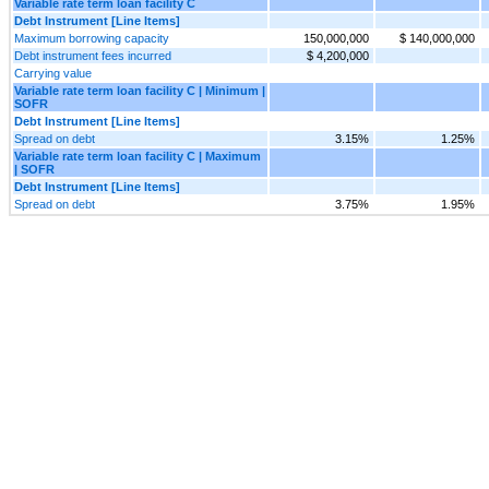
Variable rate term loan facility C
Debt Instrument [Line Items]
Maximum borrowing capacity
150,000,000
$ 140,000,000
Debt instrument fees incurred
$ 4,200,000
Carrying value
Variable rate term loan facility C | Minimum |
SOFR
Debt Instrument [Line Items]
Spread on debt
3.15%
1.25%
Variable rate term loan facility C | Maximum
| SOFR
Debt Instrument [Line Items]
Spread on debt
3.75%
1.95%