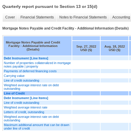
Quarterly report pursuant to Section 13 or 15(d)
Cover
Financial Statements
Notes to Financial Statements
Accounting 
Mortgage Notes Payable and Credit Facility - Additional Information (Details)
Mortgage Notes Payable and Credit
Facility - Additional Information
Sep. 27, 2022
Aug. 18, 2022
(Details)
USD ($)
USD ($)
Debt Instrument [Line Items]
Number of properties collateralized in mortgage
notes payable | property
Payments of deferred financing costs
Carrying value
Line of credit outstanding
Weighted average interest rate on debt
outstanding
Line of Credit
Debt Instrument [Line Items]
Line of credit outstanding
Weighted average interest rate
Letters of credit, outstanding
Weighted average interest rate on debt
outstanding
Maximum additional amount that can be drawn
under line of credit