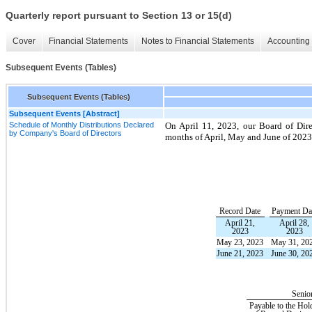
Quarterly report pursuant to Section 13 or 15(d)
Cover
Financial Statements
Notes to Financial Statements
Accounting 
Subsequent Events (Tables)
Subsequent Events (Tables)
Subsequent Events [Abstract]
Schedule of Monthly Distributions Declared
On April 11, 2023, our Board of Dire
by Company's Board of Directors
months of April, May and June of 2023
Record Date
Payment Da
April 21,
April 28,
2023
2023
May 23, 2023
May 31, 20
June 21, 2023
June 30, 20
Senio
Payable to the Hol