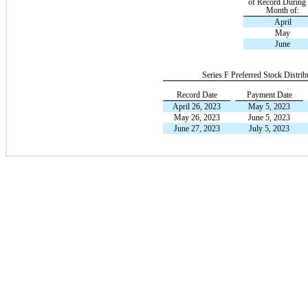
of Record During 
Month of:
April
May
June
Series F Preferred Stock Distrib
Record Date
Payment Date
April 26, 2023
May 5, 2023
May 26, 2023
June 5, 2023
June 27, 2023
July 5, 2023