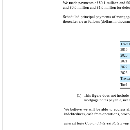
We made payments of
$0.1 million
and
$0
and
$0.6 million
and
$1.0 million
for defe
Scheduled principal payments of mortgag
thereafter are as follows (dollars in thousan
Three 
2019
2020
2021
2022
2023
Therea
Total
(1)
This figure does not includ
mortgage notes payable, net 
We believe we will be able to address a
indebtedness, cash from operations, procee
Interest Rate Cap and Interest Rate Swa