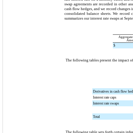
swap agreements are recorded in other as
cash flow hedges, and we record changes i
consolidated balance sheets. We record c
summarizes our interest rate swaps at
Septe
Aggregate
Amo
$
The following tables present the impact of
Derivatives in cash flow hed
Interest rate caps
Interest rate swaps
Total
The following table sets forth certain inf