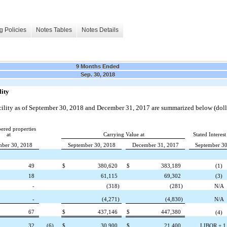
g Policies
Notes Tables
Notes Details
9 Months Ended
Sep. 30, 2018
lity
ility as of
September 30, 2018
and
December 31, 2017
are summarized below (dolla
red properties
at
Carrying Value at
Stated Interest
mber 30, 2018
September 30, 2018
December 31, 2017
September 30
49
$
380,620
$
383,189
(1)
18
61,115
69,302
(3)
-
(318
)
(281
)
N/A
-
(4,271
)
(4,830
)
N/A
67
$
437,146
$
447,380
(4)
32
(6)
$
30,900
$
21,400
LIBOR + 1