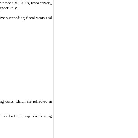
ptember 30, 2018
, respectively,
espectively.
five succeeding fiscal years and
ng costs, which are reflected in
on of refinancing our existing