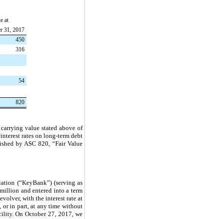
e at
r 31, 2017
450
316
54
820
 carrying value stated above of
interest rates on long-term debt
blished by ASC 820, “Fair Value
iation (“KeyBank”) (serving as
million
and entered into a term
volver, with the interest rate at
 or in part, at any time without
cility. On October 27, 2017, we