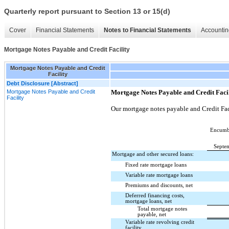
Quarterly report pursuant to Section 13 or 15(d)
Cover
Financial Statements
Notes to Financial Statements
Accountin
Mortgage Notes Payable and Credit Facility
Mortgage Notes Payable and Credit
Facility
Debt Disclosure [Abstract]
Mortgage Notes Payable and Credit
Mortgage Notes Payable and Credit Faci
Facility
Our mortgage notes payable and Credit Fac
Encumbe
Septe
Mortgage and other secured loans:
Fixed rate mortgage loans
Variable rate mortgage loans
Premiums and discounts, net
Deferred financing costs,
mortgage loans, net
Total mortgage notes
payable, net
Variable rate revolving credit
facility