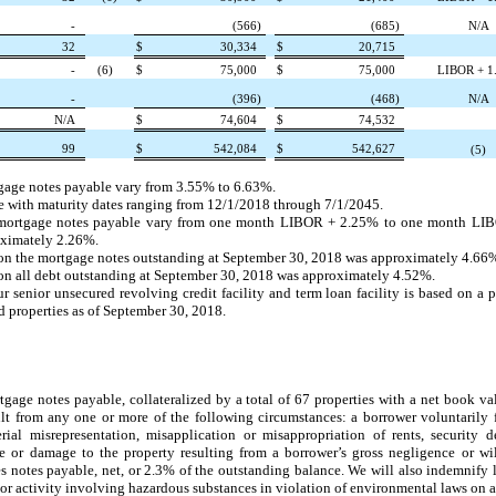
-
(566
)
(685
)
N/A
32
$
30,334
$
20,715
-
(6)
$
75,000
$
75,000
LIBOR + 1
-
(396
)
(468
)
N/A
N/A
$
74,604
$
74,532
99
$
542,084
$
542,627
(5)
rtgage notes payable vary from
3.55%
to
6.63%
.
 with maturity dates ranging from
12/1/2018
through
7/1/2045
.
ate mortgage notes payable vary from one month LIBOR +
2.25%
to one month LI
oximately
2.26%
.
 on the mortgage notes outstanding at
September 30, 2018
was approximately
4.66
on all debt outstanding at
September 30, 2018
was approximately
4.52%
.
enior unsecured revolving credit facility and term loan facility is based on a pe
properties as of
September 30, 2018
.
gage notes payable, collateralized by a total of
67
properties with a net book va
esult from any one or more of the following circumstances: a borrower voluntarily 
ial misrepresentation, misapplication or misappropriation of rents, security d
 or damage to the property resulting from a borrower’s gross negligence or wi
s notes payable, net, or
2.3%
of the outstanding balance. We will also indemnify l
or activity involving hazardous substances in violation of environmental laws on a