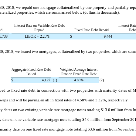
30, 2018
, we repaid
one
mortgage collateralized by
one
property and partially re
lateralized properties, which are summarized below (dollars in thousands):
Interest Rate on Variable Rate Debt
Interest Rat
id
Repaid
Fixed Rate Debt Repaid
Debt
6,738
LIBOR +
2.25%
$
9,444
30, 2018
, we issued
two
mortgages, collateralized by
two
properties, which are sum
Aggregate Fixed Rate Debt
Weighted Average Interest
Issued
Rate on Fixed Rate Debt
$
14,125
(1)
4.83%
(2)
ed to fixed rate debt in connection with
two
properties with maturity dates of
M
swaps and will be paying an all in fixed rates of
4.58%
and
5.32%
, respectively.
ty dates on two existing variable rate mortgage notes totaling
$13.0 million
from Ju
y date on one variable rate mortgage note totaling
$4.0 million
from September 201
aturity date on one fixed rate mortgage note totaling
$3.6 million
from November 