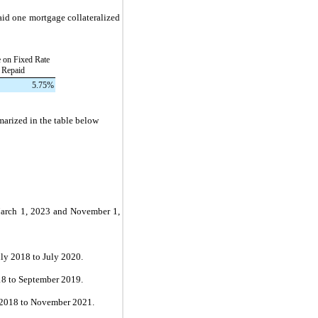
paid
one
mortgage collateralized
e on Fixed Rate
 Repaid
5.75
%
marized in the table below
arch 1, 2023
and
November 1,
ly 2018 to July 2020.
8 to September 2019.
2018 to November 2021.