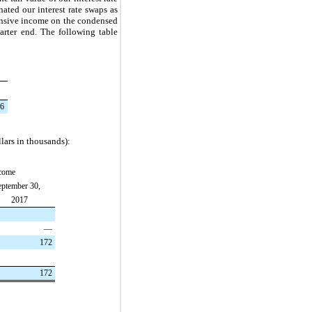
ted our interest rate swaps as
hensive income on the condensed
arter end. The following table
6
lars in thousands):
ncome
ptember 30,
2017
—
172
172