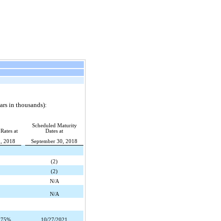
rs in thousands):
Scheduled Maturity
 Rates at
Dates at
, 2018
September 30, 2018
(2)
(2)
N/A
N/A
.75%
10/27/2021