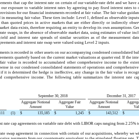
ements that cap the interest rate on certain of our variable-rate debt and we have 
ur exposure to variable interest rates by agreeing to pay fixed interest rates to 
visions for our financial instruments recorded at fair value. The fair value guidanc
d in measuring fair value. These tiers include: Level 1, defined as observable inputs
 than quoted prices in active markets that are either directly or indirectly obse
arket data exists, therefore requiring an entity to develop its own assumptions. Gene
t rate swaps, in the absence of observable market data, using estimates of value inc
 yield and interest rate spreads of similar securities as of the measurement da
 agreements and interest rate swap were valued using Level 2 inputs.
reements is recorded in other assets on our accompanying condensed consolidated ba
greements quarterly based on the current market valuations at quarter end. If the inte
fair value is recorded to accumulated other comprehensive income to the extent 
expense in our condensed consolidated statements of operations and comprehensive i
if it is determined the hedge is ineffective, any change in the fair value is recog
nd comprehensive income. The following table summarizes the interest rate ca
September 30, 2018
December 31, 2017
Aggregate Notional
Aggregate Fair
Aggregate Notional
Aggrega
Amount
Value
Amount
Val
111
(1)
$
135,185
$
1,245
$
143,512
$
est rate cap agreements on variable rate debt with LIBOR caps ranging from
2.25%
t
rate swap agreement in connection with certain of our acquisitions, whereby we wi
receive payments from our counterparty equivalent to the stipulated floating rate. Th