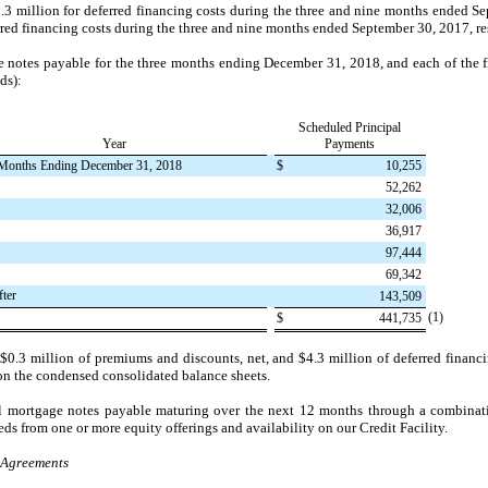
.3 million
for deferred financing costs during the
three and nine months ended
Se
rred financing costs during the
three and nine months ended
September 30, 2017
, r
e notes payable for the three months ending December 31,
2018
, and each of the 
ds):
Scheduled Principal
Year
Payments
Months Ending December 31, 2018
$
10,255
52,262
32,006
36,917
97,444
69,342
fter
143,509
(1)
$
441,735
e
$0.3 million
of premiums and discounts, net, and
$4.3 million
of deferred financi
on the condensed consolidated balance sheets.
ll mortgage notes payable maturing over the next 12 months through a combinati
ds from one or more equity offerings and availability on our Credit Facility.
p Agreements