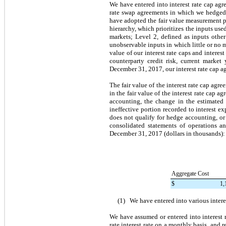
We have entered into interest rate cap agre
rate swap agreements in which we hedged o
have adopted the fair value measurement pro
hierarchy, which prioritizes the inputs use
markets; Level 2, defined as inputs other
unobservable inputs in which little or no m
value of our interest rate caps and interes
counterparty credit risk, current market
December 31, 2017
, our interest rate cap
The fair value of the interest rate cap ag
in the fair value of the interest rate cap a
accounting, the change in the estimated 
ineffective portion recorded to interest 
does not qualify for hedge accounting, or 
consolidated statements of operations a
December 31, 2017
(dollars in thousands):
Aggregate Cost
$
1,
(1)
We have entered into various inter
We have assumed or entered into interest 
rate interest rate on a monthly basis, and 