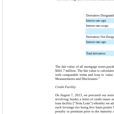
Derivatives Designate
Interest rate caps
Interest rate swaps
Derivatives Not Desig
Interest rate caps
Total derivatives
The fair value of all mortgage notes paya
$441.7 million
. The fair value is calcula
with comparable terms and loan to value r
Measurements and Disclosures.”
Credit Facility
On August 7, 2013, we procured our senio
revolving lender, a letter of credit issue
loan facility (“Term Loan”) whereby we a
each leverage tier being five basis points 
penalty or premium prior to the maturity 