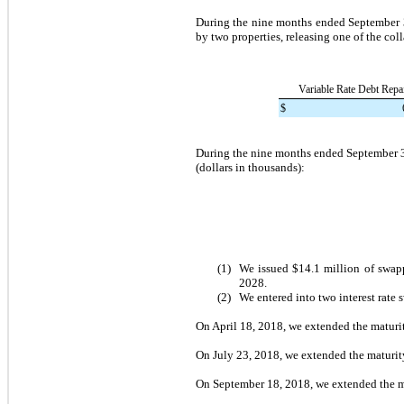
During the
nine months ended
September 
by
two
properties, releasing one of the col
Variable Rate Debt Repa
$
During the
nine months ended
September 
(dollars in thousands):
(1)
We issued
$14.1 million
of swapp
2028
.
(2)
We entered into
two
interest rate 
On
April 18, 2018
, we extended the maturi
On
July 23, 2018
, we extended the maturit
On
September 18, 2018
, we extended the m