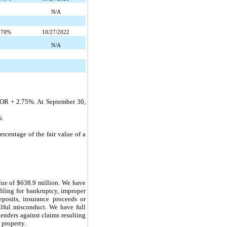
N/A
.70%
10/27/2022
N/A
BOR +
2.75%
. At
September 30,
%
.
rcentage of the fair value of a
lue of
$638.9 million
. We have
filing for bankruptcy, improper
eposits, insurance proceeds or
llful misconduct. We have full
enders against claims resulting
 property.