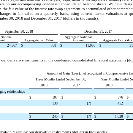
sets on our accompanying condensed consolidated balance sheets. We have designa
n the fair value of the interest rate swap agreement to accumulated other compre
hanges in fair value on a quarterly basis, using current market valuations at qu
mber 30, 2018
and
December 31, 2017
(dollars in thousands):
September 30, 2018
December 31, 2017
 Notional
Aggregate Notional
unt
Aggregate Fair Value
Amount
Aggregate Fair Value
24,867
$
768
$
11,036
$
31
 our derivative instruments in the condensed consolidated financial statements (dol
Amount of Gain (Loss), net recognized in Comprehensive I
Three Months Ended September 30,
Nine Months Ended Se
2018
2017
2018
ging relationships
$
107
$
—
$
576
$
138
(7
)
452
$
245
$
(7
)
$
1,028
$
ormation regarding our derivative instruments (dollars in thousands):