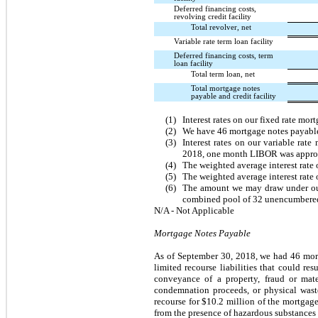
Deferred financing costs,
revolving credit facility
Total revolver, net
Variable rate term loan facility
Deferred financing costs, term
loan facility
Total term loan, net
Total mortgage notes
payable and credit facility
(1)
Interest rates on our fixed rate mo
(2)
We have
46
mortgage notes payable
(3)
Interest rates on our variable r
2018
, one month LIBOR was appr
(4)
The weighted average interest rate
(5)
The weighted average interest rate 
(6)
The amount we may draw under our s
combined pool of
32
unencumbered 
N/A - Not Applicable
Mortgage Notes Payable
As of
September 30, 2018
, we had
46
mort
limited recourse liabilities that could r
conveyance of a property, fraud or mater
condemnation proceeds, or physical waste
recourse for
$10.2 million
of the mortgage
from the presence of hazardous substances 