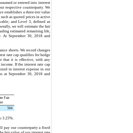
assumed or entered into interest
our respective counterparty. We
e establishes a three-tier value
 such as quoted prices in active
rvable; and Level 3, defined as
rally, we will estimate the fair
luding estimated remaining life,
te. At
September 30, 2018
and
lance sheets. We record changes
rest rate cap qualifies for hedge
that it is effective, with any
ncome. If the interest rate cap
nized in interest expense in our
ps at
September 30, 2018
and
te Fair
ue
504
o
3.25%
.
ll pay our counterparty a fixed
e fair value of our interest rate