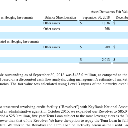
Asset Derivatives Fair Valu
d as Hedging Instruments
Balance Sheet Location
September 30, 2018
Decembe
Other assets
$
1,036
$
Other assets
768
nated as Hedging Instruments
Other assets
$
209
$
$
2,013
$
ble outstanding as of
September 30, 2018
was
$435.9 million
, as compared to the
ted based on a discounted cash flow analysis, using management’s estimate of market 
atios. The fair value was calculated using Level 3 inputs of the hierarchy esta
r unsecured revolving credit facility (“Revolver”) with KeyBank National Assoc
r and an administrative agent). In October 2015, we expanded our Revolver to
$85.0 
dded a
$25.0 million
,
five
-year Term Loan subject to the same leverage tiers as the Re
lower than that of the Revolver. We have the option to repay the Term Loan in full,
date. We refer to the Revolver and Term Loan collectively herein as the Credit Fa