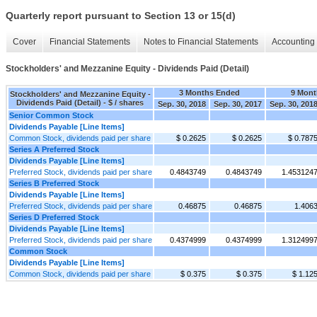
Quarterly report pursuant to Section 13 or 15(d)
Cover
Financial Statements
Notes to Financial Statements
Accounting 
Stockholders' and Mezzanine Equity - Dividends Paid (Detail)
3 Months Ended
9 Mont
Stockholders' and Mezzanine Equity -
Dividends Paid (Detail) - $ / shares
Sep. 30, 2018
Sep. 30, 2017
Sep. 30, 201
Senior Common Stock
Dividends Payable [Line Items]
Common Stock, dividends paid per share
$ 0.2625
$ 0.2625
$ 0.787
Series A Preferred Stock
Dividends Payable [Line Items]
Preferred Stock, dividends paid per share
0.4843749
0.4843749
1.453124
Series B Preferred Stock
Dividends Payable [Line Items]
Preferred Stock, dividends paid per share
0.46875
0.46875
1.406
Series D Preferred Stock
Dividends Payable [Line Items]
Preferred Stock, dividends paid per share
0.4374999
0.4374999
1.312499
Common Stock
Dividends Payable [Line Items]
Common Stock, dividends paid per share
$ 0.375
$ 0.375
$ 1.12