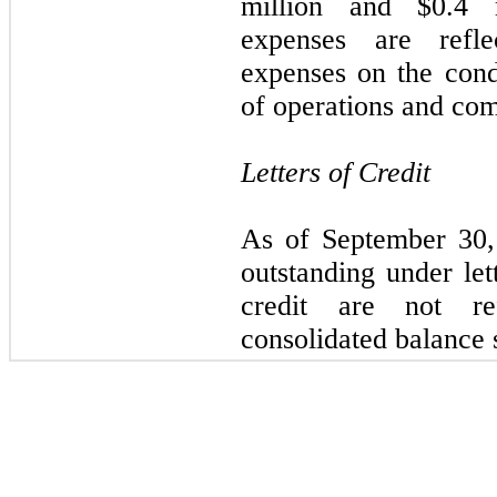
million
and
$0.4 
expenses are refle
expenses on the cond
of operations and co
Letters of Credit
As of
September 30
outstanding under lett
credit are not re
consolidated balance 