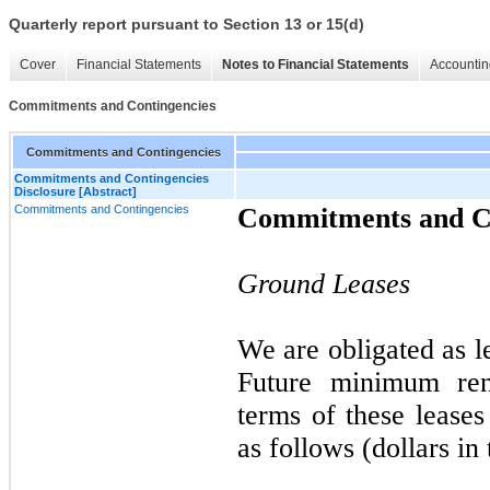
Quarterly report pursuant to Section 13 or 15(d)
Cover
Financial Statements
Notes to Financial Statements
Accountin
Commitments and Contingencies
Commitments and Contingencies
Commitments and Contingencies
Disclosure [Abstract]
Commitments and Contingencies
Commitments and Co
Ground Leases
We are obligated as 
Future minimum ren
terms of these lease
as follows (dollars in