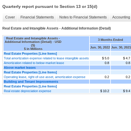
Quarterly report pursuant to Section 13 or 15(d)
Cover
Financial Statements
Notes to Financial Statements
Accounting 
Real Estate and Intangible Assets - Additional Information (Detail)
Real Estate and Intangible Assets -
3 Months Ended
Additional Information (Detail) - USD
($)
Jun. 30, 2022
Jun. 30, 2021
$ in Millions
Real Estate Properties [Line Items]
Total amortization expense related to lease intangible assets
$ 5.0
$ 4.7
Amortization related to below-market lease
0.8
0.8
Above market leases
Real Estate Properties [Line Items]
Operating lease, right-of-use asset, amortization expense
0.2
0.2
Building and Tenant Improvements
Real Estate Properties [Line Items]
Real estate depreciation expense
$ 10.2
$ 9.4