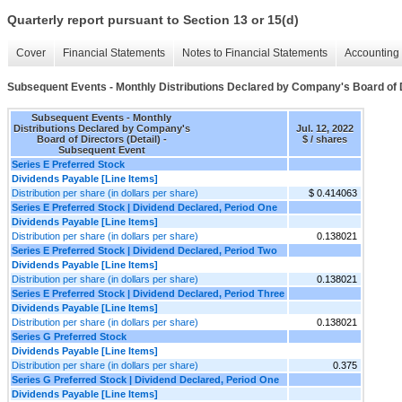
Quarterly report pursuant to Section 13 or 15(d)
Cover
Financial Statements
Notes to Financial Statements
Accounting 
Subsequent Events - Monthly Distributions Declared by Company's Board of D
Subsequent Events - Monthly
Distributions Declared by Company's
Jul. 12, 2022
Board of Directors (Detail) -
$ / shares
Subsequent Event
Series E Preferred Stock
Dividends Payable [Line Items]
Distribution per share (in dollars per share)
$ 0.414063
Series E Preferred Stock | Dividend Declared, Period One
Dividends Payable [Line Items]
Distribution per share (in dollars per share)
0.138021
Series E Preferred Stock | Dividend Declared, Period Two
Dividends Payable [Line Items]
Distribution per share (in dollars per share)
0.138021
Series E Preferred Stock | Dividend Declared, Period Three
Dividends Payable [Line Items]
Distribution per share (in dollars per share)
0.138021
Series G Preferred Stock
Dividends Payable [Line Items]
Distribution per share (in dollars per share)
0.375
Series G Preferred Stock | Dividend Declared, Period One
Dividends Payable [Line Items]