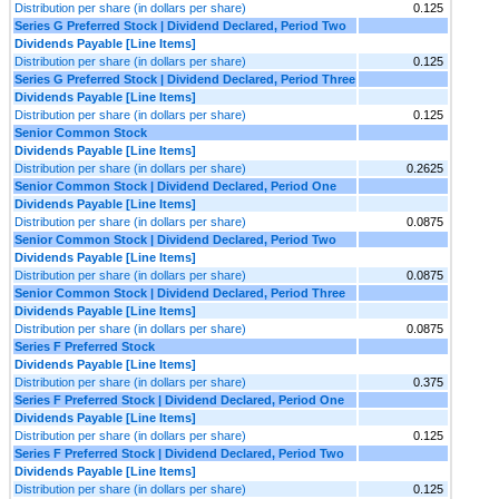
Distribution per share (in dollars per share)
0.125
Series G Preferred Stock | Dividend Declared, Period Two
Dividends Payable [Line Items]
Distribution per share (in dollars per share)
0.125
Series G Preferred Stock | Dividend Declared, Period Three
Dividends Payable [Line Items]
Distribution per share (in dollars per share)
0.125
Senior Common Stock
Dividends Payable [Line Items]
Distribution per share (in dollars per share)
0.2625
Senior Common Stock | Dividend Declared, Period One
Dividends Payable [Line Items]
Distribution per share (in dollars per share)
0.0875
Senior Common Stock | Dividend Declared, Period Two
Dividends Payable [Line Items]
Distribution per share (in dollars per share)
0.0875
Senior Common Stock | Dividend Declared, Period Three
Dividends Payable [Line Items]
Distribution per share (in dollars per share)
0.0875
Series F Preferred Stock
Dividends Payable [Line Items]
Distribution per share (in dollars per share)
0.375
Series F Preferred Stock | Dividend Declared, Period One
Dividends Payable [Line Items]
Distribution per share (in dollars per share)
0.125
Series F Preferred Stock | Dividend Declared, Period Two
Dividends Payable [Line Items]
Distribution per share (in dollars per share)
0.125