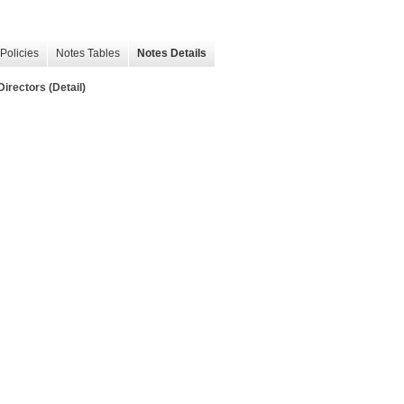
Policies
Notes Tables
Notes Details
irectors (Detail)