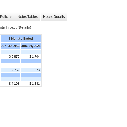
Policies
Notes Tables
Notes Details
nts Impact (Details)
6 Months Ended
Jun. 30, 2022
Jun. 30, 2021
$ 6,870
$ 1,704
2,762
23
$ 4,108
$ 1,681