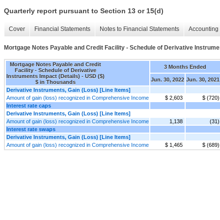
Quarterly report pursuant to Section 13 or 15(d)
Cover
Financial Statements
Notes to Financial Statements
Accounting 
Mortgage Notes Payable and Credit Facility - Schedule of Derivative Instrume
Mortgage Notes Payable and Credit
3 Months Ended
Facility - Schedule of Derivative
Instruments Impact (Details) - USD ($)
Jun. 30, 2022
Jun. 30, 2021
$ in Thousands
Derivative Instruments, Gain (Loss) [Line Items]
Amount of gain (loss) recognized in Comprehensive Income
$ 2,603
$ (720)
Interest rate caps
Derivative Instruments, Gain (Loss) [Line Items]
Amount of gain (loss) recognized in Comprehensive Income
1,138
(31)
Interest rate swaps
Derivative Instruments, Gain (Loss) [Line Items]
Amount of gain (loss) recognized in Comprehensive Income
$ 1,465
$ (689)