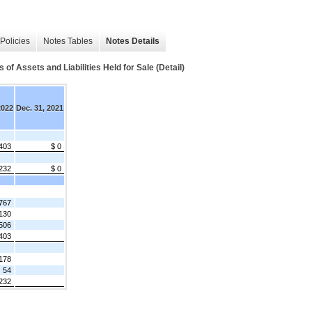
Policies
Notes Tables
Notes Details
f Assets and Liabilities Held for Sale (Detail)
2022
Dec. 31, 2021
403
$ 0
232
$ 0
767
130
506
403
178
54
232