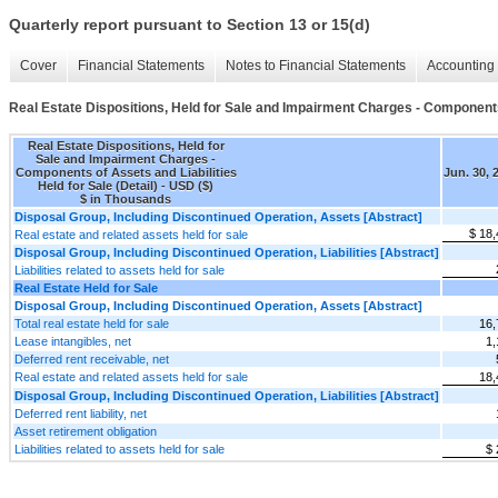
Quarterly report pursuant to Section 13 or 15(d)
Cover
Financial Statements
Notes to Financial Statements
Accounting 
Real Estate Dispositions, Held for Sale and Impairment Charges - Components o
Real Estate Dispositions, Held for
Sale and Impairment Charges -
Components of Assets and Liabilities
Jun. 30, 
Held for Sale (Detail) - USD ($)
$ in Thousands
Disposal Group, Including Discontinued Operation, Assets [Abstract]
$ 18,
Real estate and related assets held for sale
Disposal Group, Including Discontinued Operation, Liabilities [Abstract]
Liabilities related to assets held for sale
Real Estate Held for Sale
Disposal Group, Including Discontinued Operation, Assets [Abstract]
Total real estate held for sale
16,
Lease intangibles, net
1,
Deferred rent receivable, net
Real estate and related assets held for sale
18,
Disposal Group, Including Discontinued Operation, Liabilities [Abstract]
Deferred rent liability, net
Asset retirement obligation
Liabilities related to assets held for sale
$ 