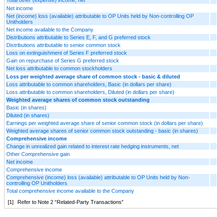
Net income
Net (income) loss (available) attributable to OP Units held by Non-controlling OP
Unitholders
Net income available to the Company
Distributions attributable to Series E, F, and G preferred stock
Distributions attributable to senior common stock
Loss on extinguishment of Series F preferred stock
Gain on repurchase of Series G preferred stock
Net loss attributable to common stockholders
Loss per weighted average share of common stock - basic & diluted
Loss attributable to common shareholders, Basic (in dollars per share)
Loss attributable to common shareholders, Diluted (in dollars per share)
Weighted average shares of common stock outstanding
Basic (in shares)
Diluted (in shares)
Earnings per weighted average share of senior common stock (in dollars per share)
Weighted average shares of senior common stock outstanding - basic (in shares)
Comprehensive income
Change in unrealized gain related to interest rate hedging instruments, net
Other Comprehensive gain
Net income
Comprehensive income
Comprehensive (income) loss (available) attributable to OP Units held by Non-
controlling OP Unitholders
Total comprehensive income available to the Company
[1]
Refer to Note 2 “Related-Party Transactions”