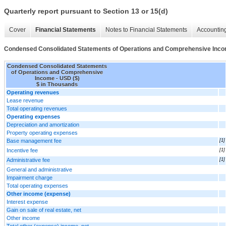
Quarterly report pursuant to Section 13 or 15(d)
Cover
Financial Statements
Notes to Financial Statements
Accounting
Condensed Consolidated Statements of Operations and Comprehensive Inc
Condensed Consolidated Statements
of Operations and Comprehensive
Income - USD ($)
$ in Thousands
Operating revenues
Lease revenue
Total operating revenues
Operating expenses
Depreciation and amortization
Property operating expenses
Base management fee
[1]
Incentive fee
[1]
Administrative fee
[1]
General and administrative
Impairment charge
Total operating expenses
Other income (expense)
Interest expense
Gain on sale of real estate, net
Other income
Total other (expense) income, net