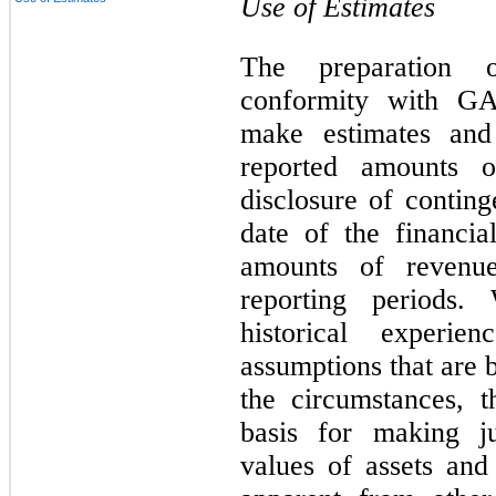
Use of Estimates
The preparation o
conformity with G
make estimates and 
reported amounts of
disclosure of continge
date of the financia
amounts of revenu
reporting periods
historical experi
assumptions that are 
the circumstances, 
basis for making j
values of assets and 