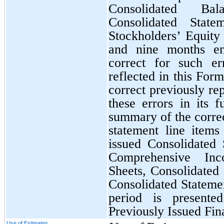
Consolidated Ba
Consolidated Stat
Stockholders’ Equity 
and nine months e
correct for such er
reflected in this Fo
correct previously re
these errors in its f
summary of the correc
statement line item
issued Consolidated
Comprehensive Inc
Sheets, Consolidated
Consolidated Statemen
period is present
Previously Issued Fin
Use of Estimates