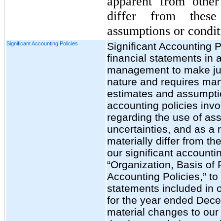
apparent from other
differ from these
assumptions or condit
Significant Accounting Policies
Significant Accounting P
financial statements in
management to make jud
nature and requires ma
estimates and assumptio
accounting policies inv
regarding the use of as
uncertainties, and as a r
materially differ from t
our significant accountin
“Organization, Basis of 
Accounting Policies,” to
statements included in 
for the year ended Dec
material changes to our 