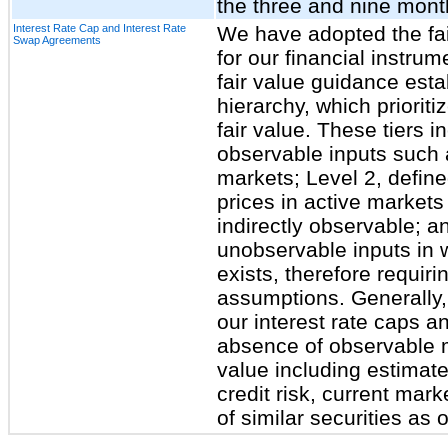
the three and nine mon
Interest Rate Cap and Interest Rate
We have adopted the fa
Swap Agreements
for our financial instrum
fair value guidance esta
hierarchy, which priorit
fair value. These tiers i
observable inputs such 
markets; Level 2, define
prices in active markets 
indirectly observable; a
unobservable inputs in w
exists, therefore requiri
assumptions. Generally, 
our interest rate caps an
absence of observable m
value including estimate
credit risk, current mark
of similar securities as