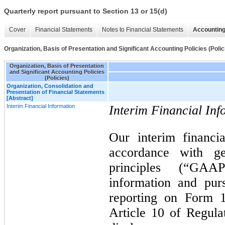
Quarterly report pursuant to Section 13 or 15(d)
Cover
Financial Statements
Notes to Financial Statements
Accounting
Organization, Basis of Presentation and Significant Accounting Policies (Polic
Organization, Basis of Presentation
and Significant Accounting Policies
(Policies)
Organization, Consolidation and
Presentation of Financial Statements
[Abstract]
Interim Financial Information
Interim Financial Inf
Our interim financi
accordance with ge
principles (“GAAP
information and pur
reporting on Form 
Article 10 of Regula