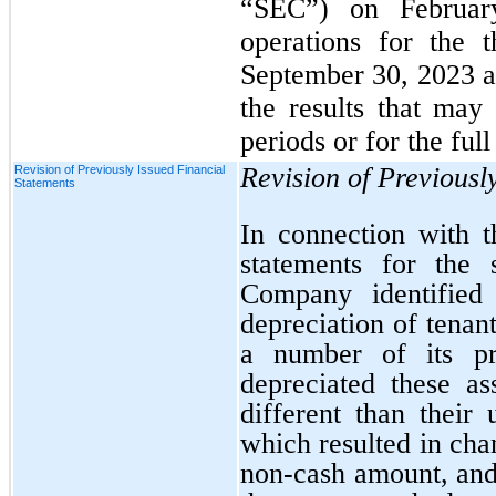
“SEC”) on Februar
operations for the 
September 30, 2023 ar
the results that may
periods or for the full
Revision of Previousl
Revision of Previously Issued Financial
Statements
In connection with th
statements for the 
Company identified 
depreciation of tenan
a number of its p
depreciated these a
different than their 
which resulted in cha
non-cash amount, and