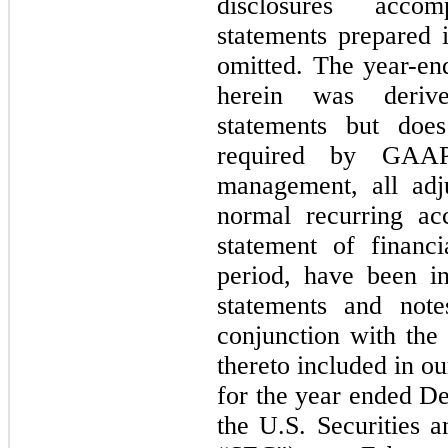
disclosures accom
statements prepared
omitted. The year-en
herein was derive
statements but does
required by GAAP
management, all adju
normal recurring acc
statement of financi
period, have been in
statements and note
conjunction with the 
thereto included in 
for the year ended De
the U.S. Securities