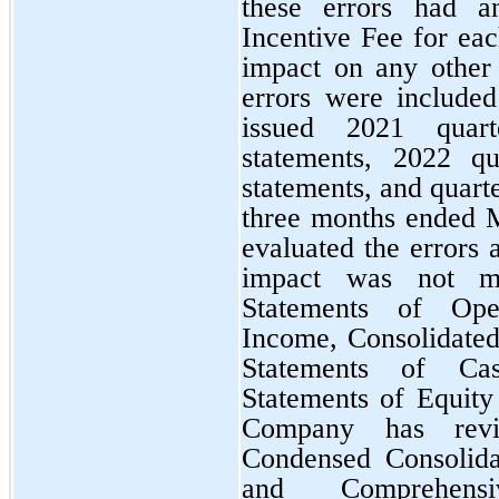
these errors had a
Incentive Fee for ea
impact on any other 
errors were include
issued 2021 quart
statements, 2022 qu
statements, and quarte
three months ended 
evaluated the errors 
impact was not ma
Statements of Ope
Income, Consolidated
Statements of Ca
Statements of Equity
Company has revis
Condensed Consolida
and Comprehens