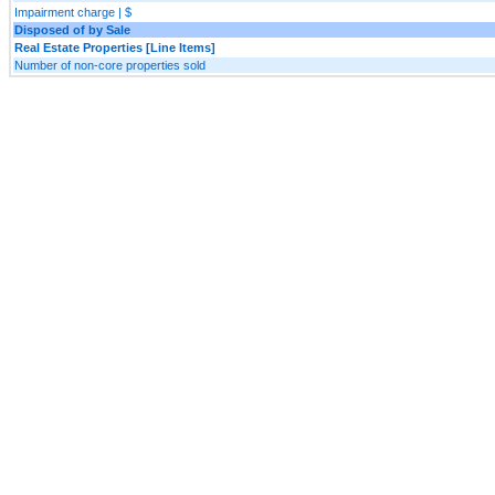
Impairment charge | $
Disposed of by Sale
Real Estate Properties [Line Items]
Number of non-core properties sold