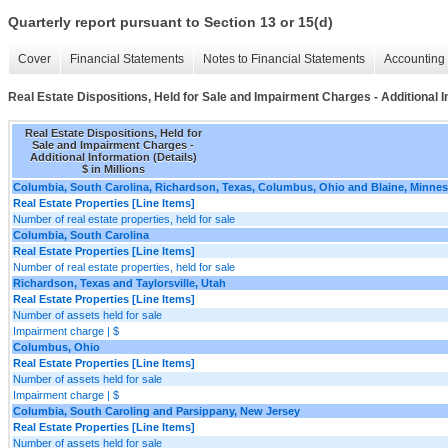
Quarterly report pursuant to Section 13 or 15(d)
Cover
Financial Statements
Notes to Financial Statements
Accounting 
Real Estate Dispositions, Held for Sale and Impairment Charges - Additional I
Real Estate Dispositions, Held for
Sale and Impairment Charges -
Additional Information (Details)
$ in Millions
Columbia, South Carolina, Richardson, Texas, Columbus, Ohio and Blaine, Minne
Real Estate Properties [Line Items]
Number of real estate properties, held for sale
Columbia, South Carolina
Real Estate Properties [Line Items]
Number of real estate properties, held for sale
Richardson, Texas and Taylorsville, Utah
Real Estate Properties [Line Items]
Number of assets held for sale
Impairment charge | $
Columbus, Ohio
Real Estate Properties [Line Items]
Number of assets held for sale
Impairment charge | $
Columbia, South Caroling and Parsippany, New Jersey
Real Estate Properties [Line Items]
Number of assets held for sale