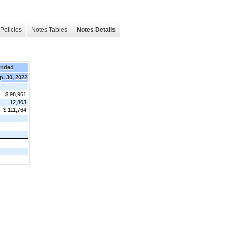
Policies
Notes Tables
Notes Details
Ended
p. 30, 2022
$ 98,961
12,803
$ 111,764