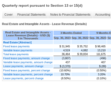
Quarterly report pursuant to Section 13 or 15(d)
Cover
Financial Statements
Notes to Financial Statements
Accounting 
Real Estate and Intangible Assets - Lease Revenue (Details)
Real Estate and Intangible Assets -
3 Months Ended
9 Months 
Lease Revenue (Details) - USD ($)
Sep. 30, 2023
Sep. 30, 2022
Sep. 30, 2023
Se
$ in Thousands
Real Estate [Abstract]
Fixed lease payments
$ 31,945
$ 35,752
$ 98,465
Variable lease payments
4,519
4,082
13,210
36,464
$ 39,834
111,675
Total lease payments
Fixed lease payments, amount change
(3,807)
(496)
Variable lease payments, amount change
437
407
Lease payments, amount change
$ (3,370)
$ (89)
Fixed lease payments, percent change
(10.60%)
(0.50%)
Variable lease payments, percent change
10.70%
3.20%
Lease payments, percent change
(8.50%)
(0.10%)