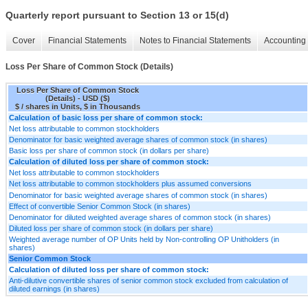
Quarterly report pursuant to Section 13 or 15(d)
Cover
Financial Statements
Notes to Financial Statements
Accounting 
Loss Per Share of Common Stock (Details)
Loss Per Share of Common Stock
(Details) - USD ($)
$ / shares in Units, $ in Thousands
Calculation of basic loss per share of common stock:
Net loss attributable to common stockholders
Denominator for basic weighted average shares of common stock (in shares)
Basic loss per share of common stock (in dollars per share)
Calculation of diluted loss per share of common stock:
Net loss attributable to common stockholders
Net loss attributable to common stockholders plus assumed conversions
Denominator for basic weighted average shares of common stock (in shares)
Effect of convertible Senior Common Stock (in shares)
Denominator for diluted weighted average shares of common stock (in shares)
Diluted loss per share of common stock (in dollars per share)
Weighted average number of OP Units held by Non-controlling OP Unitholders (in
shares)
Senior Common Stock
Calculation of diluted loss per share of common stock:
Anti-dilutive convertible shares of senior common stock excluded from calculation of
diluted earnings (in shares)