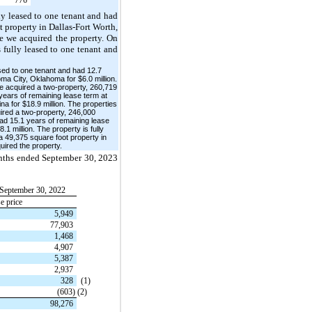
lly leased to one tenant and had
t property in Dallas-Fort Worth,
me we acquired the property. On
 fully leased to one tenant and
ased to one tenant and had 12.7
ma City, Oklahoma for $6.0 million.
we acquired a two-property, 260,719
 years of remaining lease term at
na for $18.9 million. The properties
uired a two-property, 246,000
had 15.1 years of remaining lease
1 million. The property is fully
a 49,375 square foot property in
uired the property.
months ended September 30, 2023
September 30, 2022
e price
5,949
77,903
1,468
4,907
5,387
2,937
328
(1)
(603)
(2)
98,276