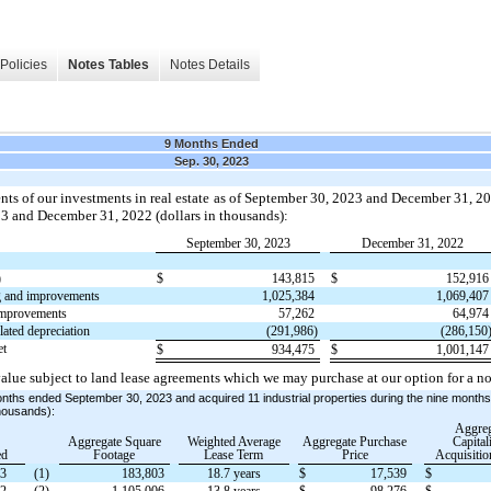
Policies
Notes Tables
Notes Details
9 Months Ended
Sep. 30, 2023
nts of our investments in real estate as of September 30, 2023 and December 31, 20
023 and December 31, 2022 (dollars in thousands):
September 30, 2023
December 31, 2022
)
$
143,815
$
152,91
g and improvements
1,025,384
1,069,40
improvements
57,262
64,97
ated depreciation
(291,986)
(286,150
et
$
934,475
$
1,001,14
alue subject to land lease agreements which we may purchase at our option for a no
onths ended September 30, 2023 and acquired 11 industrial properties during the nine mont
thousands):
Aggreg
Aggregate Square
Weighted Average
Aggregate Purchase
Capital
ed
Footage
Lease Term
Price
Acquisitio
23
(1)
183,803
18.7 years
$
17,539
$
22
(2)
1,105,006
13.8 years
$
98,276
$