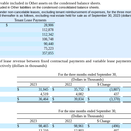
ivable included in Other assets on the condensed balance sheets.
uded in Other liabilities on the condensed consolidated balance sheets.
under non-cancelable leases, excluding tenant reimbursement of expenses, for the three m
 thereafter is as follows, excluding real estate held for sale as of September 30, 2023 (dollar
Tenant Lease Payments
$
28,906
112,878
112,342
106,748
90,440
75,223
357,055
 of lease revenue between fixed contractual payments and variable lease payment
tively (dollars in thousands):
For the three months ended September 30,
(Dollars in Thousands)
2023
2022
$ Change
$
31,945
$
35,752
$
(3,807)
4,519
4,082
437
$
36,464
$
39,834
$
(3,370)
For the nine months ended September 30,
(Dollars in Thousands)
2023
2022
$ Change
$
98,465
$
98,961
$
(496)
13,210
12,803
407