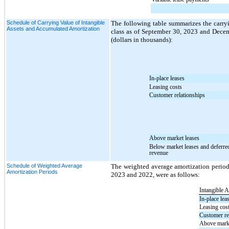
Schedule of Carrying Value of Intangible
The following table summarizes the carryin
Assets and Accumulated Amortization
class as of September 30, 2023 and Decem
(dollars in thousands):
In-place leases
Leasing costs
Customer relationships
Above market leases
Below market leases and deferre
revenue
Schedule of Weighted Average
The weighted average amortization periods
Amortization Periods
2023 and 2022, were as follows:
Intangible A
In-place lea
Leasing cos
Customer re
Above marke