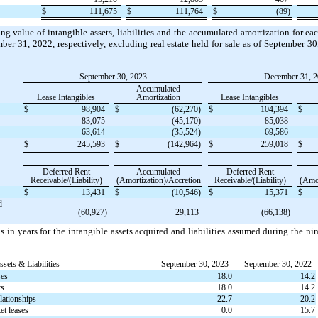
$
111,675
$
111,764
$
(89)
g value of intangible assets, liabilities and the accumulated amortization for eac
ber 31, 2022, respectively, excluding real estate held for sale as of September 
September 30, 2023
December 31, 
Accumulated
Lease Intangibles
Amortization
Lease Intangibles
$
98,904
$
(62,270)
$
104,394
$
83,075
(45,170)
85,038
63,614
(35,524)
69,586
$
245,593
$
(142,964)
$
259,018
$
Deferred Rent
Accumulated
Deferred Rent
Receivable/(Liability)
(Amortization)/Accretion
Receivable/(Liability)
(Amor
$
13,431
$
(10,546)
$
15,371
$
d
(60,927)
29,113
(66,138)
 in years for the intangible assets acquired and liabilities assumed during the 
ssets & Liabilities
September 30, 2023
September 30, 2022
ses
18.0
14.2
ts
18.0
14.2
lationships
22.7
20.2
t leases
0.0
15.7