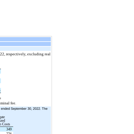
22, respectively, excluding real
6
7
4
)
7
minal fee.
hs ended September 30, 2022. The
ate
ized
n Costs
349
776