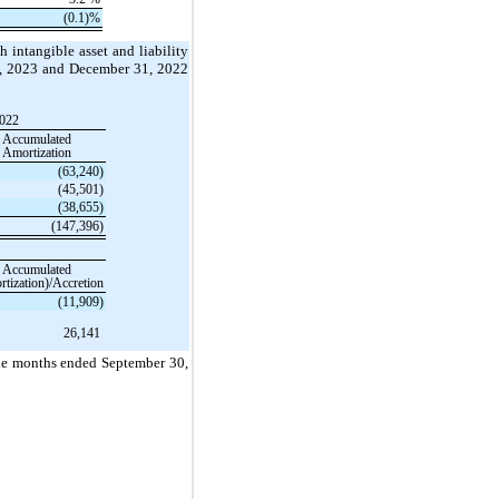
(0.1)
%
h intangible asset and liability
30, 2023 and December 31, 2022
2022
Accumulated
Amortization
(63,240)
(45,501)
(38,655)
(147,396)
Accumulated
tization)/Accretion
(11,909)
26,141
nine months ended September 30,