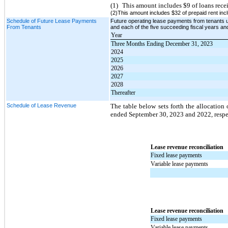
(1)
This amount includes $9 of loans rece
(2)This amount includes $32 of prepaid rent incl
Schedule of Future Lease Payments
Future operating lease payments from tenants 
From Tenants
and each of the five succeeding fiscal years and
Year
Three Months Ending December 31, 2023
2024
2025
2026
2027
2028
Thereafter
Schedule of Lease Revenue
The table below sets forth the allocation
ended September 30, 2023 and 2022, respec
Lease revenue reconciliation
Fixed lease payments
Variable lease payments
Lease revenue reconciliation
Fixed lease payments
Variable lease payments