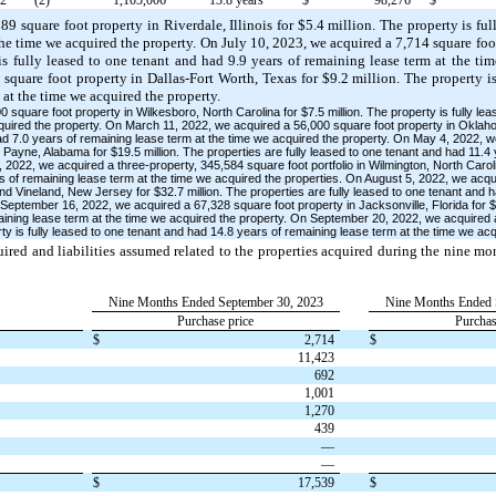
9 square foot property in Riverdale, Illinois for $5.4 million. The property is fu
the time we acquired the property. On July 10, 2023, we acquired a 7,714 square foo
is fully leased to one tenant and had 9.9 years of remaining lease term at the ti
square foot property in Dallas-Fort Worth, Texas for $9.2 million. The property is
 at the time we acquired the property.
square foot property in Wilkesboro, North Carolina for $7.5 million. The property is fully le
quired the property. On March 11, 2022, we acquired a 56,000 square foot property in Oklaho
had 7.0 years of remaining lease term at the time we acquired the property. On May 4, 2022, 
t Payne, Alabama for $19.5 million. The properties are fully leased to one tenant and had 11.4
2022, we acquired a three-property, 345,584 square foot portfolio in Wilmington, North Caroli
rs of remaining lease term at the time we acquired the properties. On August 5, 2022, we acq
nd Vineland, New Jersey for $32.7 million. The properties are fully leased to one tenant and 
September 16, 2022, we acquired a 67,328 square foot property in Jacksonville, Florida for $8.
aining lease term at the time we acquired the property. On September 20, 2022, we acquired 
ty is fully leased to one tenant and had 14.8 years of remaining lease term at the time we acq
quired and liabilities assumed related to the properties acquired during the nine 
:
Nine Months Ended September 30, 2023
Nine Months Ended 
Purchase price
Purchas
$
2,714
$
11,423
692
1,001
1,270
439
—
—
$
17,539
$