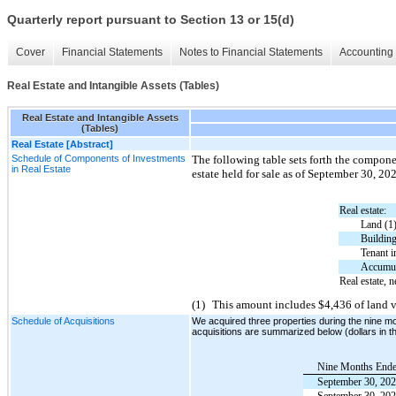
Quarterly report pursuant to Section 13 or 15(d)
Cover
Financial Statements
Notes to Financial Statements
Accounting 
Real Estate and Intangible Assets (Tables)
Real Estate and Intangible Assets
(Tables)
Real Estate [Abstract]
Schedule of Components of Investments
The following table sets forth the compone
in Real Estate
estate held for sale as of September 30, 2
Real estate:
Land (1
Buildin
Tenant 
Accumul
Real estate, n
(1)
This amount includes $4,436 of land v
Schedule of Acquisitions
We acquired three properties during the nine m
acquisitions are summarized below (dollars in 
Nine Months End
September 30, 20
September 30, 20