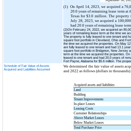
(1)
On April 14, 2023, we acquired a 76,08
20.0 years of remaining lease term at 
Texas for $3.0 million. The property 
July 28, 2023, we acquired a 100,000 
had 20.0 years of remaining lease term
(2)On February 24, 2022, we acquired an 80,000 
years of remaining lease term at the time we ac
The property is fully leased to one tenant and 
square foot portfolio in Cleveland, Ohio and For
the time we acquired the properties. On May 12, 
are fully leased to one tenant and had 13.1 yea
square foot portfolio in Bridgeton, New Jersey a
term at the time we acquired the properties. On 
leased to one tenant and had 20.0 years of rem
Fort Payne, Alabama for $5.6 million. The proper
Schedule of Fair Value of Assets
We determined the fair value of assets ac
Acquired and Liabilities Assumed
and 2022 as follows (dollars in thousands)
Acquired assets and liabilities
Land
Building
Tenant Improvements
In-place Leases
Leasing Costs
Customer Relationships
Above Market Leases
Below Market Leases
Total Purchase Price