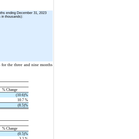
onths ending December 31, 2023
s in thousands):
s for the three and nine months
% Change
(10.6)
%
10.7
%
(8.5)
%
% Change
(0.5)
%
3.2
%