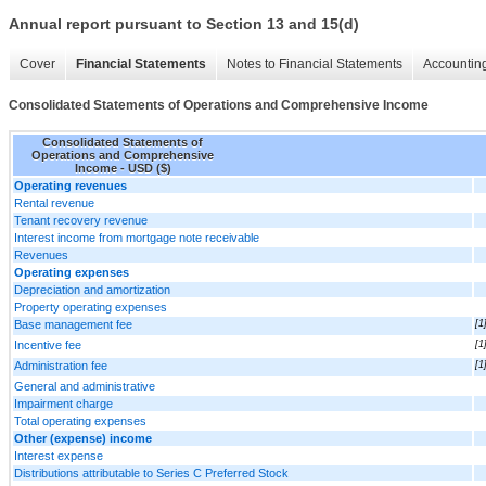
Annual report pursuant to Section 13 and 15(d)
Cover
Financial Statements
Notes to Financial Statements
Accounting
Consolidated Statements of Operations and Comprehensive Income
Consolidated Statements of
Operations and Comprehensive
Income - USD ($)
Operating revenues
Rental revenue
Tenant recovery revenue
Interest income from mortgage note receivable
Revenues
Operating expenses
Depreciation and amortization
Property operating expenses
Base management fee
[1
Incentive fee
[1
Administration fee
[1
General and administrative
Impairment charge
Total operating expenses
Other (expense) income
Interest expense
Distributions attributable to Series C Preferred Stock