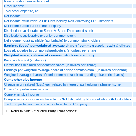
Gain on sale of real estate, net
Other income
Total other expense, net
Net income
Net income attributable to OP Units held by Non-controlling OP Unitholders
Net income attributable to the company
Distributions attributable to Series A, B and D preferred stock
Distributions attributable to senior common stock
Net income (loss) available (attributable) to common stockholders
Earnings (Loss) per weighted average share of common stock - basic & diluted
Loss attributable to common shareholders (in dollars per share)
Weighted average shares of common stock outstanding
Basic and diluted (in shares)
Distributions declared per common share (in dollars per share)
Earnings per weighted average share of senior common stock (in dollars per share)
Weighted average shares of senior common stock outstanding - basic (in shares)
Comprehensive income
Change in unrealized (loss) gain related to interest rate hedging instruments, net
Other Comprehensive income
Comprehensive income
Comprehensive income attributable to OP Units held by Non-controlling OP Unitholders
Total comprehensive income attributable to the Company
[1]
Refer to Note 2 “Related-Party Transactions”