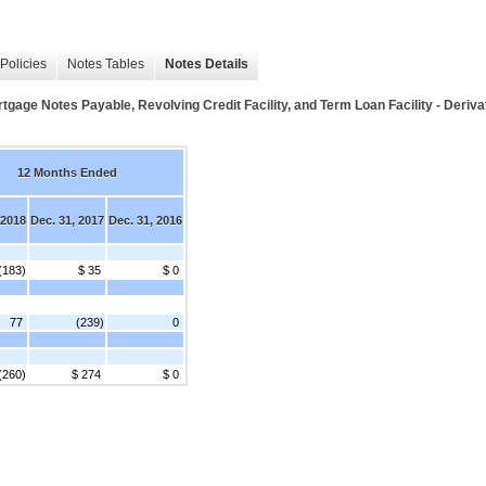
Policies
Notes Tables
Notes Details
tgage Notes Payable, Revolving Credit Facility, and Term Loan Facility - Deriv
12 Months Ended
 2018
Dec. 31, 2017
Dec. 31, 2016
(183)
$ 35
$ 0
77
(239)
0
(260)
$ 274
$ 0