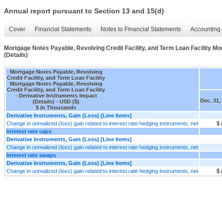
Annual report pursuant to Section 13 and 15(d)
Cover
Financial Statements
Notes to Financial Statements
Accounting 
Mortgage Notes Payable, Revolving Credit Facility, and Term Loan Facility Mor
(Details)
Mortgage Notes Payable, Revolving
Credit Facility, and Term Loan Facility
Mortgage Notes Payable, Revolving
Credit Facility, and Term Loan Facility
- Derivative Instruments Impact
Dec. 31,
(Details) - USD ($)
$ in Thousands
Derivative Instruments, Gain (Loss) [Line Items]
Change in unrealized (loss) gain related to interest rate hedging instruments, net
$ 
Interest rate caps
Derivative Instruments, Gain (Loss) [Line Items]
Change in unrealized (loss) gain related to interest rate hedging instruments, net
Interest rate swaps
Derivative Instruments, Gain (Loss) [Line Items]
Change in unrealized (loss) gain related to interest rate hedging instruments, net
$ 