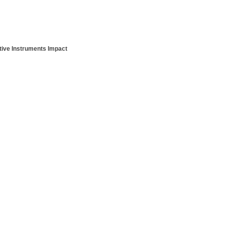
ative Instruments Impact