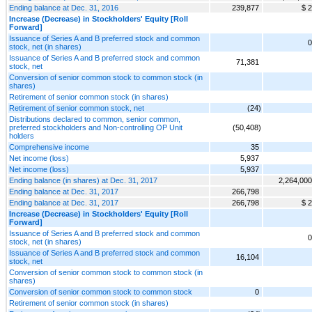
Ending balance at Dec. 31, 2016
239,877
$ 2
Increase (Decrease) in Stockholders' Equity [Roll
Forward]
Issuance of Series A and B preferred stock and common
0
stock, net (in shares)
Issuance of Series A and B preferred stock and common
71,381
stock, net
Conversion of senior common stock to common stock (in
shares)
Retirement of senior common stock (in shares)
Retirement of senior common stock, net
(24)
Distributions declared to common, senior common,
preferred stockholders and Non-controlling OP Unit
(50,408)
holders
Comprehensive income
35
Net income (loss)
5,937
Net income (loss)
5,937
Ending balance (in shares) at Dec. 31, 2017
2,264,000
Ending balance at Dec. 31, 2017
266,798
Ending balance at Dec. 31, 2017
266,798
$ 2
Increase (Decrease) in Stockholders' Equity [Roll
Forward]
Issuance of Series A and B preferred stock and common
0
stock, net (in shares)
Issuance of Series A and B preferred stock and common
16,104
stock, net
Conversion of senior common stock to common stock (in
shares)
Conversion of senior common stock to common stock
0
Retirement of senior common stock (in shares)