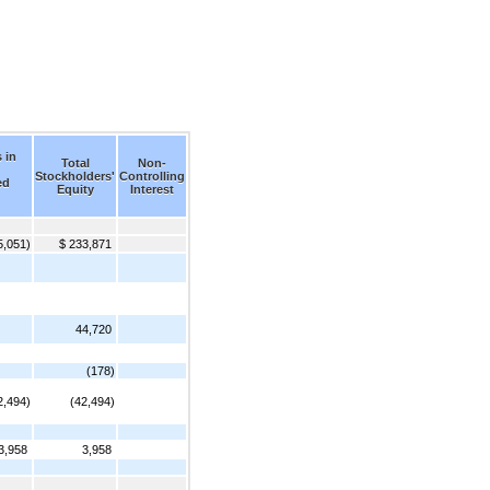
 in
Total
Non-
Stockholders'
Controlling
ed
Equity
Interest
5,051)
$ 233,871
44,720
(178)
2,494)
(42,494)
3,958
3,958