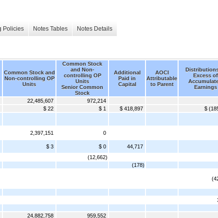
 Policies
Notes Tables
Notes Details
Common Stock
and Non-
Distributions
Common Stock and
Additional
AOCI
controlling OP
Excess of
Non-controlling OP
Paid in
Attributable
Units
Accumulat
Units
Capital
to Parent
Senior Common
Earnings
Stock
22,485,607
972,214
$ 22
$ 1
$ 418,897
$ (18
2,397,151
0
$ 3
$ 0
44,717
(12,662)
(178)
(4
24,882,758
959,552