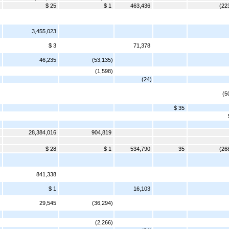
$ 25
$ 1
463,436
(22
3,455,023
$ 3
71,378
46,235
(53,135)
(1,598)
(24)
(5
$ 35
28,384,016
904,819
$ 28
$ 1
534,790
35
(26
841,338
$ 1
16,103
29,545
(36,294)
(2,266)