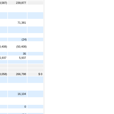
3,587)
239,877
71,381
(24)
0,408)
(50,408)
35
5,937
5,937
8,058)
266,798
$ 0
16,104
0