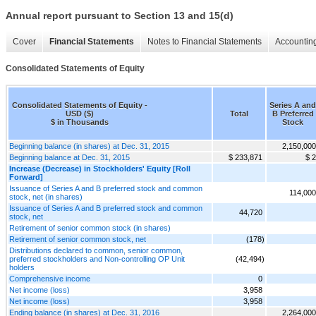
Annual report pursuant to Section 13 and 15(d)
Cover
Financial Statements
Notes to Financial Statements
Accounting
Consolidated Statements of Equity
Consolidated Statements of Equity -
Series A and
USD ($)
Total
B Preferred
$ in Thousands
Stock
Beginning balance (in shares) at Dec. 31, 2015
2,150,000
Beginning balance at Dec. 31, 2015
$ 233,871
$ 2
Increase (Decrease) in Stockholders' Equity [Roll
Forward]
Issuance of Series A and B preferred stock and common
114,000
stock, net (in shares)
Issuance of Series A and B preferred stock and common
44,720
stock, net
Retirement of senior common stock (in shares)
Retirement of senior common stock, net
(178)
Distributions declared to common, senior common,
preferred stockholders and Non-controlling OP Unit
(42,494)
holders
Comprehensive income
0
Net income (loss)
3,958
Net income (loss)
3,958
Ending balance (in shares) at Dec. 31, 2016
2,264,000