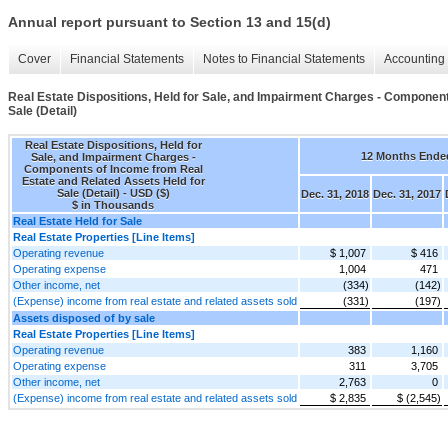
Annual report pursuant to Section 13 and 15(d)
Cover
Financial Statements
Notes to Financial Statements
Accounting 
Real Estate Dispositions, Held for Sale, and Impairment Charges - Componen
Sale (Detail)
Real Estate Dispositions, Held for
12 Months Ende
Sale, and Impairment Charges -
Components of Income from Real
Estate and Related Assets Held for
Sale (Detail) - USD ($)
Dec. 31, 2018
Dec. 31, 2017
$ in Thousands
Real Estate Held for Sale
Real Estate Properties [Line Items]
Operating revenue
$ 1,007
$ 416
Operating expense
1,004
471
Other income, net
(334)
(142)
(Expense) income from real estate and related assets sold
(331)
(197)
Assets disposed of by sale
Real Estate Properties [Line Items]
Operating revenue
383
1,160
Operating expense
311
3,705
Other income, net
2,763
0
(Expense) income from real estate and related assets sold
$ 2,835
$ (2,545)