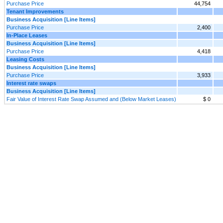
Purchase Price
44,754
Tenant Improvements
Business Acquisition [Line Items]
Purchase Price
2,400
In-Place Leases
Business Acquisition [Line Items]
Purchase Price
4,418
Leasing Costs
Business Acquisition [Line Items]
Purchase Price
3,933
Interest rate swaps
Business Acquisition [Line Items]
Fair Value of Interest Rate Swap Assumed and (Below Market Leases)
$ 0