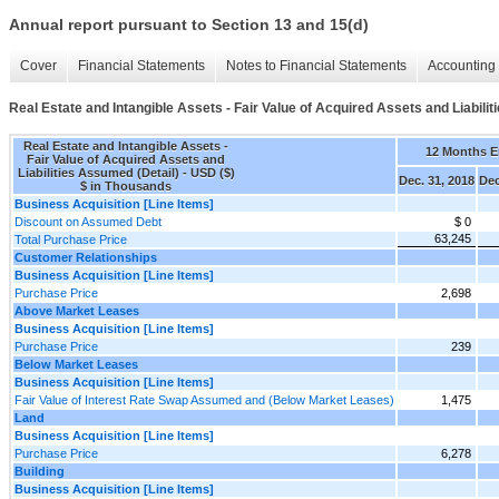
Annual report pursuant to Section 13 and 15(d)
Cover
Financial Statements
Notes to Financial Statements
Accounting 
Real Estate and Intangible Assets - Fair Value of Acquired Assets and Liabili
Real Estate and Intangible Assets -
12 Months 
Fair Value of Acquired Assets and
Liabilities Assumed (Detail) - USD ($)
Dec. 31, 2018
Dec
$ in Thousands
Business Acquisition [Line Items]
Discount on Assumed Debt
$ 0
63,245
Total Purchase Price
Customer Relationships
Business Acquisition [Line Items]
Purchase Price
2,698
Above Market Leases
Business Acquisition [Line Items]
Purchase Price
239
Below Market Leases
Business Acquisition [Line Items]
Fair Value of Interest Rate Swap Assumed and (Below Market Leases)
1,475
Land
Business Acquisition [Line Items]
Purchase Price
6,278
Building
Business Acquisition [Line Items]