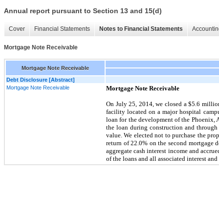
Annual report pursuant to Section 13 and 15(d)
Cover
Financial Statements
Notes to Financial Statements
Accountin
Mortgage Note Receivable
Mortgage Note Receivable
Debt Disclosure [Abstract]
Mortgage Note Receivable
Mortgage Note Receivable
On
July 25, 2014
, we closed a
$5.6 millio
facility located on a major hospital cam
loan for the development of the Phoenix,
the loan during construction and through ma
value. We elected not to purchase the prope
return of
22.0%
on the second mortgage de
aggregate cash interest income and accrue
of the loans and all associated interest a