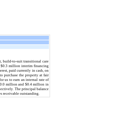
, build-to-suit transitional care
l
$0.3 million
interim financing
erest, paid currently in cash, on
to purchase the property at fair
r us to earn an internal rate of
0.0 million
and
$0.4 million
in
pectively. The principal balance
s receivable outstanding.