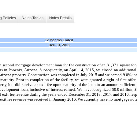
g Policies
Notes Tables
Notes Details
12 Months Ended
Dec. 31, 2018
n
second mortgage development loan for the construction of an
81,371
square foot
pus in Phoenix, Arizona. Subsequently, on
April 14, 2015
, we closed an additiona
 Arizona property. Construction was completed in July 2015 and we earned
9.0%
int
turity. Prior to completion of the facility, we were granted a right of first offer 
rty, but did receive an exit fee upon maturity of the loan in an amount sufficient fo
velopment loan, inclusive of interest earned. We have recognized
$0.0 million
,
$
d exit fee revenue during the years ended
December 31, 2018
,
2017
, and
2016
, res
nd exit fee revenue was received in January 2016. We currently have
no
mortgage note