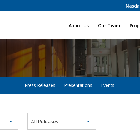
Nasda
Home
About Us
Our Team
Prop
Press Releases
Presentations
Events
All Releases