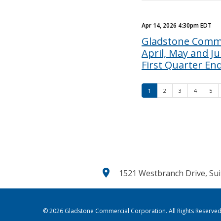
Apr 14, 2026 4:30pm EDT
Gladstone Comme
April, May and J
First Quarter En
1
2
3
4
5
location_on
1521 Westbranch Drive, Sui
© 2026
Gladstone Commercial Corporation
. All Rights Reserved