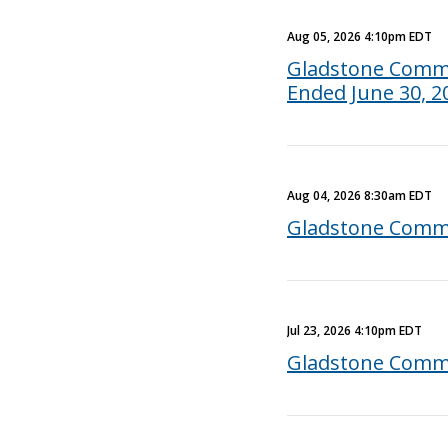
Aug 05, 2026 4:10pm EDT
Gladstone Commer
Ended June 30, 2
Aug 04, 2026 8:30am EDT
Gladstone Comme
Jul 23, 2026 4:10pm EDT
Gladstone Comme