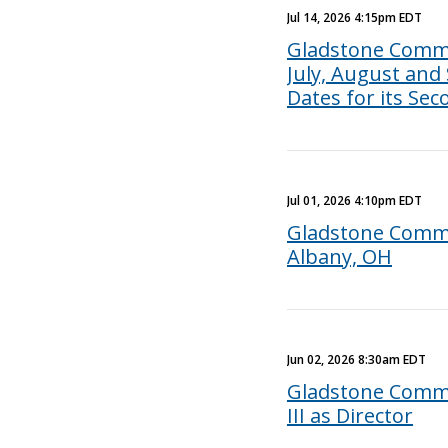
Jul 14, 2026 4:15pm EDT
Gladstone Comme
July, August and
Dates for its Se
Jul 01, 2026 4:10pm EDT
Gladstone Commer
Albany, OH
Jun 02, 2026 8:30am EDT
Gladstone Commer
III as Director