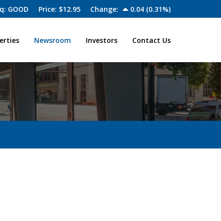
q: GOOD
Price: $
12.95
Change:
0.04
(
0.31%
)
erties
Newsroom
Investors
Contact Us