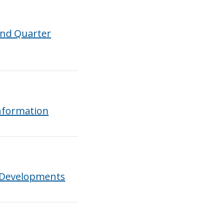
ond Quarter
nformation
 Developments