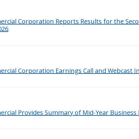
cial Corporation Reports Results for the Sec
026
rcial Corporation Earnings Call and Webcast I
rcial Provides Summary of Mid-Year Business