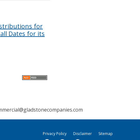
tributions for
ll Dates for its
mmercial@gladstonecompanies.com
Privacy Policy
Disclaimer
Sitemap