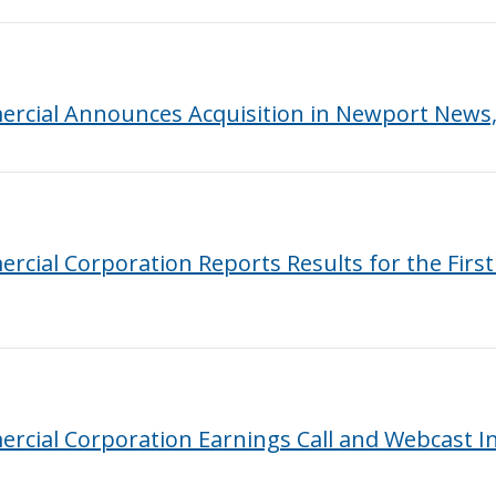
rcial Announces Acquisition in Newport News, 
cial Corporation Reports Results for the Firs
rcial Corporation Earnings Call and Webcast I