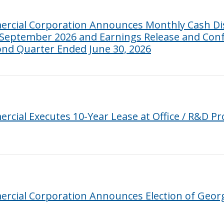
rcial Corporation Announces Monthly Cash Dis
 September 2026 and Earnings Release and Conf
cond Quarter Ended June 30, 2026
cial Executes 10-Year Lease at Office / R&D P
cial Corporation Announces Election of George 