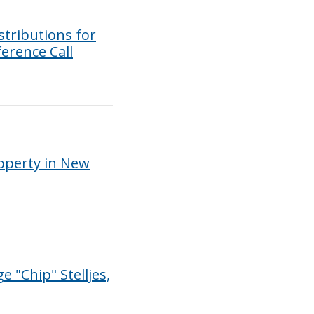
tributions for
erence Call
roperty in New
"Chip" Stelljes,