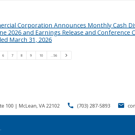
rcial Corporation Announces Monthly Cash Dis
une 2026 and Earnings Release and Conference Ca
ded March 31, 2026
6
7
8
9
10
…56
Next
call
email
te 100 | McLean, VA 22102
(703) 287-5893
co
.