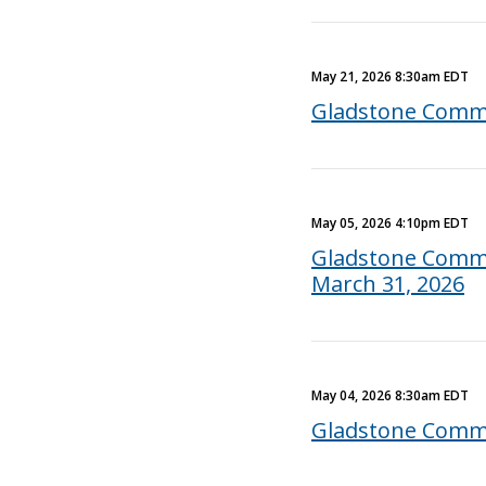
May 21, 2026 8:30am EDT
Gladstone Comme
May 05, 2026 4:10pm EDT
Gladstone Commer
March 31, 2026
May 04, 2026 8:30am EDT
Gladstone Comme