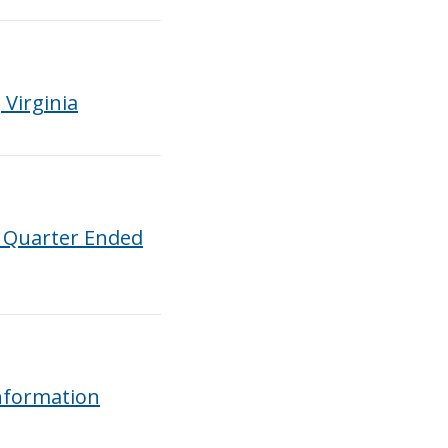
Virginia
t Quarter Ended
nformation