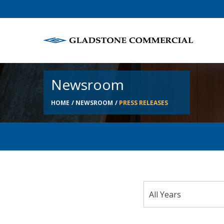
Newsroom
HOME
NEWSROOM
PRESS RELEASES
Year
All Years
Category