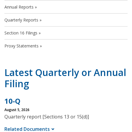
Annual Reports
Quarterly Reports
Section 16 Filings
Proxy Statements
Latest Quarterly or Annual
Filing
10-Q
August 5, 2026
Quarterly report [Sections 13 or 15(d)]
Related Documents