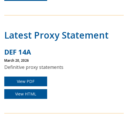
Latest Proxy Statement
DEF 14A
March 20, 2026
Definitive proxy statements
View PDF
View HTML