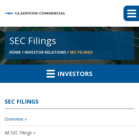
SEC Filings
HOME
INVESTOR RELATIONS
SEC FILINGS
INVESTORS
SEC FILINGS
Overview
All SEC Filings