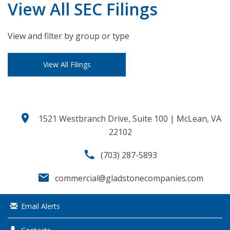
View All SEC Filings
View and filter by group or type
View All Filings
location_on
1521 Westbranch Drive, Suite 100 | McLean, VA
22102
call
(703) 287-5893
email
commercial@gladstonecompanies.com
Email Alerts