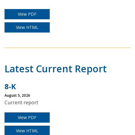
View PDF
View HTML
Latest Current Report
8-K
August 5, 2026
Current report
View PDF
View HTML