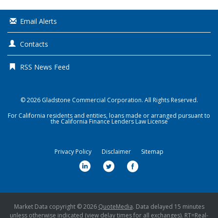
Email Alerts
Contacts
RSS News Feed
© 2026
Gladstone Commercial Corporation
. All Rights Reserved.
For California residents and entities, loans made or arranged pursuant to
the California Finance Lenders Law License
Privacy Policy
Disclaimer
Sitemap
l
t
f
i
w
a
n
i
c
k
t
e
Market Data copyright © 2026
QuoteMedia
. Data delayed 15 minutes
unless otherwise indicated (view
delay times
for all exchanges).
RT
=Real-