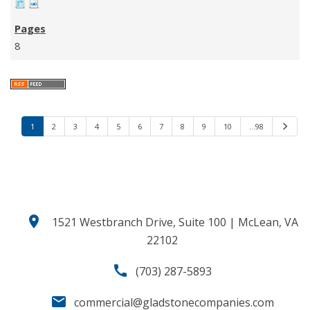
8
1
2
3
4
5
6
7
8
9
10
…98
N
e
x
t
location_on
1521 Westbranch Drive, Suite 100 | McLean, VA
22102
call
(703) 287-5893
email
commercial@gladstonecompanies.com