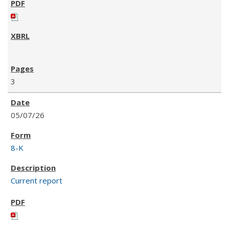
3
05/07/26
8-K
Current report