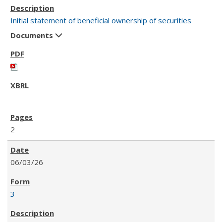
Initial statement of beneficial ownership of securities
Documents
2
06/03/26
3