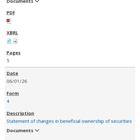
Documents
5
06/01/26
4
Statement of changes in beneficial ownership of securities
Documents