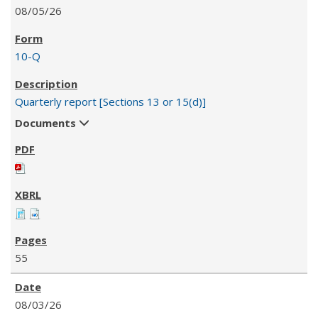
08/05/26
10-Q
Quarterly report [Sections 13 or 15(d)]
Documents
55
08/03/26