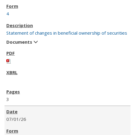
4
Statement of changes in beneficial ownership of securities
Documents
3
07/01/26