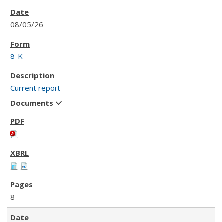
08/05/26
8-K
Current report
Documents
8