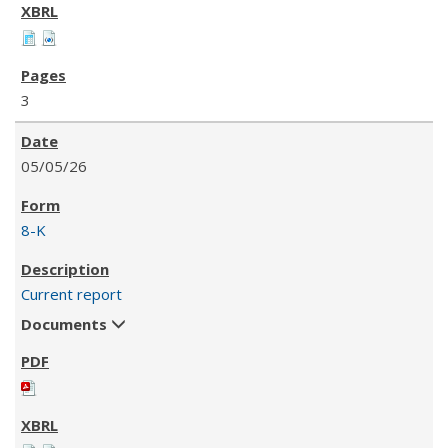
3
05/05/26
8-K
Current report
Documents