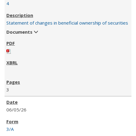
4
Statement of changes in beneficial ownership of securities
Documents
3
06/05/26
3/A