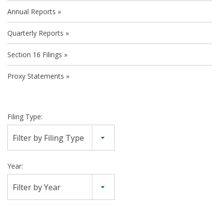
Annual Reports
Quarterly Reports
Section 16 Filings
Proxy Statements
Filing Type:
Filter by Filing Type
Year:
Filter by Year