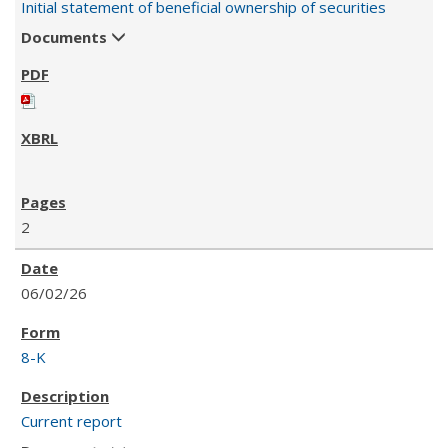
Initial statement of beneficial ownership of securities
Documents
2
06/02/26
8-K
Current report