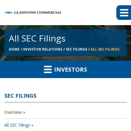
All SEC Filings
HOME
INVESTOR RELATIONS
SEC FILINGS
ALL SEC FILINGS
INVESTORS
SEC FILINGS
Overview
All SEC Filings