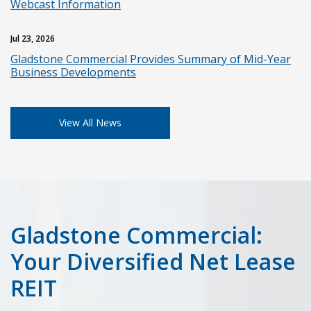
Webcast Information
Jul 23, 2026
Gladstone Commercial Provides Summary of Mid-Year
Business Developments
View All News
Gladstone Commercial:
Your Diversified Net Lease
REIT