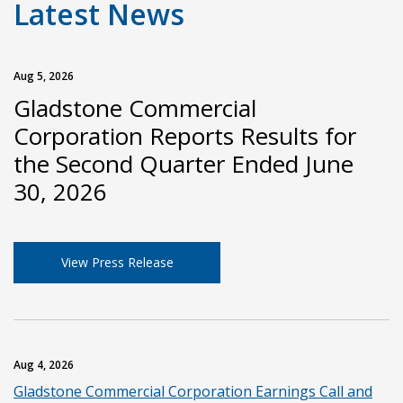
Latest News
Aug 5, 2026
Gladstone Commercial
Corporation Reports Results for
the Second Quarter Ended June
30, 2026
View Press Release
Aug 4, 2026
Gladstone Commercial Corporation Earnings Call and