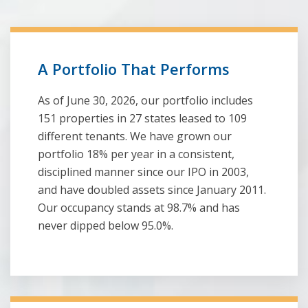
A Portfolio That Performs
As of June 30, 2026, our portfolio includes
151 properties in 27 states leased to 109
different tenants. We have grown our
portfolio 18% per year in a consistent,
disciplined manner since our IPO in 2003,
and have doubled assets since January 2011.
Our occupancy stands at 98.7% and has
never dipped below 95.0%.