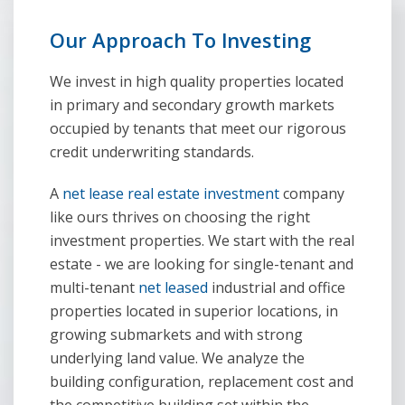
Our Approach To lnvesting
We invest in high quality properties located
in primary and secondary growth markets
occupied by tenants that meet our rigorous
credit underwriting standards.
A
net lease real estate investment
company
like ours thrives on choosing the right
investment properties. We start with the real
estate - we are looking for single-tenant and
multi-tenant
net leased
industrial and office
properties located in superior locations, in
growing submarkets and with strong
underlying land value. We analyze the
building configuration, replacement cost and