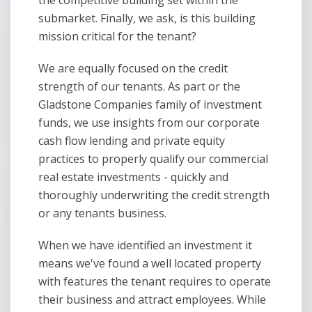
the competitive building set within the
submarket. Finally, we ask, is this building
mission critical for the tenant?
We are equally focused on the credit
strength of our tenants. As part or the
Gladstone Companies family of investment
funds, we use insights from our corporate
cash flow lending and private equity
practices to properly qualify our commercial
real estate investments - quickly and
thoroughly underwriting the credit strength
or any tenants business.
When we have identified an investment it
means we've found a well located property
with features the tenant requires to operate
their business and attract employees. While