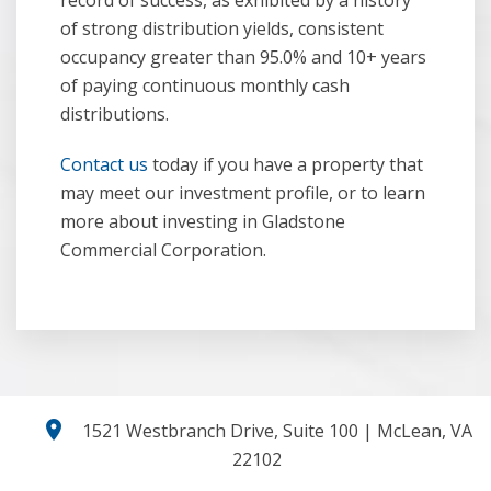
record of success, as exhibited by a history
of strong distribution yields, consistent
occupancy greater than 95.0% and 10+ years
of paying continuous monthly cash
distributions.
Contact us
today if you have a property that
may meet our investment profile, or to learn
more about investing in Gladstone
Commercial Corporation.
location_on
1521 Westbranch Drive, Suite 100 | McLean, VA
22102