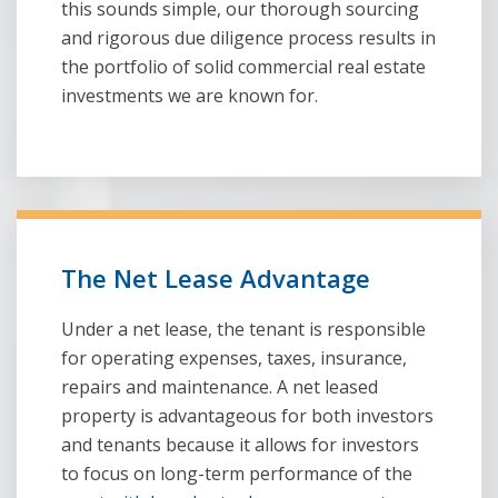
this sounds simple, our thorough sourcing
and rigorous due diligence process results in
the portfolio of solid commercial real estate
investments we are known for.
The Net Lease Advantage
Under a net lease, the tenant is responsible
for operating expenses, taxes, insurance,
repairs and maintenance. A net leased
property is advantageous for both investors
and tenants because it allows for investors
to focus on long-term performance of the