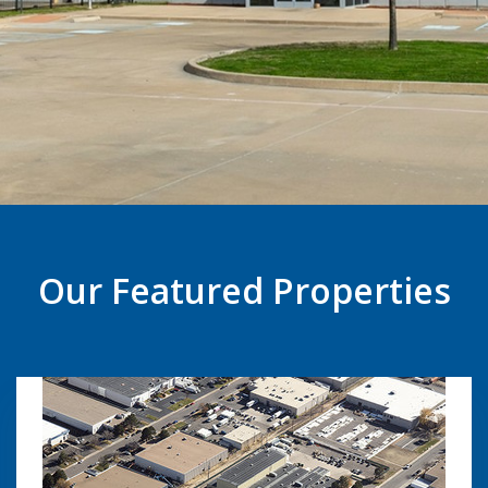
Our Featured Properties