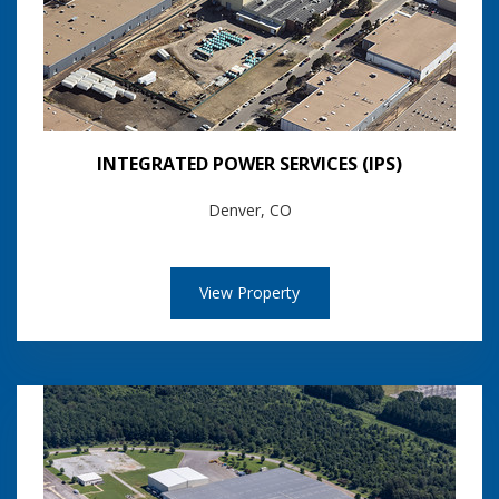
INTEGRATED POWER SERVICES (IPS)
Denver, CO
View Property