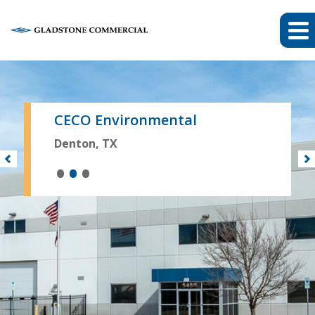
CECO Environmental
Denton, TX
•
•
•