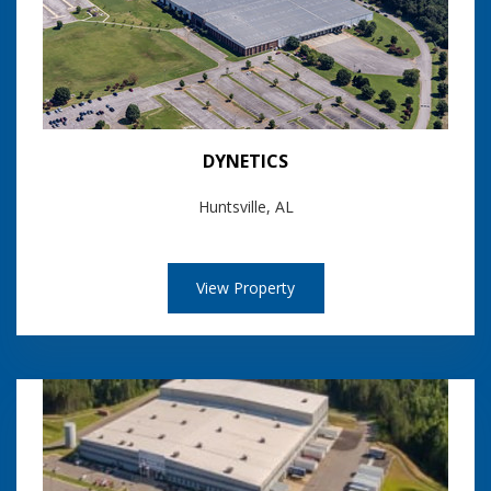
DYNETICS
Huntsville, AL
View Property