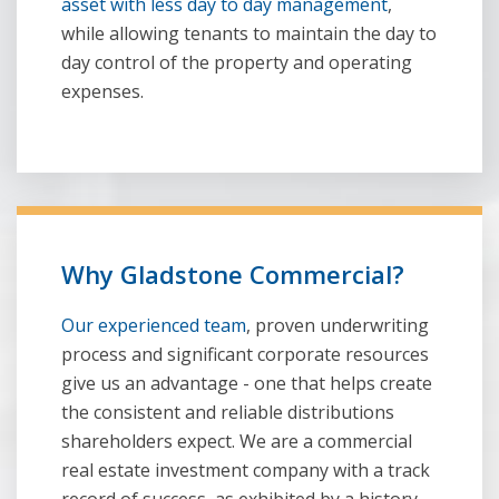
asset with less day to day management
,
while allowing tenants to maintain the day to
day control of the property and operating
expenses.
Why Gladstone Commercial?
Our experienced team
, proven underwriting
process and significant corporate resources
give us an advantage - one that helps create
the consistent and reliable distributions
shareholders expect. We are a commercial
real estate investment company with a track