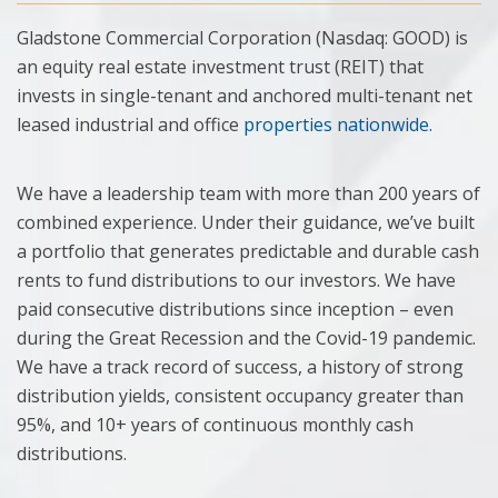
Gladstone Commercial Corporation (Nasdaq: GOOD) is
an equity real estate investment trust (REIT) that
invests in single-tenant and anchored multi-tenant net
leased industrial and office
properties nationwide.
We have a leadership team with more than 200 years of
combined experience. Under their guidance, we’ve built
a portfolio that generates predictable and durable cash
rents to fund distributions to our investors. We have
paid consecutive distributions since inception – even
during the Great Recession and the Covid-19 pandemic.
We have a track record of success, a history of strong
distribution yields, consistent occupancy greater than
95%, and 10+ years of continuous monthly cash
distributions.