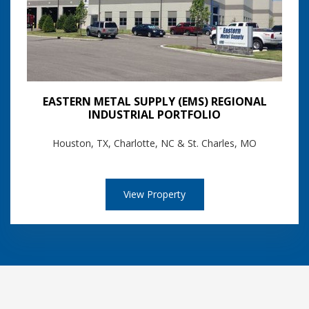
EASTERN METAL SUPPLY (EMS) REGIONAL
INDUSTRIAL PORTFOLIO
Houston, TX, Charlotte, NC & St. Charles, MO
View Property