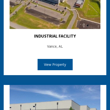
INDUSTRIAL FACILITY
Vance, AL
View Property